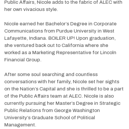
Public Affairs, Nicole adds to the fabric of ALEC with
her own vivacious style.
Nicole earned her Bachelor’s Degree in Corporate
Communications from Purdue University in West
Lafayette, Indiana. BOILER UP! Upon graduation,
she ventured back out to California where she
worked as a Marketing Representative for Lincoln
Financial Group.
After some soul searching and countless
conversations with her family, Nicole set her sights
on the Nation’s Capital and she is thrilled to be a part
of the Public Affairs team at ALEC. Nicole is also
currently pursuing her Master’s Degree in Strategic
Public Relations from George Washington
University’s Graduate School of Political
Management.