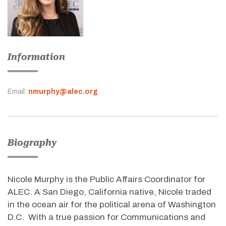
Information
Email:
nmurphy@alec.org
Biography
Nicole Murphy is the Public Affairs Coordinator for
ALEC. A San Diego, California native, Nicole traded
in the ocean air for the political arena of Washington
D.C. With a true passion for Communications and