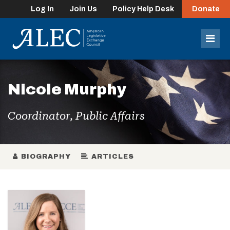
Log In
Join Us
Policy Help Desk
Donate
lose
enu
Mob
Men
Nicole Murphy
Coordinator, Public Affairs
BIOGRAPHY
ARTICLES