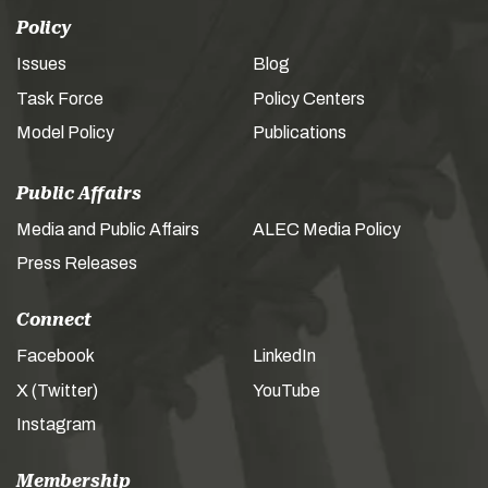
Policy
Issues
Blog
Task Force
Policy Centers
Model Policy
Publications
Public Affairs
Media and Public Affairs
ALEC Media Policy
Press Releases
Connect
Facebook
LinkedIn
X (Twitter)
YouTube
Instagram
Membership