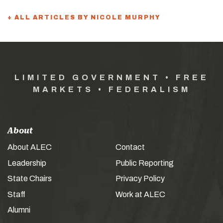
+ ALL ARTICLES BY NICOLE MURPHY
LIMITED GOVERNMENT • FREE
MARKETS • FEDERALISM
About
About ALEC
Contact
Leadership
Public Reporting
State Chairs
Privacy Policy
Staff
Work at ALEC
Alumni