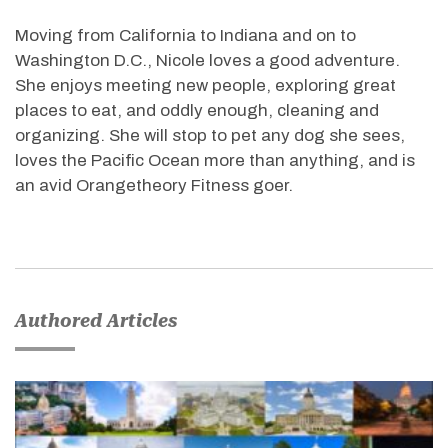
Moving from California to Indiana and on to
Washington D.C., Nicole loves a good adventure.
She enjoys meeting new people, exploring great
places to eat, and oddly enough, cleaning and
organizing. She will stop to pet any dog she sees,
loves the Pacific Ocean more than anything, and is
an avid Orangetheory Fitness goer.
Authored Articles