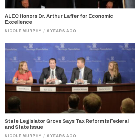
ALEC Honors Dr. Arthur Laffer for Economic
Excellence
NICOLE MURPHY
/
9 YEARS AGO
State Legislator Grove Says Tax Reform is Federal
and State Issue
NICOLE MURPHY
/
9 YEARS AGO