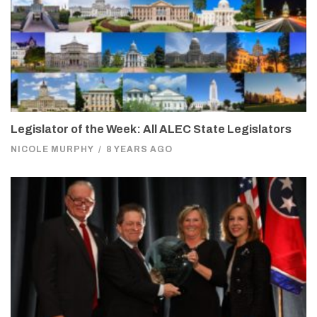
Legislator of the Week: All ALEC State Legislators
NICOLE MURPHY
/
8 YEARS AGO