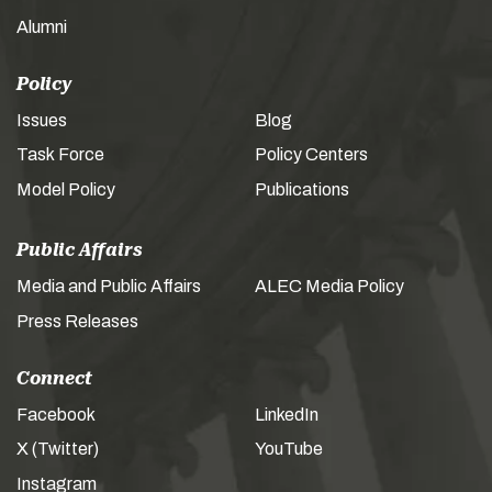
Alumni
Policy
Issues
Blog
Task Force
Policy Centers
Model Policy
Publications
Public Affairs
Media and Public Affairs
ALEC Media Policy
Press Releases
Connect
Facebook
LinkedIn
X (Twitter)
YouTube
Instagram