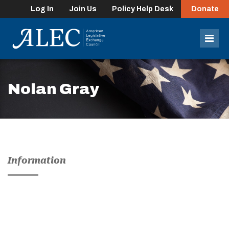
Log In
Join Us
Policy Help Desk
Donate
lose
enu
Mob
Men
Nolan Gray
Information