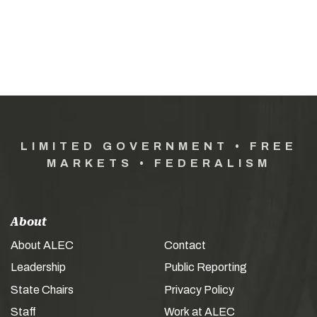
LIMITED GOVERNMENT • FREE
MARKETS • FEDERALISM
About
About ALEC
Contact
Leadership
Public Reporting
State Chairs
Privacy Policy
Staff
Work at ALEC