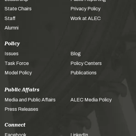
State Chairs
Privacy Policy
Staff
Work at ALEC
Alumni
Policy
Issues
Blog
Task Force
Policy Centers
Model Policy
Publications
Public Affairs
Media and Public Affairs
ALEC Media Policy
Press Releases
Connect
Facebook
LinkedIn