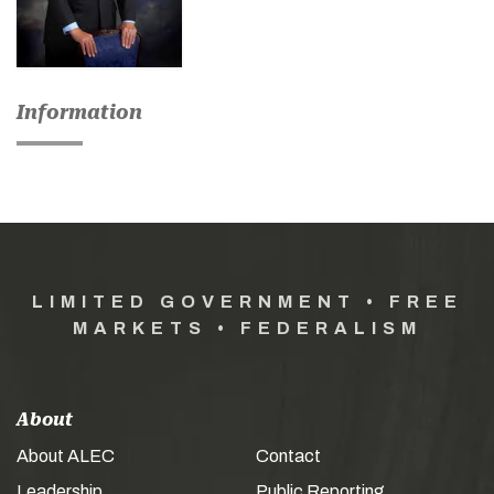
Information
LIMITED GOVERNMENT • FREE
MARKETS • FEDERALISM
About
About ALEC
Contact
Leadership
Public Reporting