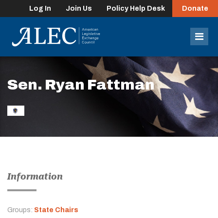
Log In
Join Us
Policy Help Desk
Donate
lose
enu
Mob
Men
Sen. Ryan Fattman
Information
Groups:
State Chairs