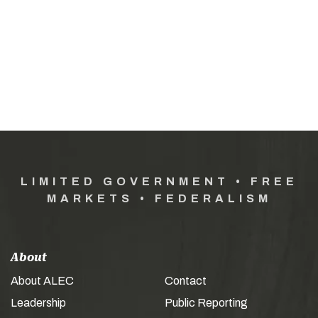
LIMITED GOVERNMENT • FREE
MARKETS • FEDERALISM
About
About ALEC
Contact
Leadership
Public Reporting