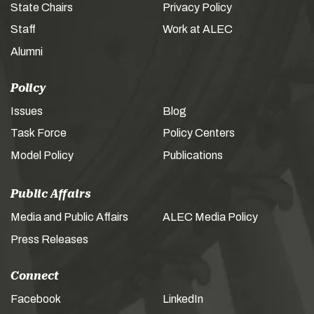
State Chairs
Privacy Policy
Staff
Work at ALEC
Alumni
Policy
Issues
Blog
Task Force
Policy Centers
Model Policy
Publications
Public Affairs
Media and Public Affairs
ALEC Media Policy
Press Releases
Connect
Facebook
LinkedIn