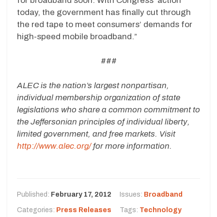
for broadband soon. With Congress’ action
today, the government has finally cut through
the red tape to meet consumers’ demands for
high-speed mobile broadband.”
###
ALEC is the nation’s largest nonpartisan,
individual membership organization of state
legislations who share a common commitment to
the Jeffersonian principles of individual liberty,
limited government, and free markets. Visit
http://www.alec.org/
for more information.
Published:
February 17, 2012
Issues:
Broadband
Categories:
Press Releases
Tags:
Technology