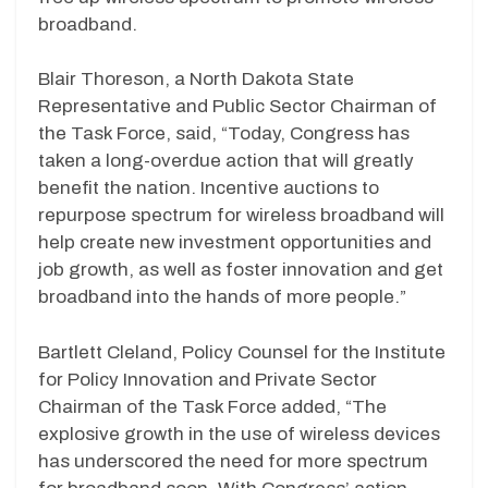
broadband.
Blair Thoreson, a North Dakota State
Representative and Public Sector Chairman of
the Task Force, said, “Today, Congress has
taken a long-overdue action that will greatly
benefit the nation. Incentive auctions to
repurpose spectrum for wireless broadband will
help create new investment opportunities and
job growth, as well as foster innovation and get
broadband into the hands of more people.”
Bartlett Cleland, Policy Counsel for the Institute
for Policy Innovation and Private Sector
Chairman of the Task Force added, “The
explosive growth in the use of wireless devices
has underscored the need for more spectrum