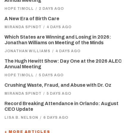
Annual Meeting
HOPE TIMOLL
/
2 DAYS AGO
A New Era of Birth Care
MIRANDA SPINDT
/
4 DAYS AGO
Which States are Winning and Losing in 2026:
Jonathan Williams on Meeting of the Minds
JONATHAN WILLIAMS
/
4 DAYS AGO
The Hugh Hewitt Show: Day One at the 2026 ALEC
Annual Meeting
HOPE TIMOLL
/
5 DAYS AGO
Crushing Waste, Fraud, and Abuse with Dr. Oz
MIRANDA SPINDT
/
5 DAYS AGO
Record Breaking Attendance in Orlando: August
CEO Update
LISA B. NELSON
/
6 DAYS AGO
+ MORE ARTICLES