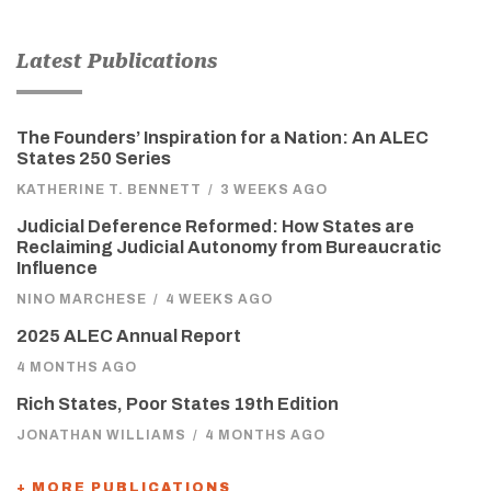
Latest Publications
The Founders’ Inspiration for a Nation: An ALEC
States 250 Series
KATHERINE T. BENNETT
/
3 WEEKS AGO
Judicial Deference Reformed: How States are
Reclaiming Judicial Autonomy from Bureaucratic
Influence
NINO MARCHESE
/
4 WEEKS AGO
2025 ALEC Annual Report
4 MONTHS AGO
Rich States, Poor States 19th Edition
JONATHAN WILLIAMS
/
4 MONTHS AGO
+ MORE PUBLICATIONS