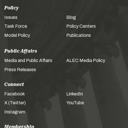
Policy
Issues
Blog
Task Force
Policy Centers
Model Policy
Publications
Public Affairs
Media and Public Affairs
ALEC Media Policy
Press Releases
Connect
Facebook
LinkedIn
X (Twitter)
YouTube
Instagram
Membership