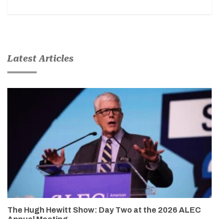
Latest Articles
The Hugh Hewitt Show: Day Two at the 2026 ALEC