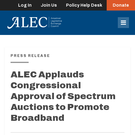
Log In
Join Us
Policy Help Desk
Donate
lose
enu
Mob
Men
PRESS RELEASE
ALEC Applauds
Congressional
Approval of Spectrum
Auctions to Promote
Broadband