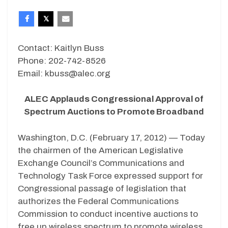
Contact: Kaitlyn Buss
Phone: 202-742-8526
Email: kbuss@alec.org
ALEC Applauds Congressional Approval of
Spectrum Auctions to Promote Broadband
Washington, D.C. (February 17, 2012) — Today
the chairmen of the American Legislative
Exchange Council’s Communications and
Technology Task Force expressed support for
Congressional passage of legislation that
authorizes the Federal Communications
Commission to conduct incentive auctions to
free up wireless spectrum to promote wireless