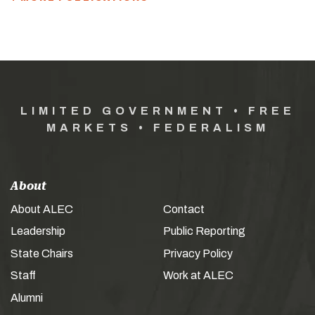
LIMITED GOVERNMENT • FREE
MARKETS • FEDERALISM
About
About ALEC
Contact
Leadership
Public Reporting
State Chairs
Privacy Policy
Staff
Work at ALEC
Alumni