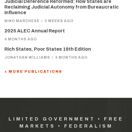
Judicial Deference Reformed: How States are
Reclaiming Judicial Autonomy from Bureaucratic
Influence
NINO MARCHESE
/
3 WEEKS AGO
2025 ALEC Annual Report
4 MONTHS AGO
Rich States, Poor States 19th Edition
JONATHAN WILLIAMS
/
4 MONTHS AGO
+ MORE PUBLICATIONS
LIMITED GOVERNMENT • FREE
MARKETS • FEDERALISM