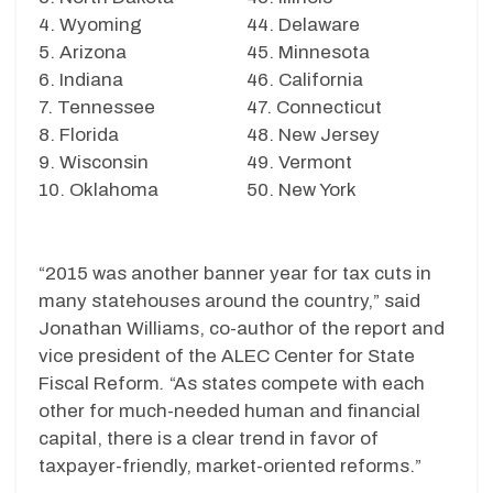
4. Wyoming
44. Delaware
5. Arizona
45. Minnesota
6. Indiana
46. California
7. Tennessee
47. Connecticut
8. Florida
48. New Jersey
9. Wisconsin
49. Vermont
10. Oklahoma
50. New York
“2015 was another banner year for tax cuts in
many statehouses around the country,” said
Jonathan Williams, co-author of the report and
vice president of the ALEC Center for State
Fiscal Reform
.
“As states compete with each
other for much-needed human and financial
capital, there is a clear trend in favor of
taxpayer-friendly, market-oriented reforms.”