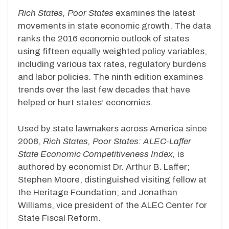
Rich States, Poor States
examines the latest
movements in state economic growth. The data
ranks the 2016 economic outlook of states
using fifteen equally weighted policy variables,
including various tax rates, regulatory burdens
and labor policies. The ninth edition examines
trends over the last few decades that have
helped or hurt states’ economies.
Used by state lawmakers across America since
2008,
Rich States, Poor States: ALEC-Laffer
State Economic Competitiveness Index,
is
authored by economist Dr. Arthur B. Laffer;
Stephen Moore, distinguished visiting fellow at
the Heritage Foundation; and Jonathan
Williams, vice president of the ALEC Center for
State Fiscal Reform.