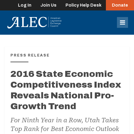
Log In
Join Us
Policy Help Desk
Donate
lose
enu
Mob
Men
PRESS RELEASE
2016 State Economic
Competitiveness Index
Reveals National Pro-
Growth Trend
For Ninth Year in a Row, Utah Takes
Top Rank for Best Economic Outlook