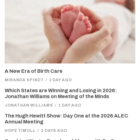
A New Era of Birth Care
MIRANDA SPINDT
/
1 DAY AGO
Which States are Winning and Losing in 2026:
Jonathan Williams on Meeting of the Minds
JONATHAN WILLIAMS
/
1 DAY AGO
The Hugh Hewitt Show: Day One at the 2026 ALEC
Annual Meeting
HOPE TIMOLL
/
2 DAYS AGO