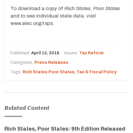
To download a copy of
Rich States, Poor States
and to see individual state data, visit
www.alec.org/rsps.
Published:
April 12, 2016
Issues:
Tax Reform
Categories:
Press Releases
Tags:
Rich States Poor States
,
Tax & Fiscal Policy
Related Content
Rich States, Poor States: 9th Edition Released