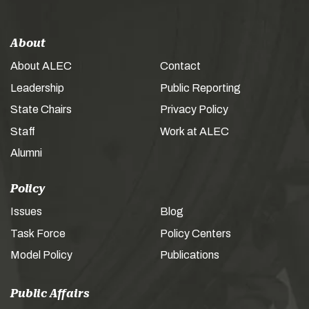
About
About ALEC
Contact
Leadership
Public Reporting
State Chairs
Privacy Policy
Staff
Work at ALEC
Alumni
Policy
Issues
Blog
Task Force
Policy Centers
Model Policy
Publications
Public Affairs