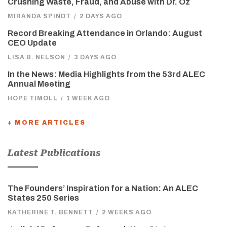
Crushing Waste, Fraud, and Abuse with Dr. Oz
MIRANDA SPINDT
/
2 DAYS AGO
Record Breaking Attendance in Orlando: August
CEO Update
LISA B. NELSON
/
3 DAYS AGO
In the News: Media Highlights from the 53rd ALEC
Annual Meeting
HOPE TIMOLL
/
1 WEEK AGO
+ MORE ARTICLES
Latest Publications
The Founders’ Inspiration for a Nation: An ALEC
States 250 Series
KATHERINE T. BENNETT
/
2 WEEKS AGO