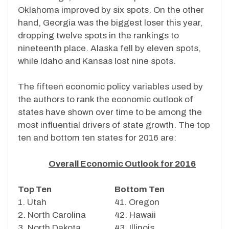
Oklahoma improved by six spots. On the other
hand, Georgia was the biggest loser this year,
dropping twelve spots in the rankings to
nineteenth place. Alaska fell by eleven spots,
while Idaho and Kansas lost nine spots.
The fifteen economic policy variables used by
the authors to rank the economic outlook of
states have shown over time to be among the
most influential drivers of state growth. The top
ten and bottom ten states for 2016 are:
Overall Economic Outlook for 2016
Top Ten
Bottom Ten
1. Utah
41. Oregon
2. North Carolina
42. Hawaii
3. North Dakota
43. Illinois