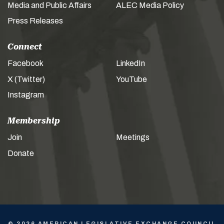
Media and Public Affairs
ALEC Media Policy
Press Releases
Connect
Facebook
LinkedIn
X (Twitter)
YouTube
Instagram
Membership
Join
Meetings
Donate
© 2026 AMERICAN LEGISLATIVE EXCHANGE COUNCIL