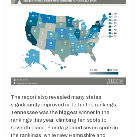
The report also revealed many states
significantly improved or fell in the rankings.
Tennessee was the biggest winner in the
rankings this year, climbing ten spots to
seventh place. Florida gained seven spots in
the rankings, while New Hampshire and