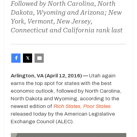
Followed by North Carolina, North
Dakota, Wyoming and Arizona; New
York, Vermont, New Jersey,
Connecticut and California rank last
Arlington, VA (April 12, 2016) —
Utah again
earns the top spot for states with the best
economic outlook, followed by North Carolina,
North Dakota and Wyoming, according to the
newest edition of
Rich States, Poor States
released today by the American Legislative
Exchange Council (ALEC).