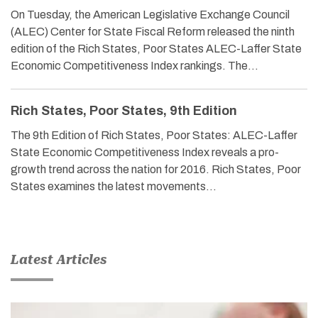
On Tuesday, the American Legislative Exchange Council
(ALEC) Center for State Fiscal Reform released the ninth
edition of the Rich States, Poor States ALEC-Laffer State
Economic Competitiveness Index rankings. The…
Rich States, Poor States, 9th Edition
The 9th Edition of Rich States, Poor States: ALEC-Laffer
State Economic Competitiveness Index reveals a pro-
growth trend across the nation for 2016. Rich States, Poor
States examines the latest movements…
Latest Articles