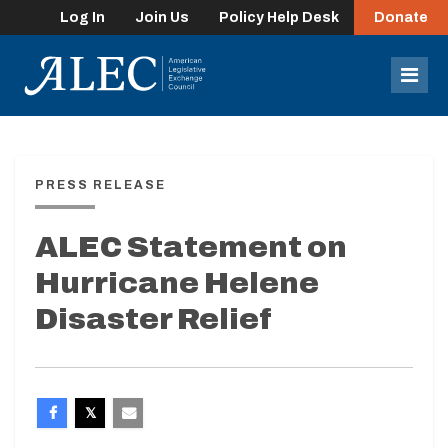
Log In
Join Us
Policy Help Desk
Donate
lose
enu
Mob
Men
PRESS RELEASE
ALEC Statement on
Hurricane Helene
Disaster Relief