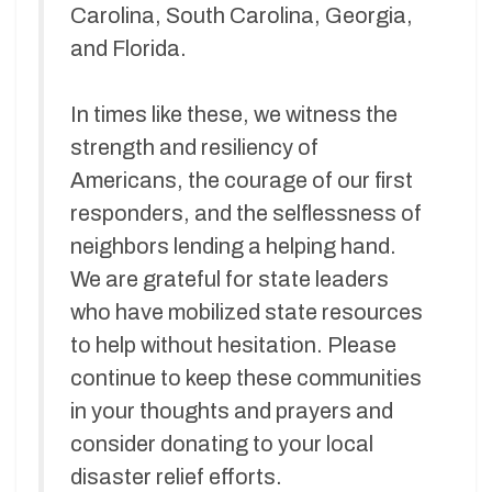
Carolina, South Carolina, Georgia,
and Florida.
In times like these, we witness the
strength and resiliency of
Americans, the courage of our first
responders, and the selflessness of
neighbors lending a helping hand.
We are grateful for state leaders
who have mobilized state resources
to help without hesitation. Please
continue to keep these communities
in your thoughts and prayers and
consider donating to your local
disaster relief efforts.