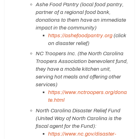
Ashe Food Pantry (local food pantry,
partner of a regional food bank,
donations to them have an immediate
impact in the community)
https://ashefoodpantry.org
(click
on disaster relief)
NC Troopers Inc. (the North Carolina
Troopers Association benevolent fund,
they have a mobile kitchen unit,
serving hot meals and offering other
services)
https://www.nctroopers.org/dona
te.html
North Carolina Disaster Relief Fund
(United Way of North Carolina is the
fiscal agent for the Fund):
https://www.nc.gov/disaster-