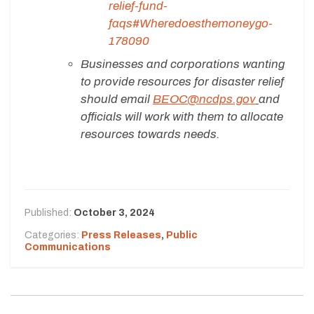
relief-fund-
faqs#Wheredoesthemoneygo-
178090
Businesses and corporations wanting
to provide resources for disaster relief
should email
BEOC@ncdps.gov
and
officials will work with them to allocate
resources towards needs.
Published:
October 3, 2024
Categories:
Press Releases
,
Public
Communications