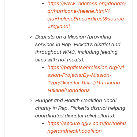
https://www.redcross.org/donate/
dr/hurricane-helene.html/?
cid=helene&med=direct&source
=regional
Baptists on a Mission (providing
services in Rep. Pickett’s district and
throughout WNC, including feeding
sites with hot meals):
https://baptistsonmission.org/Mi
ssion-Projects/By-Mission-
Type/Disaster-Relief/Hurricane-
Helene/Donations
Hunger and Health Coalition (local
charity in Rep. Pickett’s district helping
coordinated disaster relief efforts):
https://secure.qgiv.com/for/thehu
ngerandhealthcoalition