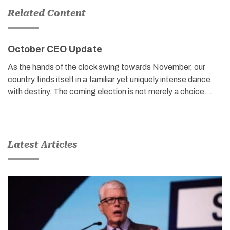
Related Content
October CEO Update
As the hands of the clock swing towards November, our
country finds itself in a familiar yet uniquely intense dance
with destiny. The coming election is not merely a choice…
Latest Articles