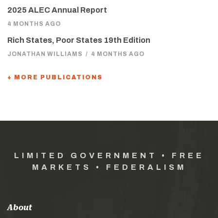
2025 ALEC Annual Report
4 MONTHS AGO
Rich States, Poor States 19th Edition
JONATHAN WILLIAMS
/
4 MONTHS AGO
+ MORE PUBLICATIONS
LIMITED GOVERNMENT • FREE
MARKETS • FEDERALISM
About