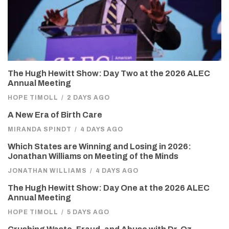
The Hugh Hewitt Show: Day Two at the 2026 ALEC
Annual Meeting
HOPE TIMOLL
/
2 DAYS AGO
A New Era of Birth Care
MIRANDA SPINDT
/
4 DAYS AGO
Which States are Winning and Losing in 2026:
Jonathan Williams on Meeting of the Minds
JONATHAN WILLIAMS
/
4 DAYS AGO
The Hugh Hewitt Show: Day One at the 2026 ALEC
Annual Meeting
HOPE TIMOLL
/
5 DAYS AGO