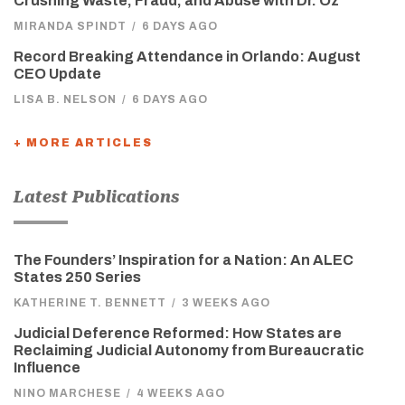
Crushing Waste, Fraud, and Abuse with Dr. Oz
MIRANDA SPINDT
/
6 DAYS AGO
Record Breaking Attendance in Orlando: August
CEO Update
LISA B. NELSON
/
6 DAYS AGO
+ MORE ARTICLES
Latest Publications
The Founders’ Inspiration for a Nation: An ALEC
States 250 Series
KATHERINE T. BENNETT
/
3 WEEKS AGO
Judicial Deference Reformed: How States are
Reclaiming Judicial Autonomy from Bureaucratic
Influence
NINO MARCHESE
/
4 WEEKS AGO