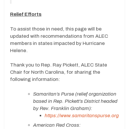
Relief Efforts
To assist those in need, this page will be
updated with recommendations from ALEC
members in states impacted by Hurricane
Helene.
Thank you to Rep. Ray Pickett, ALEC State
Chair for North Carolina, for sharing the
following information:
Samaritan’s Purse (relief organization
based in Rep. Pickett’s District headed
by Rev. Franklin Graham):
https://www.samaritanspurse.org
American Red Cross: