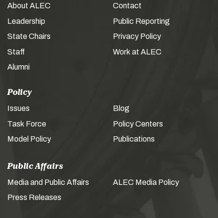
About ALEC
Contact
Leadership
Public Reporting
State Chairs
Privacy Policy
Staff
Work at ALEC
Alumni
Policy
Issues
Blog
Task Force
Policy Centers
Model Policy
Publications
Public Affairs
Media and Public Affairs
ALEC Media Policy
Press Releases