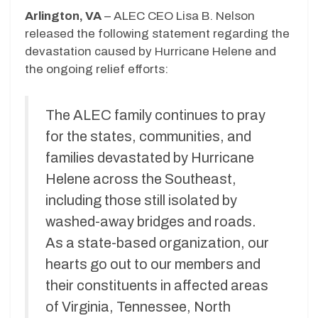
Arlington, VA
– ALEC CEO Lisa B. Nelson
released the following statement regarding the
devastation caused by Hurricane Helene and
the ongoing relief efforts:
The ALEC family continues to pray
for the states, communities, and
families devastated by Hurricane
Helene across the Southeast,
including those still isolated by
washed-away bridges and roads.
As a state-based organization, our
hearts go out to our members and
their constituents in affected areas
of Virginia, Tennessee, North