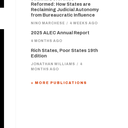
Reformed: How States are
Reclaiming Judicial Autonomy
from Bureaucratic Influence
NINO MARCHESE
/
4 WEEKS AGO
2025 ALEC Annual Report
4 MONTHS AGO
Rich States, Poor States 19th
Edition
JONATHAN WILLIAMS
/
4
MONTHS AGO
+ MORE PUBLICATIONS