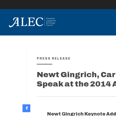
lose
enu
PRESS RELEASE
Newt Gingrich, Car
Speak at the 2014
Newt Gingrich Keynote Add