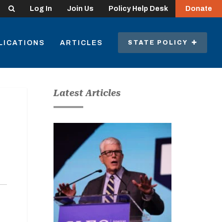
Search
Log In
Join Us
Policy Help Desk
Donate
LICATIONS
ARTICLES
STATE POLICY
Latest Articles