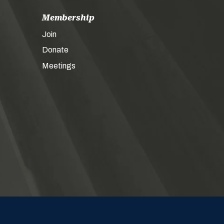
Membership
Join
Donate
Meetings