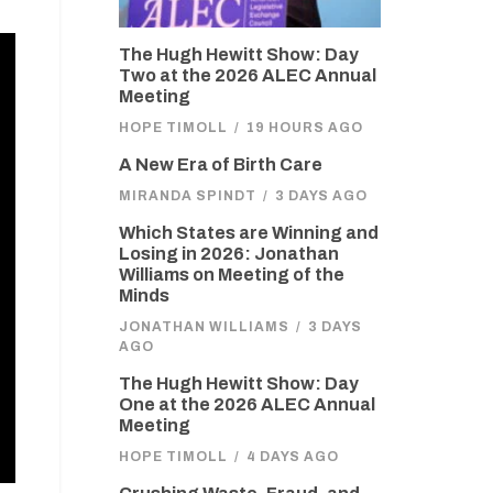
The Hugh Hewitt Show: Day
Two at the 2026 ALEC Annual
Meeting
HOPE TIMOLL
/
19 HOURS AGO
A New Era of Birth Care
MIRANDA SPINDT
/
3 DAYS AGO
Which States are Winning and
Losing in 2026: Jonathan
Williams on Meeting of the
Minds
JONATHAN WILLIAMS
/
3 DAYS
AGO
The Hugh Hewitt Show: Day
One at the 2026 ALEC Annual
Meeting
HOPE TIMOLL
/
4 DAYS AGO