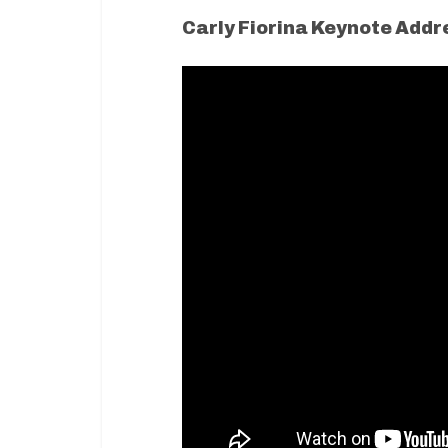
Carly Fiorina Keynote Addr