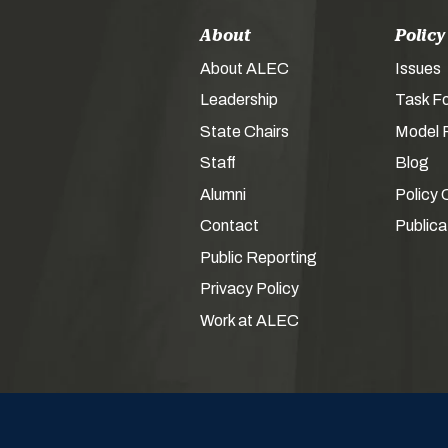
About
Policy
About ALEC
Issues
Leadership
Task F
State Chairs
Model P
Staff
Blog
Alumni
Policy 
Contact
Publica
Public Reporting
Privacy Policy
Work at ALEC