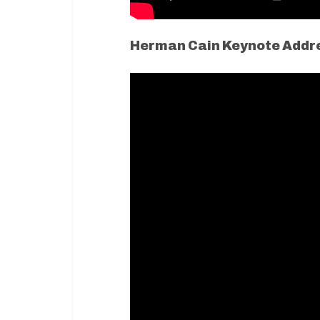
Herman Cain Keynote Addr