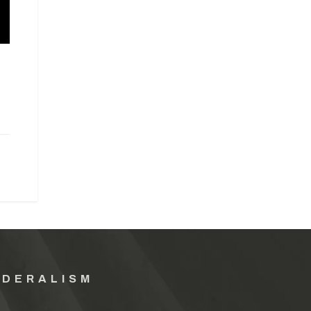
EDERALISM