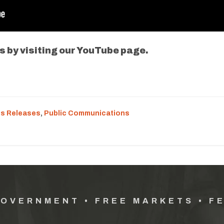
s by visiting our YouTube page.
s Releases
,
Public Communications
GOVERNMENT • FREE MARKETS • F