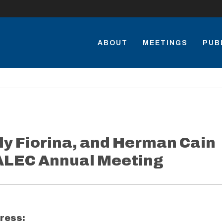
ABOUT
MEETINGS
PUB
ly Fiorina, and Herman Cain
 ALEC Annual Meeting
ress: