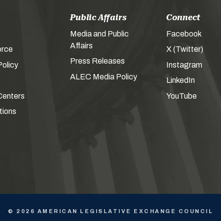
Public Affairs
Connect
Media and Public
Facebook
Affairs
orce
X (Twitter)
Press Releases
olicy
Instagram
ALEC Media Policy
LinkedIn
Centers
YouTube
tions
© 2026 AMERICAN LEGISLATIVE EXCHANGE COUNCIL