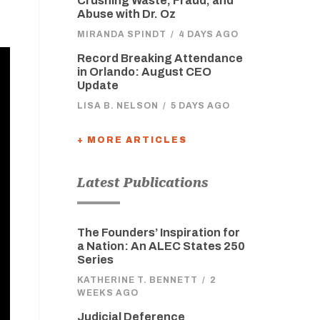
Crushing Waste, Fraud, and
Abuse with Dr. Oz
MIRANDA SPINDT
/
4 DAYS AGO
Record Breaking Attendance
in Orlando: August CEO
Update
LISA B. NELSON
/
5 DAYS AGO
+ MORE ARTICLES
Latest Publications
The Founders’ Inspiration for
a Nation: An ALEC States 250
Series
KATHERINE T. BENNETT
/
2
WEEKS AGO
Judicial Deference