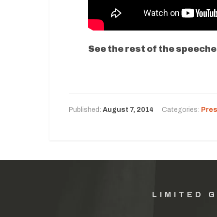
See the rest of the speeche
Published:
August 7, 2014
Categories:
Pres
LIMITED 