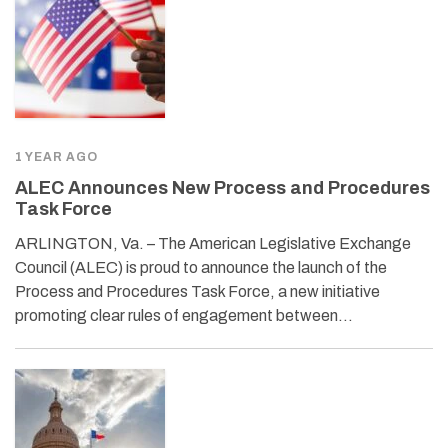
1 YEAR AGO
ALEC Announces New Process and Procedures
Task Force
ARLINGTON, Va. – The American Legislative Exchange
Council (ALEC) is proud to announce the launch of the
Process and Procedures Task Force, a new initiative
promoting clear rules of engagement between…