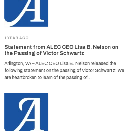
1 YEAR AGO
Statement from ALEC CEO Lisa B. Nelson on
the Passing of Victor Schwartz
Arlington, VA – ALEC CEO Lisa B. Nelson released the
following statement on the passing of Victor Schwartz: We
are heartbroken to learn of the passing of…