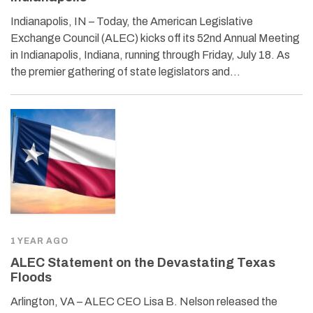
Indianapolis, IN – Today, the American Legislative
Exchange Council (ALEC) kicks off its 52nd Annual Meeting
in Indianapolis, Indiana, running through Friday, July 18. As
the premier gathering of state legislators and…
1 YEAR AGO
ALEC Statement on the Devastating Texas
Floods
Arlington, VA – ALEC CEO Lisa B. Nelson released the