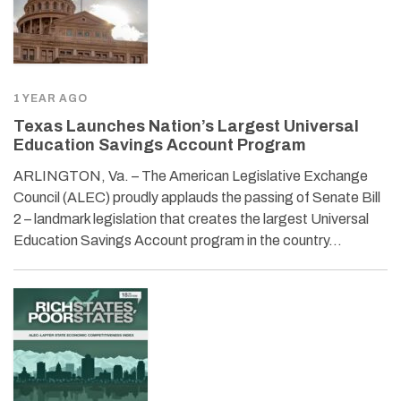
1 YEAR AGO
Texas Launches Nation’s Largest Universal
Education Savings Account Program
ARLINGTON, Va. – The American Legislative Exchange
Council (ALEC) proudly applauds the passing of Senate Bill
2 – landmark legislation that creates the largest Universal
Education Savings Account program in the country…