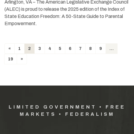
Arlington, VA – The American Legislative Exchange Council
(ALEC) is proud to release the 2025 edition of the Index of
State Education Freedom: A 50-State Guide to Parental
Empowerment.
«
1
2
3
4
5
6
7
8
9
…
19
»
LIMITED GOVERNMENT • FREE
MARKETS • FEDERALISM