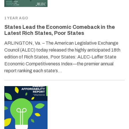
1 YEAR AGO
States Lead the Economic Comeback in the
Latest Rich States, Poor States
ARLINGTON, Va. – The American Legislative Exchange
Council (ALEC) today released the highly anticipated 18th
edition of Rich States, Poor States: ALEC-Laffer State
Economic Competitiveness Index—the premier annual
report ranking each state’s…