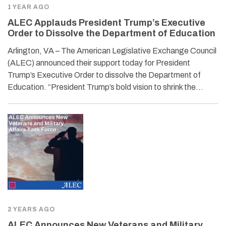
1 YEAR AGO
ALEC Applauds President Trump’s Executive
Order to Dissolve the Department of Education
Arlington, VA – The American Legislative Exchange Council
(ALEC) announced their support today for President
Trump’s Executive Order to dissolve the Department of
Education. “President Trump’s bold vision to shrink the…
2 YEARS AGO
ALEC Announces New Veterans and Military