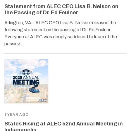
Statement from ALEC CEO Lisa B. Nelson on
the Passing of Dr. Ed Feulner
Arlington, VA – ALEC CEO Lisa B. Nelson released the
following statement on the passing of Dr. Ed Feulner:
Everyone at ALEC was deeply saddened to learn of the
passing…
1 YEAR AGO
States Rising at ALEC 52nd Annual Meeting in
Indianapolis