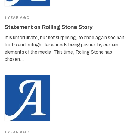
1 YEAR AGO
Statement on Rolling Stone Story
It is unfortunate, but not surprising, to once again see half-
truths and outright falsehoods being pushed by certain
elements of the media. This time, Rolling Stone has
chosen…
1 YEAR AGO