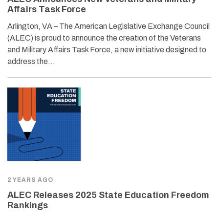
Affairs Task Force
Arlington, VA – The American Legislative Exchange Council
(ALEC) is proud to announce the creation of the Veterans
and Military Affairs Task Force, a new initiative designed to
address the…
2 YEARS AGO
ALEC Releases 2025 State Education Freedom
Rankings