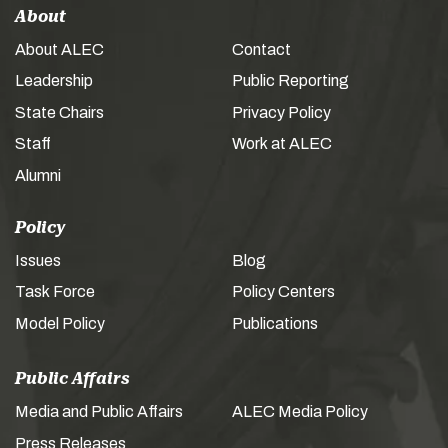
About
About ALEC
Contact
Leadership
Public Reporting
State Chairs
Privacy Policy
Staff
Work at ALEC
Alumni
Policy
Issues
Blog
Task Force
Policy Centers
Model Policy
Publications
Public Affairs
Media and Public Affairs
ALEC Media Policy
Press Releases