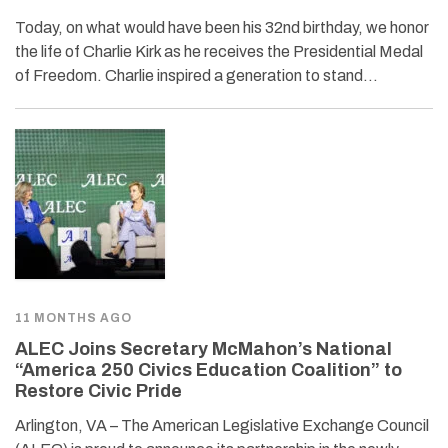
Today, on what would have been his 32nd birthday, we honor
the life of Charlie Kirk as he receives the Presidential Medal
of Freedom. Charlie inspired a generation to stand…
11 MONTHS AGO
ALEC Joins Secretary McMahon’s National
“America 250 Civics Education Coalition” to
Restore Civic Pride
Arlington, VA – The American Legislative Exchange Council