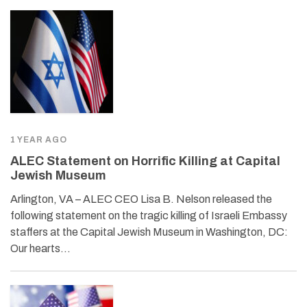
1 YEAR AGO
ALEC Statement on Horrific Killing at Capital
Jewish Museum
Arlington, VA – ALEC CEO Lisa B. Nelson released the
following statement on the tragic killing of Israeli Embassy
staffers at the Capital Jewish Museum in Washington, DC:
Our hearts…