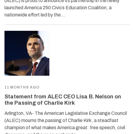
(ALEC) is proud to announce its partnership in the newly
launched America 250 Civics Education Coalition, a
nationwide effort led by the…
11 MONTHS AGO
Statement from ALEC CEO Lisa B. Nelson on
the Passing of Charlie Kirk
Arlington, VA- The American Legislative Exchange Council
(ALEC) mourns the passing of Charlie Kirk, a steadfast
champion of what makes America great: free speech, civil