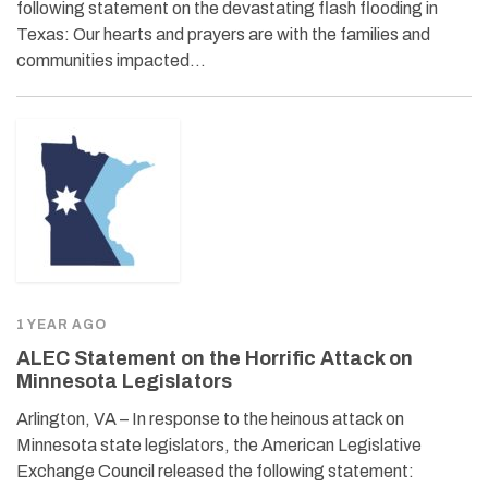
following statement on the devastating flash flooding in
Texas: Our hearts and prayers are with the families and
communities impacted…
1 YEAR AGO
ALEC Statement on the Horrific Attack on
Minnesota Legislators
Arlington, VA – In response to the heinous attack on
Minnesota state legislators, the American Legislative
Exchange Council released the following statement: