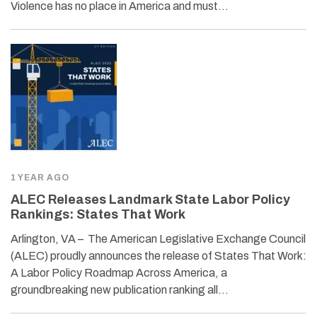
Violence has no place in America and must…
1 YEAR AGO
ALEC Releases Landmark State Labor Policy
Rankings: States That Work
Arlington, VA – The American Legislative Exchange Council
(ALEC) proudly announces the release of States That Work:
A Labor Policy Roadmap Across America, a
groundbreaking new publication ranking all…