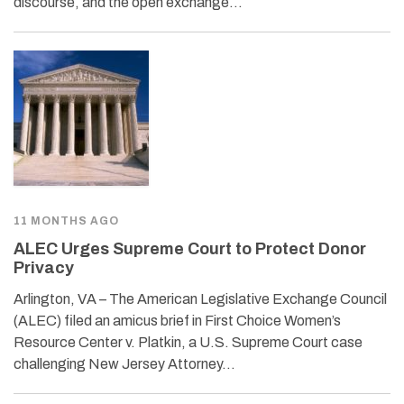
discourse, and the open exchange…
11 MONTHS AGO
ALEC Urges Supreme Court to Protect Donor
Privacy
Arlington, VA – The American Legislative Exchange Council
(ALEC) filed an amicus brief in First Choice Women’s
Resource Center v. Platkin, a U.S. Supreme Court case
challenging New Jersey Attorney…