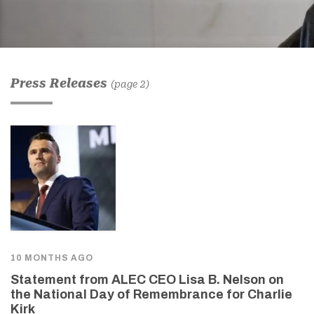
Press Releases
(page 2)
10 MONTHS AGO
Statement from ALEC CEO Lisa B. Nelson on
the National Day of Remembrance for Charlie
Kirk