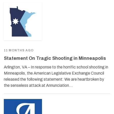
11 MONTHS AGO
Statement On Tragic Shooting in Minneapolis
Arlington, VA – In response to the horrific school shooting in
Minneapolis, the American Legislative Exchange Council
released the following statement: We are heartbroken by
the senseless attack at Annunciation…