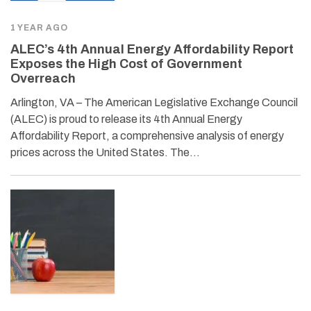
1 YEAR AGO
ALEC’s 4th Annual Energy Affordability Report
Exposes the High Cost of Government
Overreach
Arlington, VA – The American Legislative Exchange Council
(ALEC) is proud to release its 4th Annual Energy
Affordability Report, a comprehensive analysis of energy
prices across the United States. The…