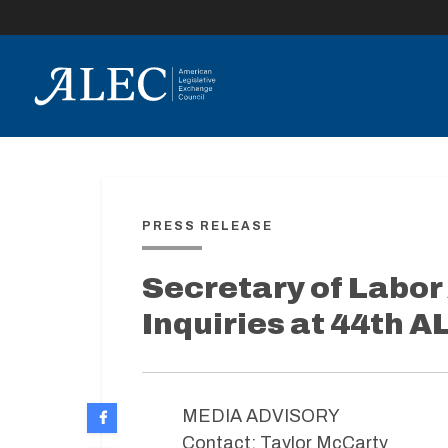
lose
enu
PRESS RELEASE
Secretary of Labor
Inquiries at 44th 
MEDIA ADVISORY
Contact: Taylor McCarty