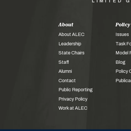
LIMITED 
About
Policy
About ALEC
Issues
Leadership
Task F
State Chairs
Model P
Staff
Blog
Alumni
Policy 
Contact
Publica
Public Reporting
Privacy Policy
Work at ALEC