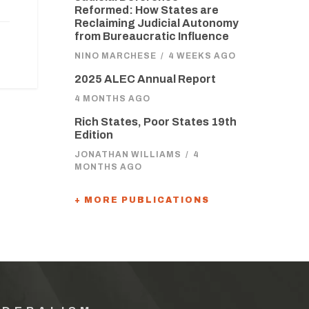
Reformed: How States are
Reclaiming Judicial Autonomy
from Bureaucratic Influence
NINO MARCHESE
/
4 WEEKS AGO
2025 ALEC Annual Report
4 MONTHS AGO
Rich States, Poor States 19th
Edition
JONATHAN WILLIAMS
/
4
MONTHS AGO
+ MORE PUBLICATIONS