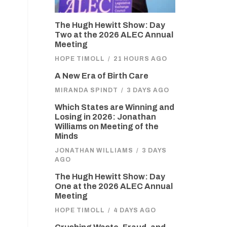
The Hugh Hewitt Show: Day
Two at the 2026 ALEC Annual
Meeting
HOPE TIMOLL
/
21 HOURS AGO
A New Era of Birth Care
MIRANDA SPINDT
/
3 DAYS AGO
Which States are Winning and
Losing in 2026: Jonathan
Williams on Meeting of the
Minds
JONATHAN WILLIAMS
/
3 DAYS
AGO
The Hugh Hewitt Show: Day
One at the 2026 ALEC Annual
Meeting
HOPE TIMOLL
/
4 DAYS AGO