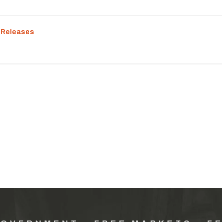
 Releases