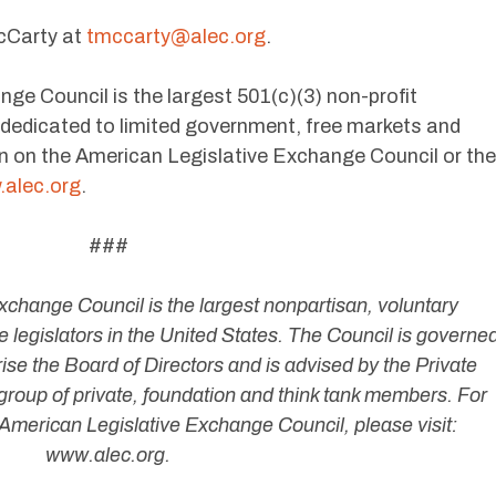
cCarty at
tmccarty@alec.org
.
ge Council is the largest 501(c)(3) non-profit
s dedicated to limited government, free markets and
n on the American Legislative Exchange Council or the
alec.org
.
###
change Council is the largest nonpartisan, voluntary
 legislators in the United States. The Council is governe
ise the Board of Directors and is advised by the Private
group of private, foundation and think tank members. For
American Legislative Exchange Council, please visit:
www.alec.org.