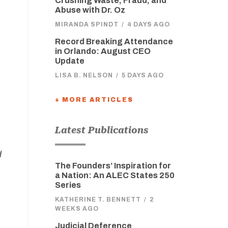
Crushing Waste, Fraud, and
Abuse with Dr. Oz
MIRANDA SPINDT
/
4 DAYS AGO
Record Breaking Attendance
in Orlando: August CEO
Update
LISA B. NELSON
/
5 DAYS AGO
+ MORE ARTICLES
Latest Publications
d
The Founders’ Inspiration for
a Nation: An ALEC States 250
Series
KATHERINE T. BENNETT
/
2
WEEKS AGO
Judicial Deference