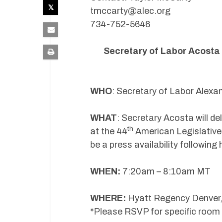
tmccarty@alec.org
734-752-5646
Secretary of Labor Acosta A
WHO
: Secretary of Labor Alex
WHAT
: Secretary Acosta will d
th
at the 44
American Legislative
be a press availability followin
WHEN:
7:20am – 8:10am MT
WHERE:
Hyatt Regency Denver,
*Please RSVP for specific room 