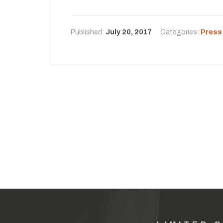
Published:
July 20, 2017
Categories:
Press