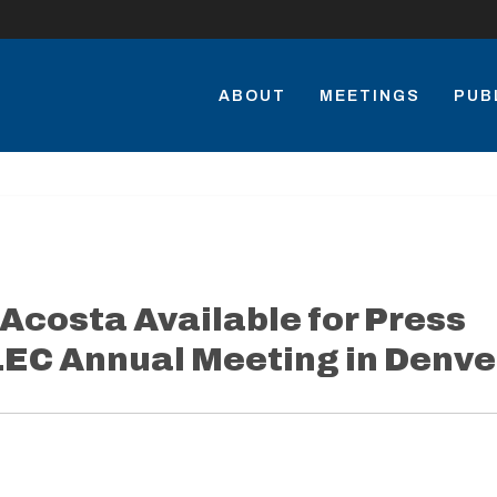
ABOUT
MEETINGS
PUB
 Acosta Available for Press
ALEC Annual Meeting in Denve