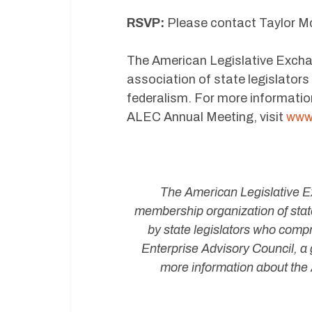
RSVP:
Please contact Taylor M
The American Legislative Exchan
association of state legislator
federalism. For more informatio
ALEC Annual Meeting, visit
www.
The American Legislative Ex
membership organization of state
by state legislators who compr
Enterprise Advisory Council, a 
more information about the 