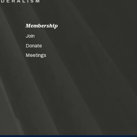
EDERALISM
Membership
Join
Donate
Meetings