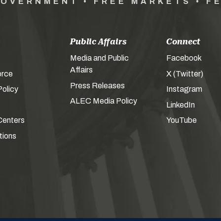
GOVERNMENT • FREE MARKETS • F
Public Affairs
Connect
Media and Public
Facebook
Affairs
orce
X (Twitter)
Press Releases
olicy
Instagram
ALEC Media Policy
LinkedIn
Centers
YouTube
tions