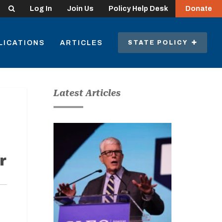
Search
Log In
Join Us
Policy Help Desk
Donate
LICATIONS
ARTICLES
STATE POLICY
Latest Articles
r