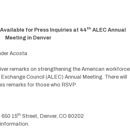
th
vailable for Press Inquiries at 44
ALEC Annual
Meeting in Denver
ander Acosta
eliver remarks on strengthening the American workforce
 Exchange Council (ALEC) Annual Meeting. There will
g his remarks for those who RSVP.
th
 650 15
Street, Denver, CO 80202
information.