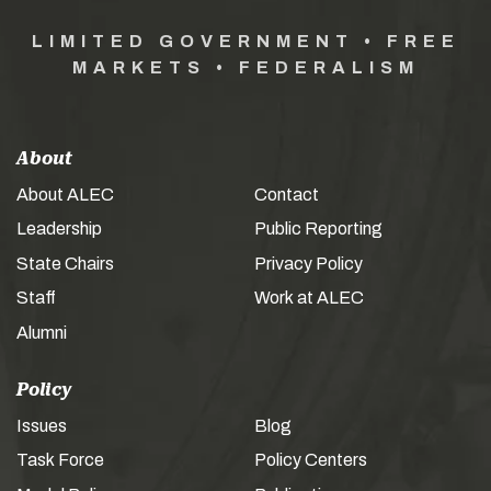
LIMITED GOVERNMENT • FREE
MARKETS • FEDERALISM
About
About ALEC
Contact
Leadership
Public Reporting
State Chairs
Privacy Policy
Staff
Work at ALEC
Alumni
Policy
Issues
Blog
Task Force
Policy Centers