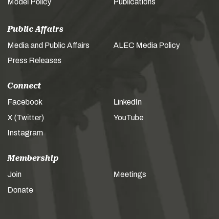
Model Policy
Publications
Public Affairs
Media and Public Affairs
ALEC Media Policy
Press Releases
Connect
Facebook
LinkedIn
X (Twitter)
YouTube
Instagram
Membership
Join
Meetings
Donate