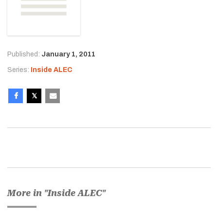
Published:
January 1, 2011
Series:
Inside ALEC
More in "Inside ALEC"