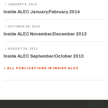
/
JANUARY 8, 2014
Inside ALEC January/February 2014
/
OCTOBER 28, 2013
Inside ALEC November/December 2013
/
AUGUST 26, 2013
Inside ALEC September/October 2013
+ ALL PUBLICATIONS IN INSIDE ALEC