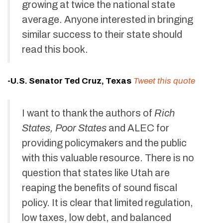
growing at twice the national state
average. Anyone interested in bringing
similar success to their state should
read this book.
-U.S. Senator Ted Cruz, Texas
Tweet this quote
I want to thank the authors of
Rich
States, Poor States
and ALEC for
providing policymakers and the public
with this valuable resource. There is no
question that states like Utah are
reaping the benefits of sound fiscal
policy. It is clear that limited regulation,
low taxes, low debt, and balanced