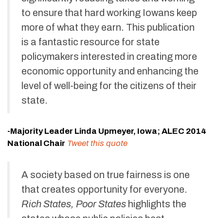
to ensure that hard working Iowans keep
more of what they earn. This publication
is a fantastic resource for state
policymakers interested in creating more
economic opportunity and enhancing the
level of well-being for the citizens of their
state.
-Majority Leader Linda Upmeyer, Iowa; ALEC 2014
National Chair
Tweet this quote
A society based on true fairness is one
that creates opportunity for everyone.
Rich States, Poor States
highlights the