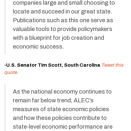
companies large and small choosing to
locate and succeed in our great state.
Publications such as this one serve as
valuable tools to provide policymakers
with a blueprint for job creation and
economic success.
-U.S. Senator Tim Scott, South Carolina
Tweet this
quote
As the national economy continues to
remain far below trend, ALEC’s
measures of state economic policies
and how these policies contribute to
state-level economic performance are