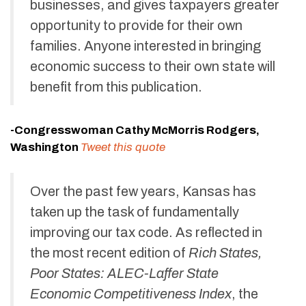
businesses, and gives taxpayers greater
opportunity to provide for their own
families. Anyone interested in bringing
economic success to their own state will
benefit from this publication.
-Congresswoman Cathy McMorris Rodgers,
Washington
Tweet this quote
Over the past few years, Kansas has
taken up the task of fundamentally
improving our tax code. As reflected in
the most recent edition of
Rich States,
Poor States: ALEC-Laffer State
Economic Competitiveness Index
, the