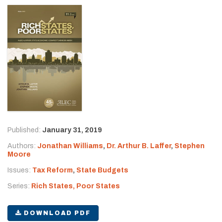
Published:
January 31, 2019
Authors:
Jonathan Williams
,
Dr. Arthur B. Laffer
,
Stephen
Moore
Issues:
Tax Reform
,
State Budgets
Series:
Rich States, Poor States
DOWNLOAD PDF