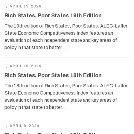
/
APRIL 15, 2026
Rich States, Poor States 19th Edition
The 19th edition of Rich States, Poor States: ALEC-Laffer
State Economic Competitiveness Index features an
evaluation of each independent state and key areas of
policy in that state to better…
/
APRIL 15, 2025
Rich States, Poor States 18th Edition
The 18th edition of Rich States, Poor States: ALEC-Laffer
State Economic Competitiveness Index features an
evaluation of each independent state and key areas of
policy in that state to better…
/
APRIL 9, 2024