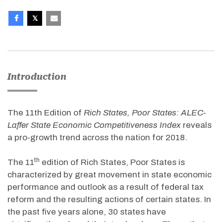
Introduction
The 11th Edition of
Rich States, Poor States: ALEC-
Laffer State Economic Competitiveness Index
reveals
a pro-growth trend across the nation for 2018.
th
The 11
edition of Rich States, Poor States is
characterized by great movement in state economic
performance and outlook as a result of federal tax
reform and the resulting actions of certain states. In
the past five years alone, 30 states have