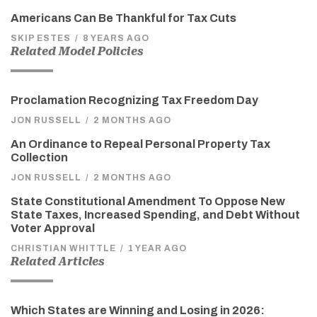
Americans Can Be Thankful for Tax Cuts
SKIP ESTES
/
8 YEARS AGO
Related Model Policies
Proclamation Recognizing Tax Freedom Day
JON RUSSELL
/
2 MONTHS AGO
An Ordinance to Repeal Personal Property Tax
Collection
JON RUSSELL
/
2 MONTHS AGO
State Constitutional Amendment To Oppose New
State Taxes, Increased Spending, and Debt Without
Voter Approval
CHRISTIAN WHITTLE
/
1 YEAR AGO
Related Articles
Which States are Winning and Losing in 2026: