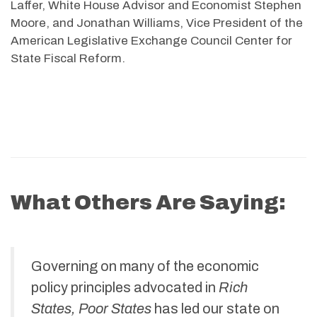
Laffer, White House Advisor and Economist Stephen
Moore, and Jonathan Williams, Vice President of the
American Legislative Exchange Council Center for
State Fiscal Reform.
What Others Are Saying:
Governing on many of the economic
policy principles advocated in
Rich
States, Poor States
has led our state on