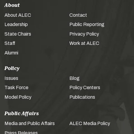
About
About ALEC
Contact
Leadership
Public Reporting
State Chairs
Privacy Policy
Staff
Work at ALEC
Alumni
Policy
Issues
Blog
Task Force
Policy Centers
Model Policy
Publications
Public Affairs
Media and Public Affairs
ALEC Media Policy
Press Releases