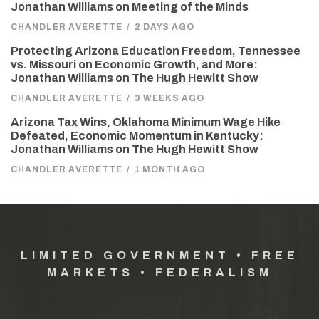
Jonathan Williams on Meeting of the Minds
CHANDLER AVERETTE
/
2 DAYS AGO
Protecting Arizona Education Freedom, Tennessee
vs. Missouri on Economic Growth, and More:
Jonathan Williams on The Hugh Hewitt Show
CHANDLER AVERETTE
/
3 WEEKS AGO
Arizona Tax Wins, Oklahoma Minimum Wage Hike
Defeated, Economic Momentum in Kentucky:
Jonathan Williams on The Hugh Hewitt Show
CHANDLER AVERETTE
/
1 MONTH AGO
LIMITED GOVERNMENT • FREE
MARKETS • FEDERALISM