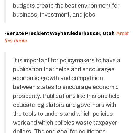
budgets create the best environment for
business, investment, and jobs.
-Senate President Wayne Niederhauser,
Utah
Tweet
this quote
It is important for policymakers to have a
publication that helps and encourages
economic growth and competition
between states to encourage economic
prosperity. Publications like this one help
educate legislators and governors with
the tools to understand which policies
work and which policies waste taxpayer
dollars. The end goal for politicians