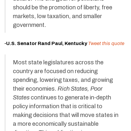
should be the promotion of liberty, free
markets, low taxation, and smaller
government.
-U.S. Senator Rand Paul, Kentucky
Tweet this quote
Most state legislatures across the
country are focused on reducing
spending, lowering taxes, and growing
their economies.
Rich States, Poor
States
continues to generate in-depth
policy information that is critical to
making decisions that will move states in
a more economically sustainable