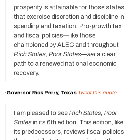
prosperity is attainable for those states
that exercise discretion and discipline in
spending and taxation. Pro-growth tax
and fiscal policies—like those
championed by ALEC and throughout
Rich States, Poor States—set
a clear
path to a renewed national economic
recovery.
-Governor Rick Perry, Texas
Tweet this quote
I am pleased to see
Rich States, Poor
States
in its 6th edition. This edition, like
its predecessors, reviews fiscal policies