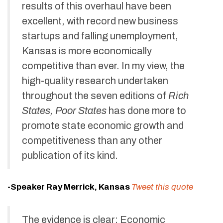
results of this overhaul have been
excellent, with record new business
startups and falling unemployment,
Kansas is more economically
competitive than ever. In my view, the
high-quality research undertaken
throughout the seven editions of
Rich
States, Poor States
has done more to
promote state economic growth and
competitiveness than any other
publication of its kind.
-Speaker Ray Merrick, Kansas
Tweet this quote
The evidence is clear: Economic