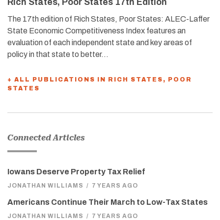
Rich States, Poor States 17th Edition
The 17th edition of Rich States, Poor States: ALEC-Laffer
State Economic Competitiveness Index features an
evaluation of each independent state and key areas of
policy in that state to better…
+ ALL PUBLICATIONS IN RICH STATES, POOR
STATES
Connected Articles
Iowans Deserve Property Tax Relief
JONATHAN WILLIAMS
/
7 YEARS AGO
Americans Continue Their March to Low-Tax States
JONATHAN WILLIAMS
/
7 YEARS AGO