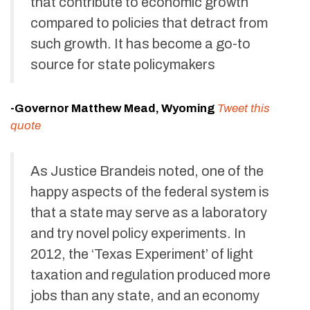
that contribute to economic growth
compared to policies that detract from
such growth. It has become a go-to
source for state policymakers
-Governor Matthew Mead, Wyoming
Tweet this
quote
As Justice Brandeis noted, one of the
happy aspects of the federal system is
that a state may serve as a laboratory
and try novel policy experiments. In
2012, the ‘Texas Experiment’ of light
taxation and regulation produced more
jobs than any state, and an economy