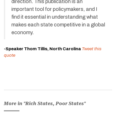
direction. This publication is an
important tool for policymakers, and I
find it essential in understanding what
makes each state competitive in a global
economy.
-Speaker Thom Tillis, North Carolina
Tweet this
quote
More in "Rich States, Poor States"