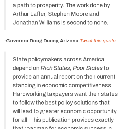
a path to prosperity. The work done by
Arthur Laffer, Stephen Moore and
Jonathan Williams is second to none.
-Governor Doug Ducey, Arizona
Tweet this quote
State policymakers across America
depend on
Rich States, Poor States
to
provide an annual report on their current
standing in economic competitiveness.
Hardworking taxpayers want their states
to follow the best policy solutions that
will lead to greater economic opportunity
for all. This publication provides exactly
that roadmap for economic success in