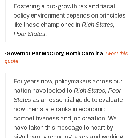
Fostering a pro-growth tax and fiscal
policy environment depends on principles
like those championed in
Rich States,
Poor States.
-Governor Pat McCrory, North Carolina
Tweet this
quote
For years now, policymakers across our
nation have looked to
Rich States, Poor
States
as an essential guide to evaluate
how their state ranks in economic
competitiveness and job creation. We
have taken this message to heart by
significantly reducing taxes and working