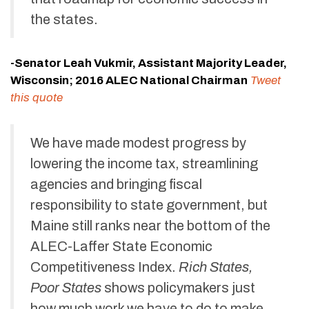
the states.
-Senator Leah Vukmir, Assistant Majority Leader,
Wisconsin; 2016 ALEC National Chairman
Tweet
this quote
We have made modest progress by
lowering the income tax, streamlining
agencies and bringing fiscal
responsibility to state government, but
Maine still ranks near the bottom of the
ALEC-Laffer State Economic
Competitiveness Index.
Rich States,
Poor States
shows policymakers just
how much work we have to do to make