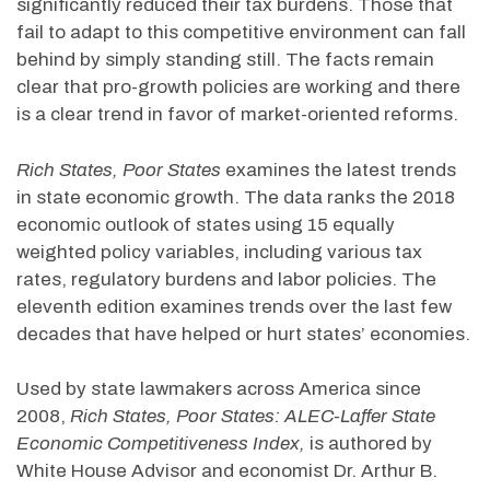
significantly reduced their tax burdens. Those that
fail to adapt to this competitive environment can fall
behind by simply standing still. The facts remain
clear that pro-growth policies are working and there
is a clear trend in favor of market-oriented reforms.
Rich States, Poor States
examines the latest trends
in state economic growth. The data ranks the 2018
economic outlook of states using 15 equally
weighted policy variables, including various tax
rates, regulatory burdens and labor policies. The
eleventh edition examines trends over the last few
decades that have helped or hurt states’ economies.
Used by state lawmakers across America since
2008,
Rich States, Poor States: ALEC-Laffer State
Economic Competitiveness Index,
is authored by
White House Advisor and economist Dr. Arthur B.