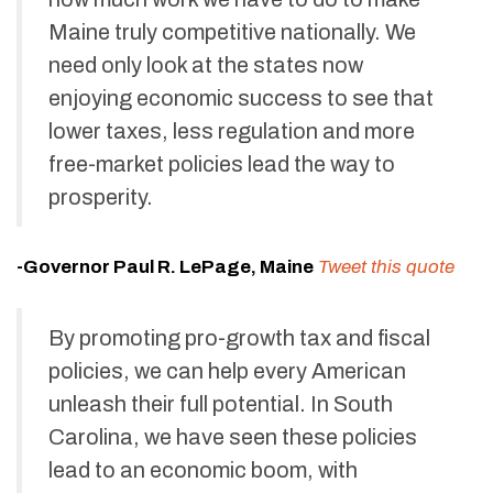
Maine truly competitive nationally. We
need only look at the states now
enjoying economic success to see that
lower taxes, less regulation and more
free-market policies lead the way to
prosperity.
-Governor Paul R. LePage, Maine
Tweet this quote
By promoting pro-growth tax and fiscal
policies, we can help every American
unleash their full potential. In South
Carolina, we have seen these policies
lead to an economic boom, with