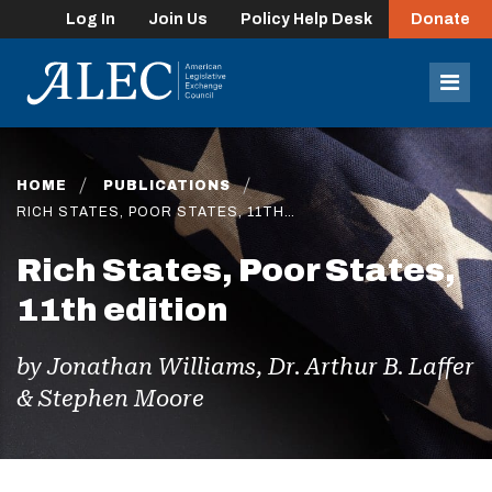
Log In
Join Us
Policy Help Desk
Donate
lose
enu
Mob
Men
HOME
PUBLICATIONS
RICH STATES, POOR STATES, 11TH…
Rich States, Poor States,
11th edition
by Jonathan Williams, Dr. Arthur B. Laffer
& Stephen Moore