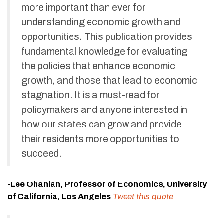
more important than ever for
understanding economic growth and
opportunities. This publication provides
fundamental knowledge for evaluating
the policies that enhance economic
growth, and those that lead to economic
stagnation. It is a must-read for
policymakers and anyone interested in
how our states can grow and provide
their residents more opportunities to
succeed.
-Lee Ohanian, Professor of Economics, University
of California, Los Angeles
Tweet this quote