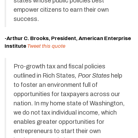
states whose public policies best
empower citizens to earn their own
success.
-Arthur C. Brooks, President, American Enterprise
Institute
Tweet this quote
Pro-growth tax and fiscal policies
outlined in Rich States
, Poor States
help
to foster an environment full of
opportunities for taxpayers across our
nation. In my home state of Washington,
we do not tax individual income, which
enables greater opportunities for
entrepreneurs to start their own