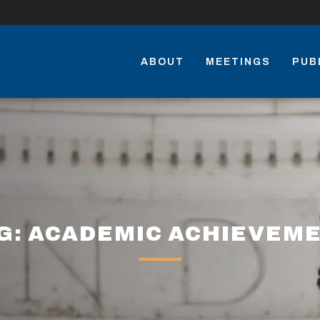
ABOUT
MEETINGS
PUB
G: ACADEMIC ACHIEVEM