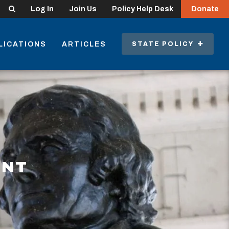
Search
Log In
Join Us
Policy Help Desk
Donate
LICATIONS
ARTICLES
STATE POLICY
ENT