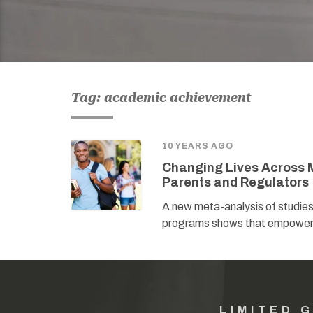
Tag: academic achievement
10 YEARS AGO
Changing Lives Across M
Parents and Regulators
A new meta-analysis of studie
programs shows that empowerin
LIMITED 