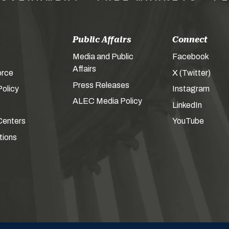
Public Affairs
Connect
Media and Public
Facebook
Affairs
orce
X (Twitter)
Press Releases
olicy
Instagram
ALEC Media Policy
LinkedIn
Centers
YouTube
tions