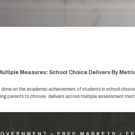
ultiple Measures: School Choice Delivers By Metri
s done on the academic achievement of students in school choice
g parents to choose, delivers across multiple assessment metr
GOVERNMENT • FREE MARKETS • F