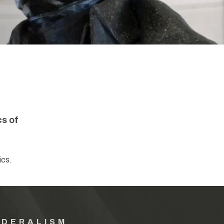
cs of
ics.
EDERALISM