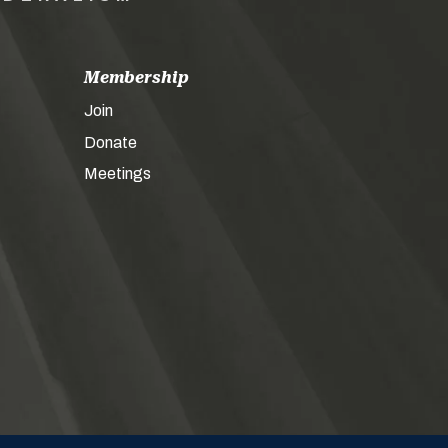
Membership
Join
Donate
Meetings