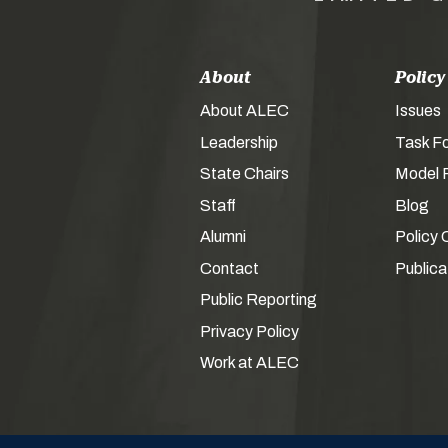
About
Policy
About ALEC
Issues
Leadership
Task F
State Chairs
Model P
Staff
Blog
Alumni
Policy 
Contact
Publica
Public Reporting
Privacy Policy
Work at ALEC