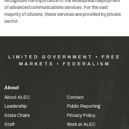
recognizes the importance of the widespread deployment
of advanced communications services. For the vast
majority of citizens, these services are provided by private
sector…
LIMITED GOVERNMENT • FREE
MARKETS • FEDERALISM
About
About ALEC
Contact
Leadership
Public Reporting
State Chairs
Privacy Policy
Staff
Work at ALEC