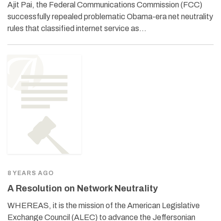
Ajit Pai, the Federal Communications Commission (FCC)
successfully repealed problematic Obama-era net neutrality
rules that classified internet service as…
8 YEARS AGO
A Resolution on Network Neutrality
WHEREAS, it is the mission of the American Legislative
Exchange Council (ALEC) to advance the Jeffersonian