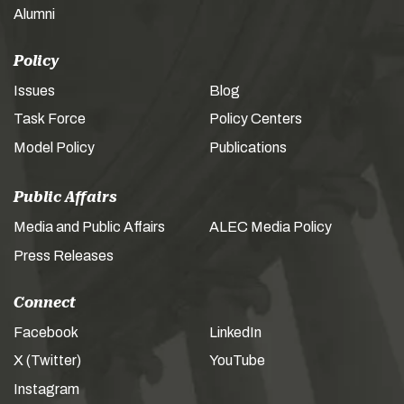
Alumni
Policy
Issues
Blog
Task Force
Policy Centers
Model Policy
Publications
Public Affairs
Media and Public Affairs
ALEC Media Policy
Press Releases
Connect
Facebook
LinkedIn
X (Twitter)
YouTube
Instagram