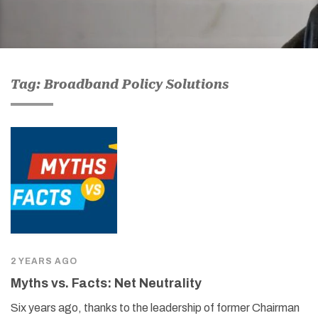
Tag: Broadband Policy Solutions
2 YEARS AGO
Myths vs. Facts: Net Neutrality
Six years ago, thanks to the leadership of former Chairman