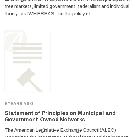
free markets, limited government, federalism and individual
liberty, and WHEREAS, it is the policy of…
9 YEARS AGO
Statement of Principles on Municipal and
Government-Owned Networks
The American Legislative Exchange Council (ALEC)