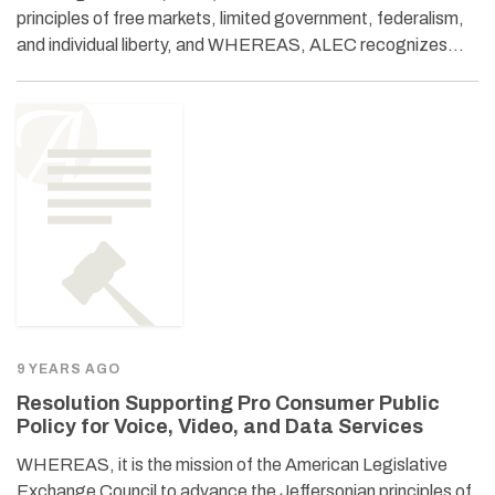
principles of free markets, limited government, federalism,
and individual liberty, and WHEREAS, ALEC recognizes…
9 YEARS AGO
Resolution Supporting Pro Consumer Public
Policy for Voice, Video, and Data Services
WHEREAS, it is the mission of the American Legislative
Exchange Council to advance the Jeffersonian principles of