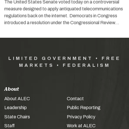
The United States Senate voted today on a controversial
measure designed to apply antiquated telecommunications
regulations back on the internet. Democrats in Congress
introduced a resolution under the Congressional Review…
LIMITED GOVERNMENT • FREE
MARKETS • FEDERALISM
About
About ALEC
Contact
Leadership
Public Reporting
State Chairs
Privacy Policy
Staff
Work at ALEC