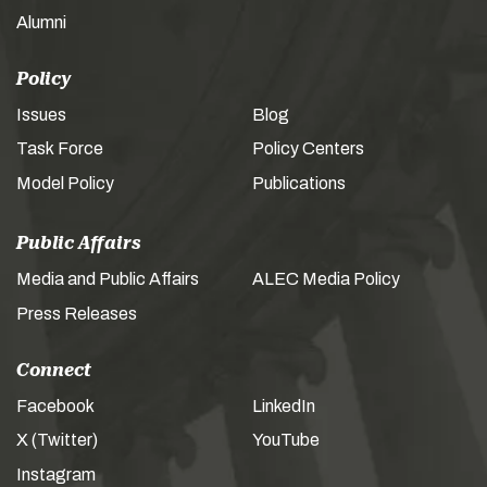
Alumni
Policy
Issues
Blog
Task Force
Policy Centers
Model Policy
Publications
Public Affairs
Media and Public Affairs
ALEC Media Policy
Press Releases
Connect
Facebook
LinkedIn
X (Twitter)
YouTube
Instagram