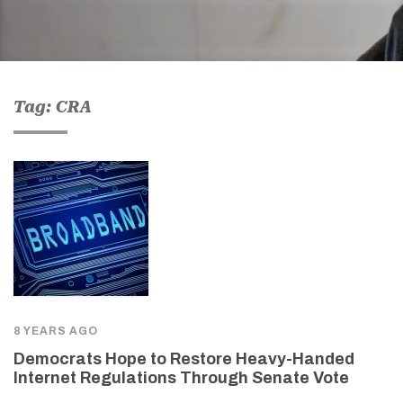
Tag: CRA
8 YEARS AGO
Democrats Hope to Restore Heavy-Handed
Internet Regulations Through Senate Vote