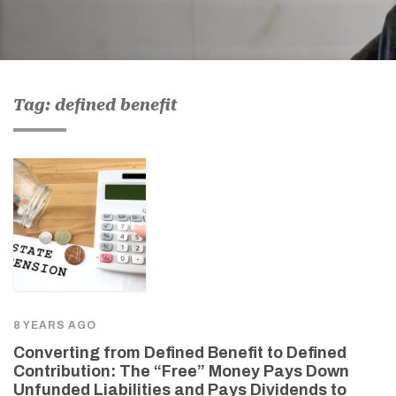
Tag: defined benefit
8 YEARS AGO
Converting from Defined Benefit to Defined
Contribution: The “Free” Money Pays Down
Unfunded Liabilities and Pays Dividends to