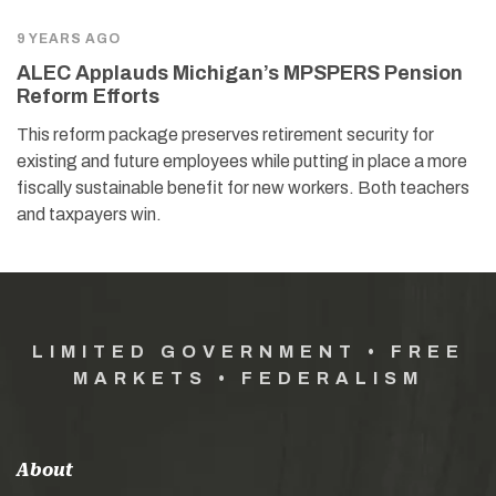
9 YEARS AGO
ALEC Applauds Michigan’s MPSPERS Pension
Reform Efforts
This reform package preserves retirement security for
existing and future employees while putting in place a more
fiscally sustainable benefit for new workers. Both teachers
and taxpayers win.
LIMITED GOVERNMENT • FREE
MARKETS • FEDERALISM
About