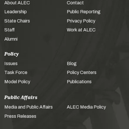
About ALEC
Contact
Leadership
Public Reporting
State Chairs
Privacy Policy
Staff
Work at ALEC
Alumni
Policy
Issues
Blog
Task Force
Policy Centers
Model Policy
Publications
Public Affairs
Media and Public Affairs
ALEC Media Policy
Press Releases