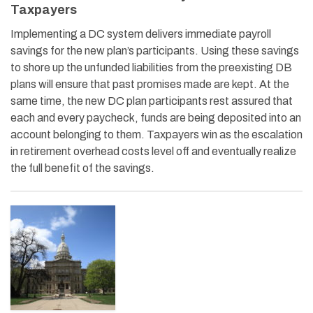
Taxpayers
Implementing a DC system delivers immediate payroll
savings for the new plan’s participants. Using these savings
to shore up the unfunded liabilities from the preexisting DB
plans will ensure that past promises made are kept. At the
same time, the new DC plan participants rest assured that
each and every paycheck, funds are being deposited into an
account belonging to them. Taxpayers win as the escalation
in retirement overhead costs level off and eventually realize
the full benefit of the savings.