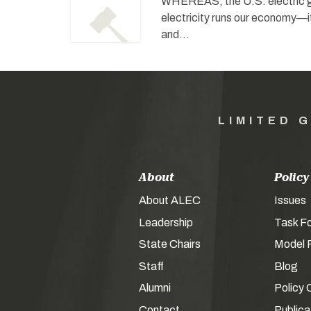
WHEREAS, the U.S. electric gr
electricity runs our economy—i
and…
LIMITED 
About
Policy
About ALEC
Issues
Leadership
Task F
State Chairs
Model P
Staff
Blog
Alumni
Policy 
Contact
Publica