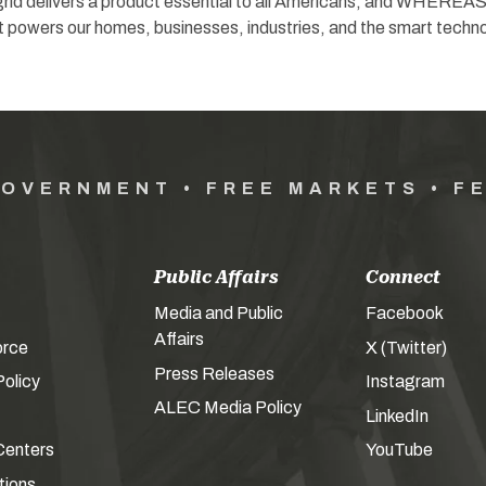
id delivers a product essential to all Americans; and WHEREAS
t powers our homes, businesses, industries, and the smart techn
GOVERNMENT • FREE MARKETS • F
Public Affairs
Connect
Media and Public
Facebook
Affairs
orce
X (Twitter)
Press Releases
olicy
Instagram
ALEC Media Policy
LinkedIn
Centers
YouTube
tions