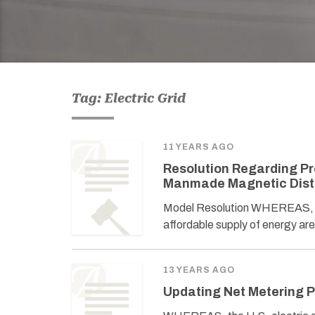
Tag: Electric Grid
11 YEARS AGO
Resolution Regarding Pro
Manmade Magnetic Dis
Model Resolution WHEREAS, prot
affordable supply of energy are
13 YEARS AGO
Updating Net Metering P