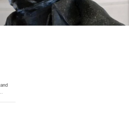
 and
l…