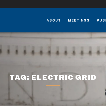
ABOUT
MEETINGS
PUB
TAG: ELECTRIC GRID