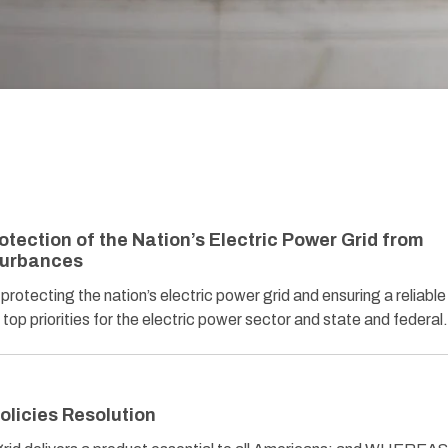
tection of the Nation’s Electric Power Grid from
turbances
ecting the nation’s electric power grid and ensuring a reliable
 top priorities for the electric power sector and state and federa
olicies Resolution