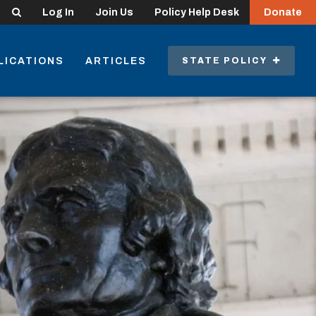
Search
Log In
Join Us
Policy Help Desk
Donate
LICATIONS
ARTICLES
STATE POLICY