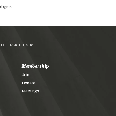
,
ologies
EDERALISM
Membership
Join
Donate
Meetings