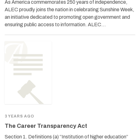
As America commemorates 250 years of independence,
ALEC proudly joins the nation in celebrating Sunshine Week,
an initiative dedicated to promoting open government and
ensuring public access to information. ALEC…
3 YEARS AGO
The Career Transparency Act
Section 1. Definitions (a) “Institution of higher education”