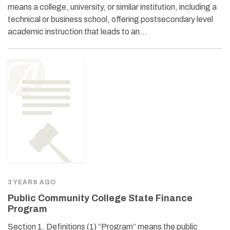
means a college, university, or similar institution, including a
technical or business school, offering postsecondary level
academic instruction that leads to an…
3 YEARS AGO
Public Community College State Finance
Program
Section 1. Definitions (1) “Program” means the public