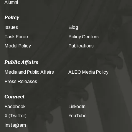
Alumni
Policy
Issues
Blog
Task Force
Policy Centers
Model Policy
Publications
Public Affairs
Media and Public Affairs
ALEC Media Policy
Press Releases
Connect
Facebook
LinkedIn
X (Twitter)
YouTube
Instagram