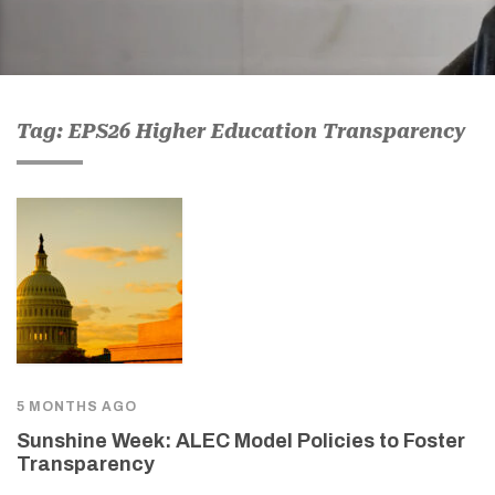
Tag: EPS26 Higher Education Transparency
5 MONTHS AGO
Sunshine Week: ALEC Model Policies to Foster
Transparency