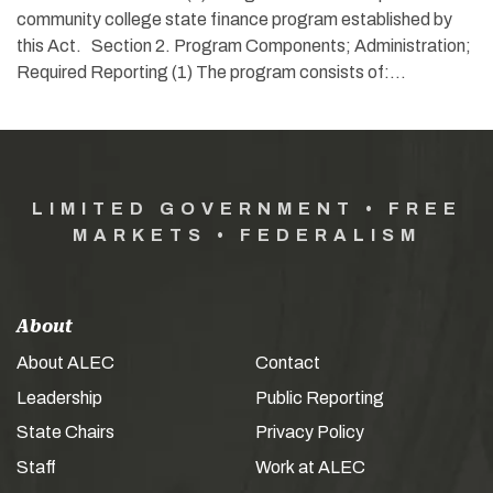
community college state finance program established by
this Act. Section 2. Program Components; Administration;
Required Reporting (1) The program consists of:…
LIMITED GOVERNMENT • FREE
MARKETS • FEDERALISM
About
About ALEC
Contact
Leadership
Public Reporting
State Chairs
Privacy Policy
Staff
Work at ALEC