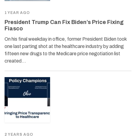
1 YEAR AGO
President Trump Can Fix Biden’s Price Fixing
Fiasco
On his final weekday in office, former President Biden took
one last parting shot at the healthcare industry by adding
fifteen new drugs to the Medicare price negotiation list
created…
2 YEARS AGO