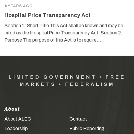
4 YEARS AGO
Hospital Price Transparency Act
Section 1: Short Title This Act shall be known and may be
cited as the Hospital Price Transparency Act. Section 2:
Purpose The purpose of this Act is to require…
LIMITED GOVERNMENT • FREE
MARKETS • FEDERALISM
About
About ALEC
Contact
Leadership
Public Reporting