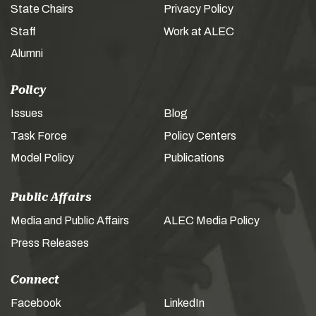
State Chairs
Privacy Policy
Staff
Work at ALEC
Alumni
Policy
Issues
Blog
Task Force
Policy Centers
Model Policy
Publications
Public Affairs
Media and Public Affairs
ALEC Media Policy
Press Releases
Connect
Facebook
LinkedIn