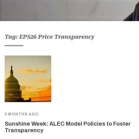
Tag: EPS26 Price Transparency
5 MONTHS AGO
Sunshine Week: ALEC Model Policies to Foster
Transparency