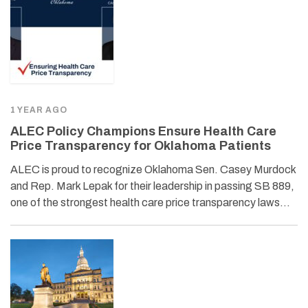
1 YEAR AGO
ALEC Policy Champions Ensure Health Care
Price Transparency for Oklahoma Patients
ALEC is proud to recognize Oklahoma Sen. Casey Murdock
and Rep. Mark Lepak for their leadership in passing SB 889,
one of the strongest health care price transparency laws…