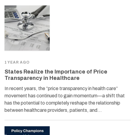
1 YEAR AGO
States Realize the Importance of Price
Transparency in Healthcare
In recent years, the “price transparency in health care”
movement has continued to gain momentum—a shift that
has the potential to completely reshape the relationship
between healthcare providers, patients, and…