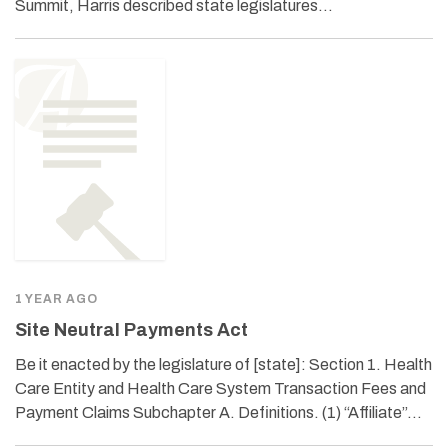
Summit, Harris described state legislatures…
1 YEAR AGO
Site Neutral Payments Act
Be it enacted by the legislature of [state]: Section 1. Health
Care Entity and Health Care System Transaction Fees and
Payment Claims Subchapter A. Definitions. (1) “Affiliate”…