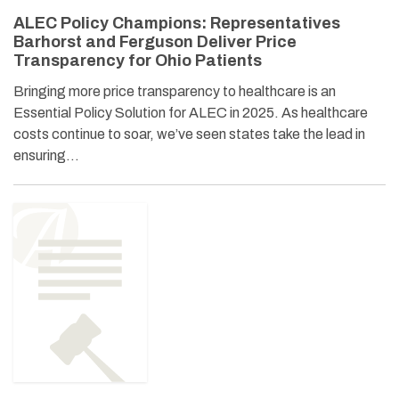
ALEC Policy Champions: Representatives
Barhorst and Ferguson Deliver Price
Transparency for Ohio Patients
Bringing more price transparency to healthcare is an
Essential Policy Solution for ALEC in 2025. As healthcare
costs continue to soar, we’ve seen states take the lead in
ensuring…