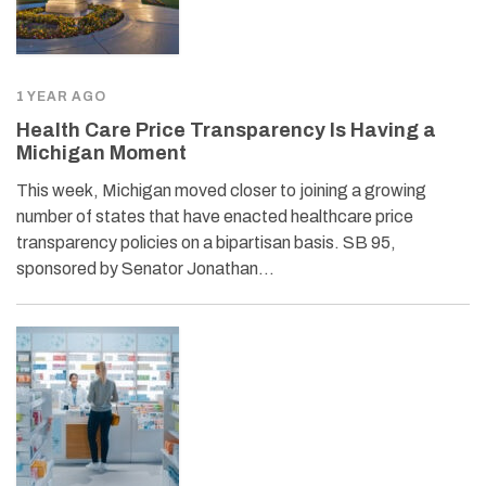
1 YEAR AGO
Health Care Price Transparency Is Having a
Michigan Moment
This week, Michigan moved closer to joining a growing
number of states that have enacted healthcare price
transparency policies on a bipartisan basis. SB 95,
sponsored by Senator Jonathan…