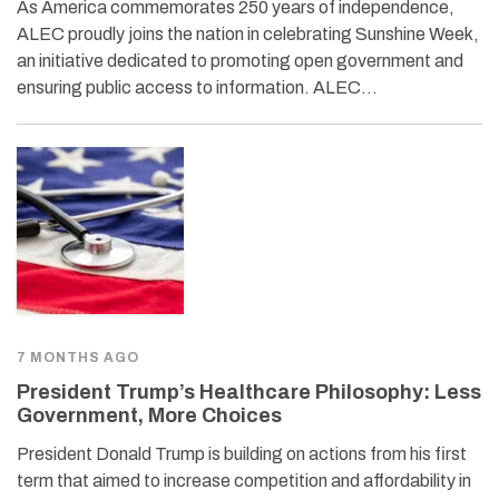
As America commemorates 250 years of independence,
ALEC proudly joins the nation in celebrating Sunshine Week,
an initiative dedicated to promoting open government and
ensuring public access to information. ALEC…
7 MONTHS AGO
President Trump’s Healthcare Philosophy: Less
Government, More Choices
President Donald Trump is building on actions from his first
term that aimed to increase competition and affordability in