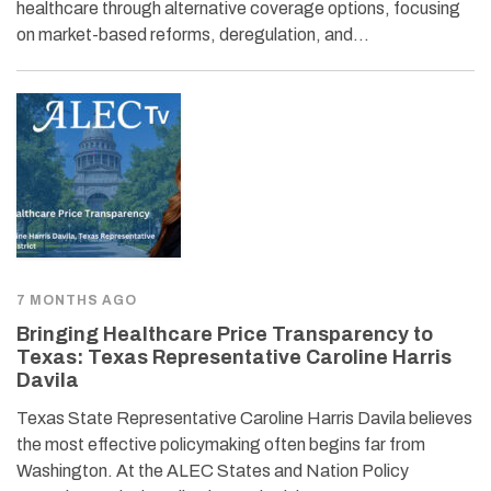
healthcare through alternative coverage options, focusing
on market-based reforms, deregulation, and…
7 MONTHS AGO
Bringing Healthcare Price Transparency to
Texas: Texas Representative Caroline Harris
Davila
Texas State Representative Caroline Harris Davila believes
the most effective policymaking often begins far from
Washington. At the ALEC States and Nation Policy