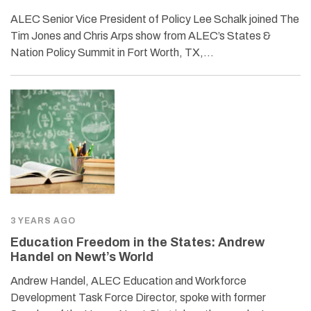
ALEC Senior Vice President of Policy Lee Schalk joined The
Tim Jones and Chris Arps show from ALEC’s States &
Nation Policy Summit in Fort Worth, TX,…
3 YEARS AGO
Education Freedom in the States: Andrew
Handel on Newt’s World
Andrew Handel, ALEC Education and Workforce
Development Task Force Director, spoke with former