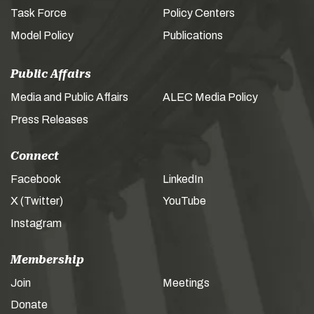
Task Force
Policy Centers
Model Policy
Publications
Public Affairs
Media and Public Affairs
ALEC Media Policy
Press Releases
Connect
Facebook
LinkedIn
X (Twitter)
YouTube
Instagram
Membership
Join
Meetings
Donate