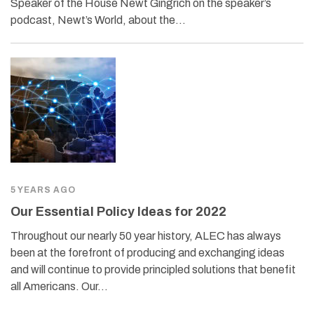
Speaker of the House Newt Gingrich on the speaker’s
podcast, Newt’s World, about the…
5 YEARS AGO
Our Essential Policy Ideas for 2022
Throughout our nearly 50 year history, ALEC has always
been at the forefront of producing and exchanging ideas
and will continue to provide principled solutions that benefit
all Americans. Our…