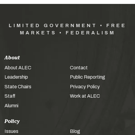
LIMITED GOVERNMENT • FREE
MARKETS • FEDERALISM
About
About ALEC
Contact
Leadership
Public Reporting
State Chairs
Privacy Policy
Staff
Work at ALEC
Alumni
Policy
Issues
Blog