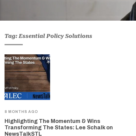
Tag: Essential Policy Solutions
8 MONTHS AGO
Highlighting The Momentum & Wins
Transforming The States: Lee Schalk on
NewsTalkSTL