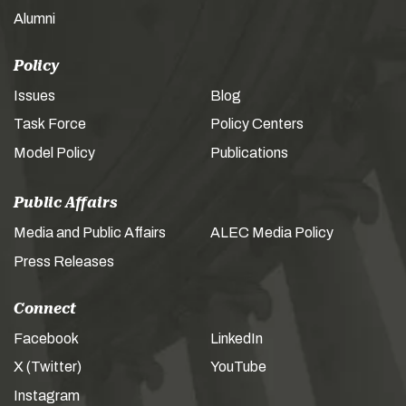
Alumni
Policy
Issues
Blog
Task Force
Policy Centers
Model Policy
Publications
Public Affairs
Media and Public Affairs
ALEC Media Policy
Press Releases
Connect
Facebook
LinkedIn
X (Twitter)
YouTube
Instagram