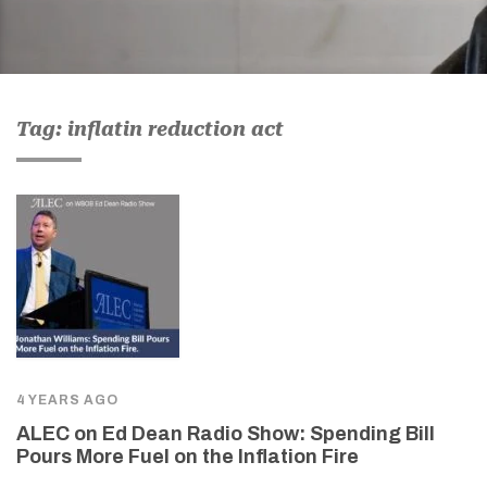
Tag: inflatin reduction act
4 YEARS AGO
ALEC on Ed Dean Radio Show: Spending Bill
Pours More Fuel on the Inflation Fire