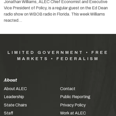
Jonathan Williams, ALEC Chief Economist and Executive
Vice President of Policy, is a regular guest on the Ed Dean
radio show on WBOB radio in Florida. This week Williams
reacted…
LIMITED GOVERNMENT • FREE
MARKETS • FEDERALISM
About
About ALEC
Contact
Leadership
Public Reporting
State Chairs
Privacy Policy
Staff
Work at ALEC