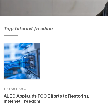
Tag: Internet freedom
9 YEARS AGO
ALEC Applauds FCC Efforts to Restoring
Internet Freedom