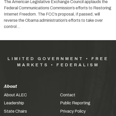
The American Legislative Exchange Council applauds the
Federal Communications Commission’s efforts to Restoring
Internet Freedom. The FCC’s proposal, if passed, will
reverse the Obama administration’s efforts to take over
control…
LIMITED GOVERNMENT • FREE
MARKETS • FEDERALISM
About
About ALEC
Contact
Leadership
Public Reporting
State Chairs
Privacy Policy