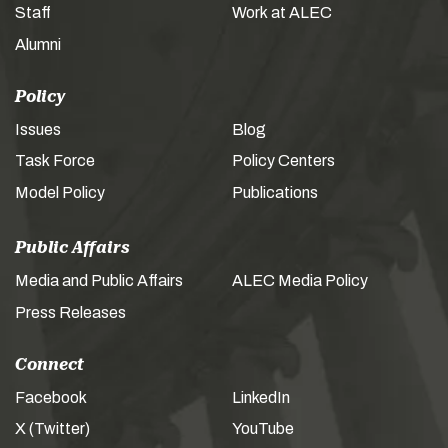
Staff
Work at ALEC
Alumni
Policy
Issues
Blog
Task Force
Policy Centers
Model Policy
Publications
Public Affairs
Media and Public Affairs
ALEC Media Policy
Press Releases
Connect
Facebook
LinkedIn
X (Twitter)
YouTube