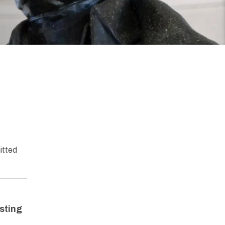
itted
isting