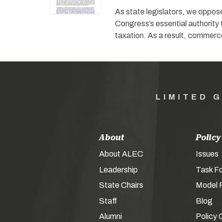
As state legislators, we oppos
Congress’s essential authority
taxation. As a result, commer
LIMITED 
About
Policy
About ALEC
Issues
Leadership
Task F
State Chairs
Model P
Staff
Blog
Alumni
Policy 