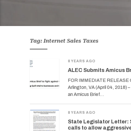
Tag: Internet Sales Taxes
8 YEARS AGO
ALEC Submits Amicus Bri
FOR IMMEDIATE RELEASE Con
Arlington, VA (April 04, 2018)
an Amicus Brief…
8 YEARS AGO
State Legislator Letter: 
calls to allow aggressiv