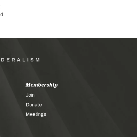
g
nd
EDERALISM
Membership
Join
Donate
Meetings