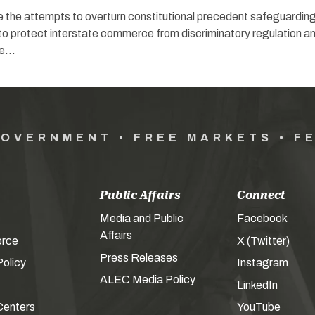
e the attempts to overturn constitutional precedent safeguardin
 to protect interstate commerce from discriminatory regulation a
ce…
GOVERNMENT • FREE MARKETS • F
Public Affairs
Connect
Media and Public
Facebook
Affairs
orce
X (Twitter)
Press Releases
olicy
Instagram
ALEC Media Policy
LinkedIn
Centers
YouTube