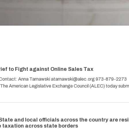
ef to Fight against Online Sales Tax
tact: Anna Tarnawski atarnawski@alec.org 973-879-2273
 – The American Legislative Exchange Council (ALEC) today subm
State and local officials across the country are res
e taxation across state borders