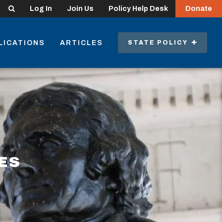
Search
Log In
Join Us
Policy Help Desk
Donate
LICATIONS
ARTICLES
STATE POLICY
ES