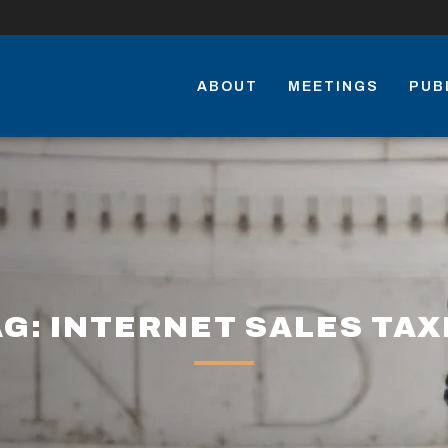
ABOUT
MEETINGS
PUB
AG: INTERNET SALES TAX