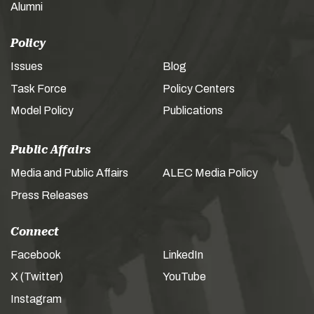
Alumni
Policy
Issues
Blog
Task Force
Policy Centers
Model Policy
Publications
Public Affairs
Media and Public Affairs
ALEC Media Policy
Press Releases
Connect
Facebook
LinkedIn
X (Twitter)
YouTube
Instagram