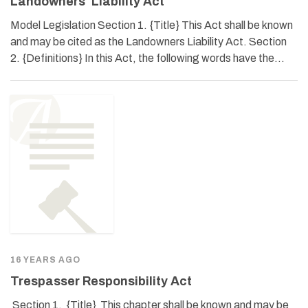
Landowners’ Liability Act
Model Legislation Section 1. {Title} This Act shall be known
and may be cited as the Landowners Liability Act. Section
2. {Definitions} In this Act, the following words have the…
16 YEARS AGO
Trespasser Responsibility Act
Section 1. {Title} This chapter shall be known and may be