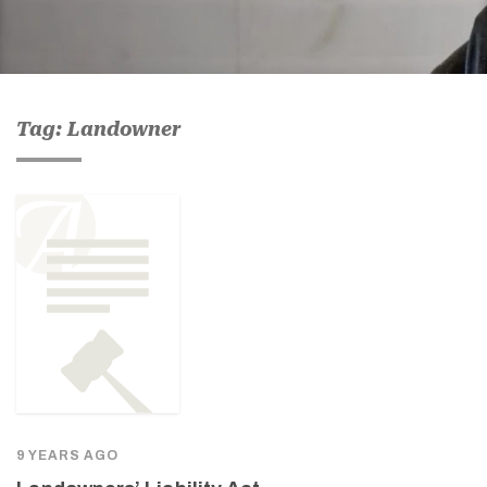
Tag: Landowner
9 YEARS AGO