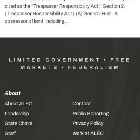
cited as the “Trespasser Responsibility Act”. Section 2.
{Trespasser Responsibility Act} (A) General Rule- A
possessor of land, including…
LIMITED GOVERNMENT • FREE
MARKETS • FEDERALISM
About
About ALEC
Contact
Leadership
Public Reporting
State Chairs
Privacy Policy
Staff
Work at ALEC