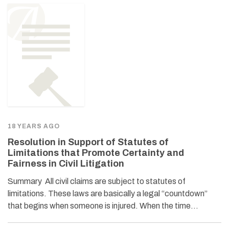
18 YEARS AGO
Resolution in Support of Statutes of
Limitations that Promote Certainty and
Fairness in Civil Litigation
Summary All civil claims are subject to statutes of
limitations. These laws are basically a legal “countdown”
that begins when someone is injured. When the time…