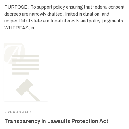
PURPOSE: To support policy ensuring that federal consent
decrees are narrowly drafted, limited in duration, and
respectful of state and local interests and policy judgments.
WHEREAS, in…
8 YEARS AGO
Transparency in Lawsuits Protection Act