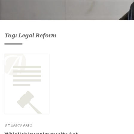
Tag: Legal Reform
8 YEARS AGO