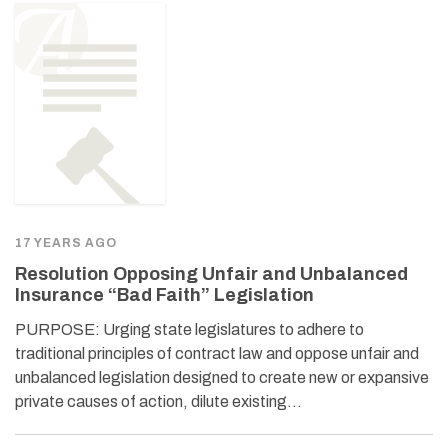
17 YEARS AGO
Resolution Opposing Unfair and Unbalanced
Insurance “Bad Faith” Legislation
PURPOSE: Urging state legislatures to adhere to
traditional principles of contract law and oppose unfair and
unbalanced legislation designed to create new or expansive
private causes of action, dilute existing…