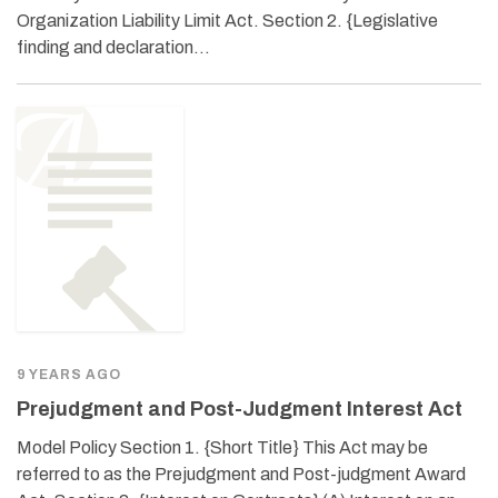
Organization Liability Limit Act. Section 2. {Legislative
finding and declaration…
9 YEARS AGO
Prejudgment and Post-Judgment Interest Act
Model Policy Section 1. {Short Title} This Act may be
referred to as the Prejudgment and Post-judgment Award