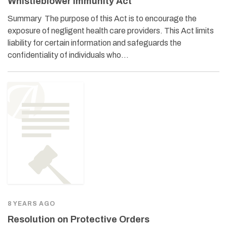
Whistleblower Immunity Act
Summary The purpose of this Act is to encourage the
exposure of negligent health care providers. This Act limits
liability for certain information and safeguards the
confidentiality of individuals who…
8 YEARS AGO
Resolution on Protective Orders