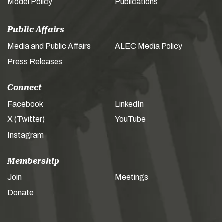
Model Policy
Publications
Public Affairs
Media and Public Affairs
ALEC Media Policy
Press Releases
Connect
Facebook
LinkedIn
X (Twitter)
YouTube
Instagram
Membership
Join
Meetings
Donate