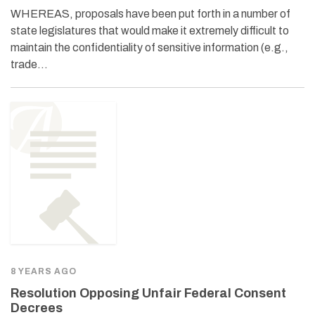
WHEREAS, proposals have been put forth in a number of
state legislatures that would make it extremely difficult to
maintain the confidentiality of sensitive information (e.g.,
trade…
8 YEARS AGO
Resolution Opposing Unfair Federal Consent
Decrees