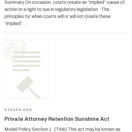
Summary On occasion, courts create an “implied” cause of
action or a right to sue in regulatory legislation. The
principles for when courts will or will not create these
“implied”…
8 YEARS AGO
Private Attorney Retention Sunshine Act
Model Policy Section 1. {Title} This act may be known as