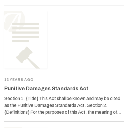
13 YEARS AGO
Punitive Damages Standards Act
Section 1. {Title} This Act shall be known and may be cited
as the Punitive Damages Standards Act. Section 2.
{Definitions} For the purposes of this Act, the meaning of…