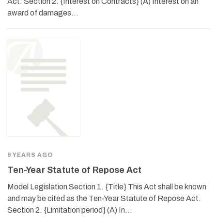
Act. Section 2. {Interest on Contracts} (A) Interest on an
award of damages…
9 YEARS AGO
Ten-Year Statute of Repose Act
Model Legislation Section 1. {Title} This Act shall be known
and may be cited as the Ten-Year Statute of Repose Act.
Section 2. {Limitation period} (A) In…