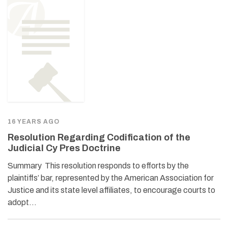
16 YEARS AGO
Resolution Regarding Codification of the
Judicial Cy Pres Doctrine
Summary This resolution responds to efforts by the
plaintiffs’ bar, represented by the American Association for
Justice and its state level affiliates, to encourage courts to
adopt…