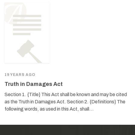
19 YEARS AGO
Truth in Damages Act
Section 1. {Title} This Act shall be known and may be cited
as the Truth in Damages Act. Section 2. {Definitions} The
following words, as used in this Act, shall…