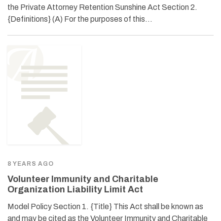
the Private Attorney Retention Sunshine Act Section 2.
{Definitions} (A) For the purposes of this…
8 YEARS AGO
Volunteer Immunity and Charitable
Organization Liability Limit Act
Model Policy Section 1. {Title} This Act shall be known as
and may be cited as the Volunteer Immunity and Charitable