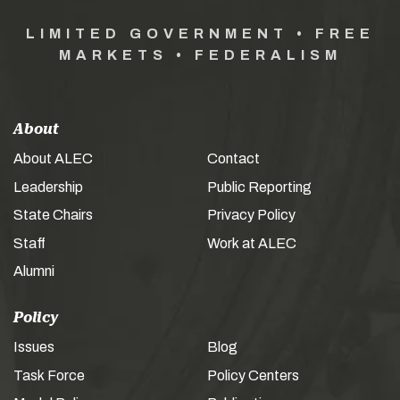
LIMITED GOVERNMENT • FREE
MARKETS • FEDERALISM
About
About ALEC
Contact
Leadership
Public Reporting
State Chairs
Privacy Policy
Staff
Work at ALEC
Alumni
Policy
Issues
Blog
Task Force
Policy Centers