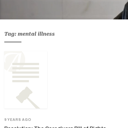
Tag: mental illness
9 YEARS AGO