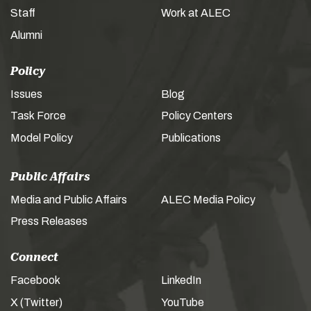
Staff
Work at ALEC
Alumni
Policy
Issues
Blog
Task Force
Policy Centers
Model Policy
Publications
Public Affairs
Media and Public Affairs
ALEC Media Policy
Press Releases
Connect
Facebook
LinkedIn
X (Twitter)
YouTube