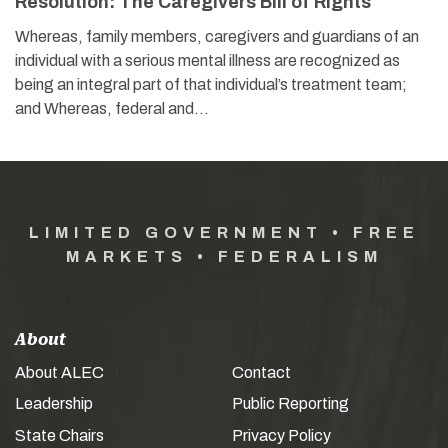
Resolution: The Caregivers Bill of Rights
Whereas, family members, caregivers and guardians of an
individual with a serious mental illness are recognized as
being an integral part of that individual’s treatment team;
and Whereas, federal and…
LIMITED GOVERNMENT • FREE
MARKETS • FEDERALISM
About
About ALEC
Contact
Leadership
Public Reporting
State Chairs
Privacy Policy