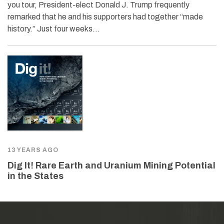
you tour, President-elect Donald J. Trump frequently
remarked that he and his supporters had together “made
history.” Just four weeks…
13 YEARS AGO
Dig It! Rare Earth and Uranium Mining Potential
in the States