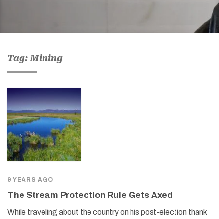
Tag: Mining
9 YEARS AGO
The Stream Protection Rule Gets Axed
While traveling about the country on his post-election thank