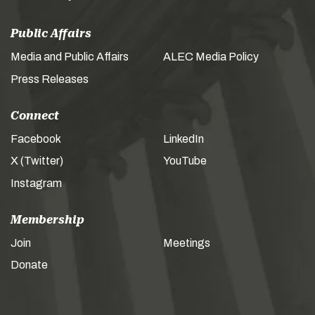
Public Affairs
Media and Public Affairs
ALEC Media Policy
Press Releases
Connect
Facebook
LinkedIn
X (Twitter)
YouTube
Instagram
Membership
Join
Meetings
Donate