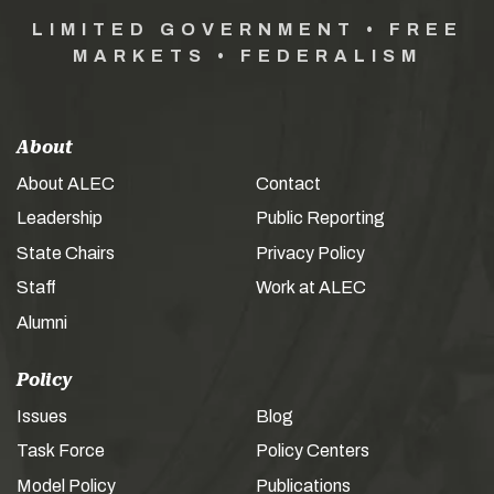
LIMITED GOVERNMENT • FREE
MARKETS • FEDERALISM
About
About ALEC
Contact
Leadership
Public Reporting
State Chairs
Privacy Policy
Staff
Work at ALEC
Alumni
Policy
Issues
Blog
Task Force
Policy Centers
Model Policy
Publications