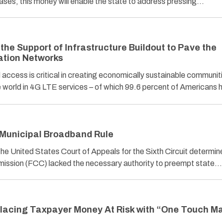
cases, this money will enable the state to address pressing…
he Support of Infrastructure Buildout to Pave the
ation Networks
ess is critical in creating economically sustainable communit
orld in 4G LTE services – of which 99.6 percent of Americans
 Municipal Broadband Rule
, the United States Court of Appeals for the Sixth Circuit determin
ssion (FCC) lacked the necessary authority to preempt state…
Placing Taxpayer Money At Risk with “One Touch M