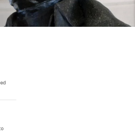
ted
to