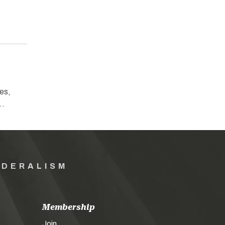
es,
e…
EDERALISM
Membership
Join