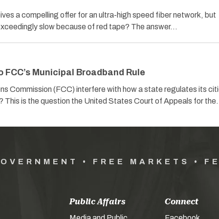
es a compelling offer for an ultra-high speed fiber network, but
s exceedingly slow because of red tape? The answer…
o FCC’s Municipal Broadband Rule
 Commission (FCC) interfere with how a state regulates its citi
s? This is the question the United States Court of Appeals for th
GOVERNMENT • FREE MARKETS • F
Public Affairs
Connect
Media and Public
Facebook