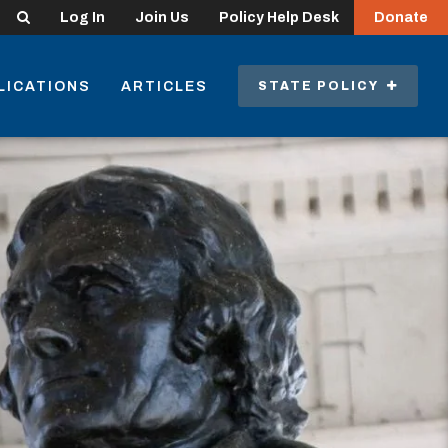
Search
Log In
Join Us
Policy Help Desk
Donate
LICATIONS
ARTICLES
STATE POLICY