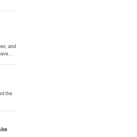
ies; and
 have…
ed the
ake