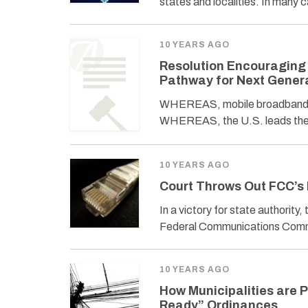
states and localities. In many 
10 YEARS AGO
Resolution Encouraging t
Pathway for Next Gener
WHEREAS, mobile broadband acc
WHEREAS, the U.S. leads the w
10 YEARS AGO
Court Throws Out FCC’s
In a victory for state authority
Federal Communications Commi
10 YEARS AGO
How Municipalities are 
Ready” Ordinances