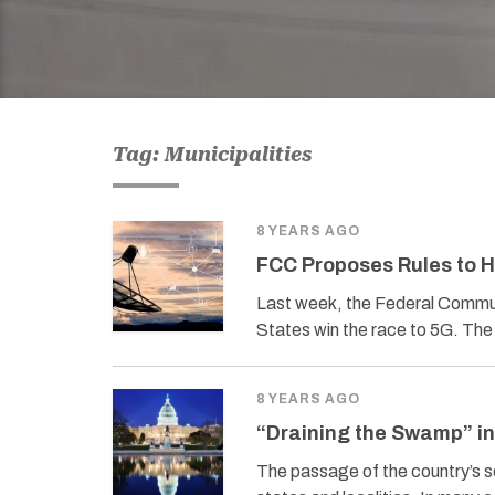
Tag: Municipalities
8 YEARS AGO
FCC Proposes Rules to H
Last week, the Federal Commun
States win the race to 5G. The 
8 YEARS AGO
“Draining the Swamp” in
The passage of the country’s s