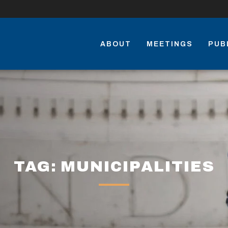
ABOUT
MEETINGS
PUB
TAG: MUNICIPALITIES