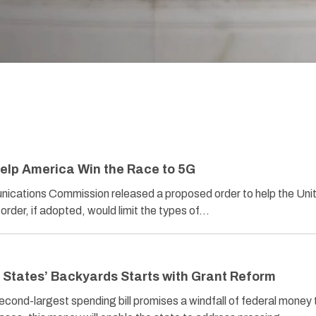
elp America Win the Race to 5G
ications Commission released a proposed order to help the Uni
order, if adopted, would limit the types of…
 States’ Backyards Starts with Grant Reform
econd-largest spending bill promises a windfall of federal money 