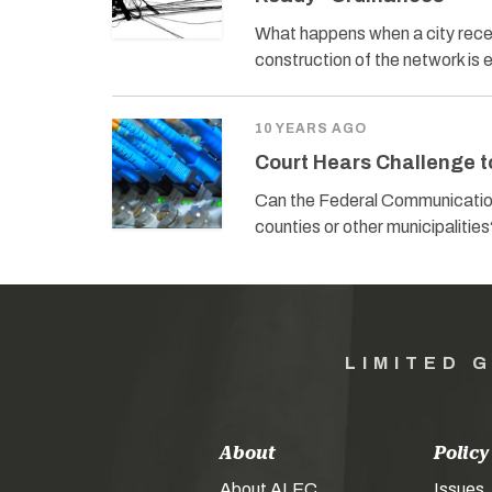
What happens when a city receiv
construction of the network i
10 YEARS AGO
Court Hears Challenge t
Can the Federal Communications
counties or other municipalitie
LIMITED 
About
Policy
About ALEC
Issues