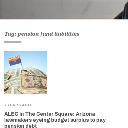
Tag: pension fund liabilities
4 YEARS AGO
ALEC in The Center Square: Arizona
lawmakers eyeing budget surplus to pay
pension debt