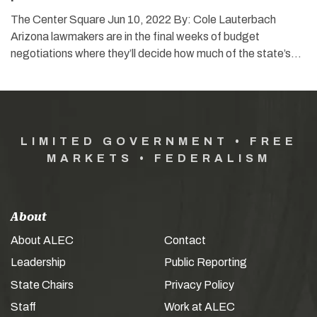
The Center Square Jun 10, 2022 By: Cole Lauterbach
Arizona lawmakers are in the final weeks of budget
negotiations where they’ll decide how much of the state’s…
LIMITED GOVERNMENT • FREE
MARKETS • FEDERALISM
About
About ALEC
Contact
Leadership
Public Reporting
State Chairs
Privacy Policy
Staff
Work at ALEC