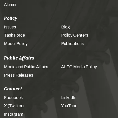
Alumni
Policy
Issues
Blog
Task Force
Policy Centers
Model Policy
Publications
Public Affairs
Media and Public Affairs
ALEC Media Policy
Press Releases
Connect
Facebook
LinkedIn
X (Twitter)
YouTube
Instagram