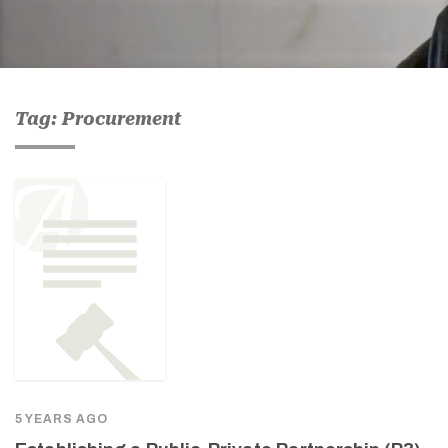
Tag: Procurement
5 YEARS AGO