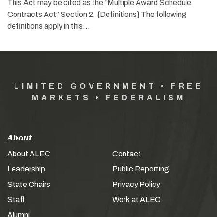
This Act may be cited as the “Multiple Award Schedule
Contracts Act” Section 2. {Definitions} The following
definitions apply in this…
LIMITED GOVERNMENT • FREE
MARKETS • FEDERALISM
About
About ALEC
Contact
Leadership
Public Reporting
State Chairs
Privacy Policy
Staff
Work at ALEC
Alumni