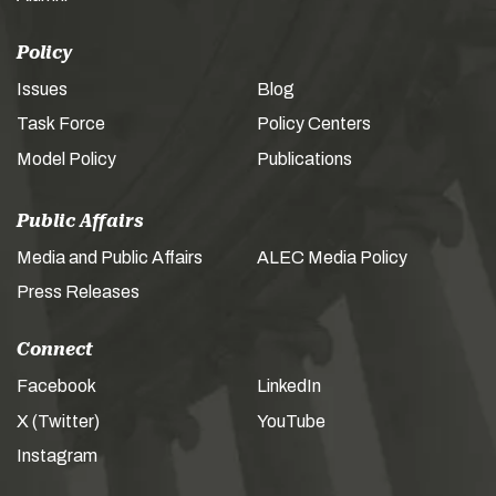
Policy
Issues
Blog
Task Force
Policy Centers
Model Policy
Publications
Public Affairs
Media and Public Affairs
ALEC Media Policy
Press Releases
Connect
Facebook
LinkedIn
X (Twitter)
YouTube
Instagram