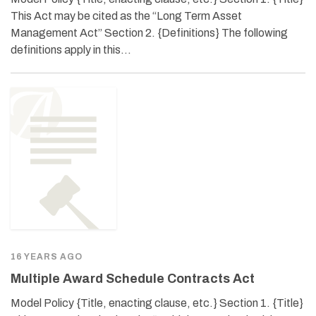
This Act may be cited as the “Long Term Asset
Management Act” Section 2. {Definitions} The following
definitions apply in this…
16 YEARS AGO
Multiple Award Schedule Contracts Act
Model Policy {Title, enacting clause, etc.} Section 1. {Title}