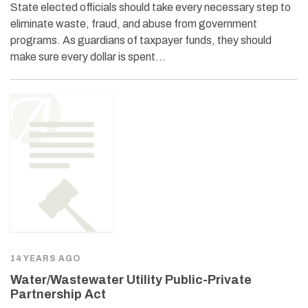
State elected officials should take every necessary step to
eliminate waste, fraud, and abuse from government
programs. As guardians of taxpayer funds, they should
make sure every dollar is spent…
14 YEARS AGO
Water/Wastewater Utility Public-Private
Partnership Act