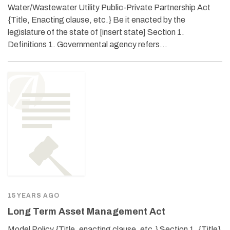
Water/Wastewater Utility Public-Private Partnership Act
{Title, Enacting clause, etc.} Be it enacted by the
legislature of the state of [insert state] Section 1.
Definitions 1. Governmental agency refers…
15 YEARS AGO
Long Term Asset Management Act
Model Policy {Title, enacting clause, etc.} Section 1. {Title}