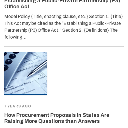
Establishing a Public-Private Partnership (P3)
Office Act
Model Policy {Title, enacting clause, etc.} Section 1. {Title}
This Act may be cited as the “Establishing a Public-Private
Partnership (P3) Office Act.” Section 2. {Definitions} The
following…
7 YEARS AGO
How Procurement Proposals In States Are
Raising More Questions than Answers