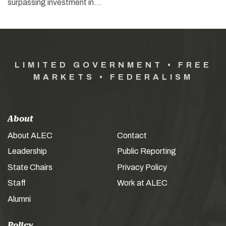
surpassing investment in…
LIMITED GOVERNMENT • FREE
MARKETS • FEDERALISM
About
About ALEC
Contact
Leadership
Public Reporting
State Chairs
Privacy Policy
Staff
Work at ALEC
Alumni
Policy