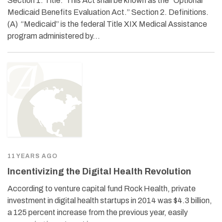
Section 1. Title. This Act shall be known as the “Optional
Medicaid Benefits Evaluation Act.” Section 2. Definitions.
(A) “Medicaid” is the federal Title XIX Medical Assistance
program administered by…
11 YEARS AGO
Incentivizing the Digital Health Revolution
According to venture capital fund Rock Health, private
investment in digital health startups in 2014 was $4.3 billion,
a 125 percent increase from the previous year, easily