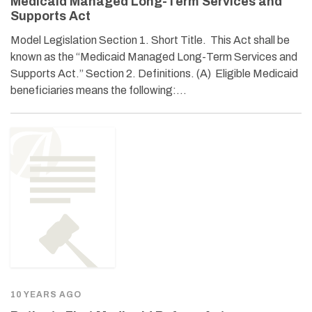
Medicaid Managed Long-Term Services and
Supports Act
Model Legislation Section 1. Short Title. This Act shall be
known as the “Medicaid Managed Long-Term Services and
Supports Act.” Section 2. Definitions. (A) Eligible Medicaid
beneficiaries means the following:…
10 YEARS AGO