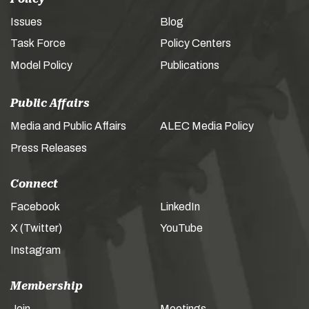
Issues
Blog
Task Force
Policy Centers
Model Policy
Publications
Public Affairs
Media and Public Affairs
ALEC Media Policy
Press Releases
Connect
Facebook
LinkedIn
X (Twitter)
YouTube
Instagram
Membership
Join
Meetings