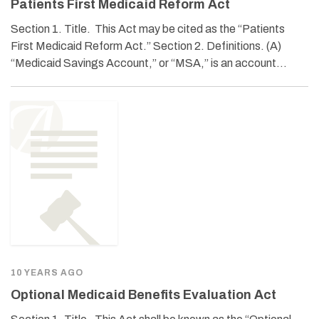
Patients First Medicaid Reform Act
Section 1. Title. This Act may be cited as the “Patients
First Medicaid Reform Act.” Section 2. Definitions. (A)
“Medicaid Savings Account,” or “MSA,” is an account…
10 YEARS AGO
Optional Medicaid Benefits Evaluation Act