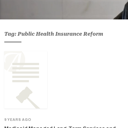
Tag: Public Health Insurance Reform
9 YEARS AGO