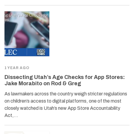
1 YEAR AGO
Dissecting Utah’s Age Checks for App Stores:
Jake Morabito on Rod & Greg
As lawmakers across the country weigh stricter regulations
on children’s access to digital platforms, one of the most
closely watched is Utah’s new App Store Accountability
Act,…