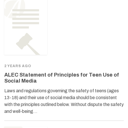
2 YEARS AGO
ALEC Statement of Principles for Teen Use of
Social Media
Laws and regulations governing the safety of teens (ages
13-18) and their use of social media should be consistent
with the principles outlined below. Without dispute the safety
and well-being…