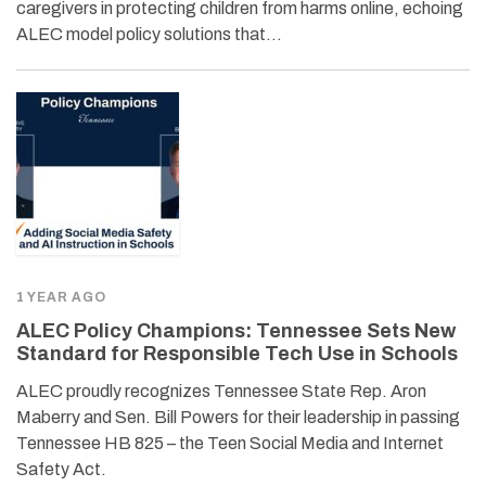
caregivers in protecting children from harms online, echoing
ALEC model policy solutions that…
1 YEAR AGO
ALEC Policy Champions: Tennessee Sets New
Standard for Responsible Tech Use in Schools
ALEC proudly recognizes Tennessee State Rep. Aron
Maberry and Sen. Bill Powers for their leadership in passing
Tennessee HB 825 – the Teen Social Media and Internet
Safety Act.