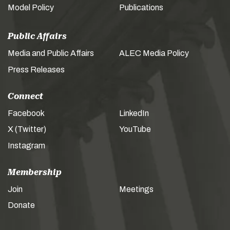
Model Policy
Publications
Public Affairs
Media and Public Affairs
ALEC Media Policy
Press Releases
Connect
Facebook
LinkedIn
X (Twitter)
YouTube
Instagram
Membership
Join
Meetings
Donate