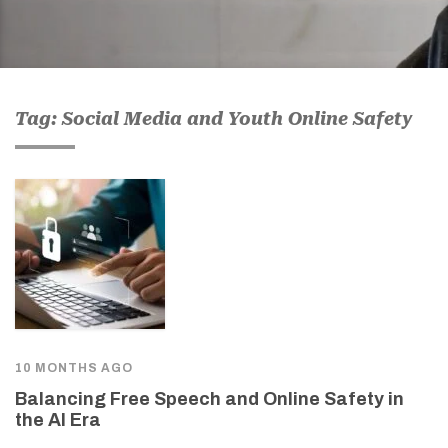
Tag: Social Media and Youth Online Safety
10 MONTHS AGO
Balancing Free Speech and Online Safety in
the AI Era