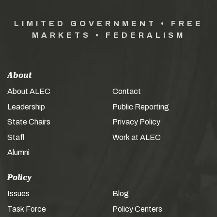
LIMITED GOVERNMENT • FREE
MARKETS • FEDERALISM
About
About ALEC
Contact
Leadership
Public Reporting
State Chairs
Privacy Policy
Staff
Work at ALEC
Alumni
Policy
Issues
Blog
Task Force
Policy Centers