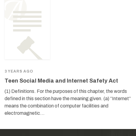
3 YEARS AGO
Teen Social Media and Internet Safety Act
(1) Definitions. For the purposes of this chapter, the words
defined in this section have the meaning given. (a) “Internet”
means the combination of computer facilities and
electromagnetic…