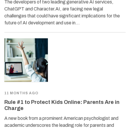
The developers of two leading generative AI services,
ChatGPT and Character.AI, are facing new legal
challenges that could have significant implications for the
future of AI development and use in…
11 MONTHS AGO
Rule #1 to Protect Kids Online: Parents Are in
Charge
A new book from a prominent American psychologist and
academic underscores the leading role for parents and