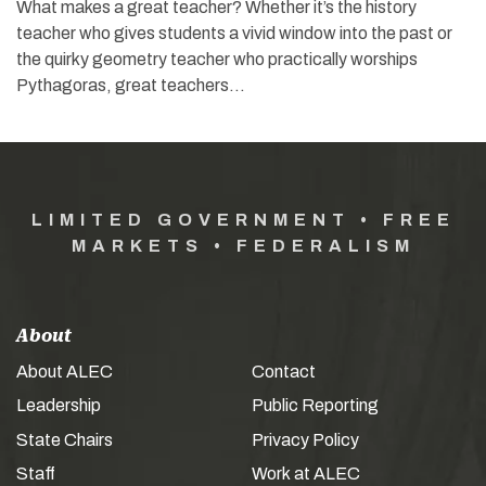
What makes a great teacher? Whether it’s the history
teacher who gives students a vivid window into the past or
the quirky geometry teacher who practically worships
Pythagoras, great teachers…
LIMITED GOVERNMENT • FREE
MARKETS • FEDERALISM
About
About ALEC
Contact
Leadership
Public Reporting
State Chairs
Privacy Policy
Staff
Work at ALEC