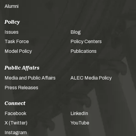
Alumni
Policy
Issues
Blog
Task Force
Policy Centers
Model Policy
Publications
Public Affairs
Media and Public Affairs
ALEC Media Policy
Press Releases
Connect
Facebook
LinkedIn
X (Twitter)
YouTube
Instagram