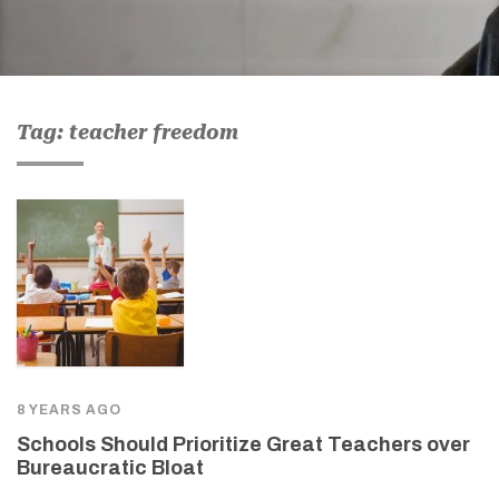
Tag: teacher freedom
8 YEARS AGO
Schools Should Prioritize Great Teachers over
Bureaucratic Bloat