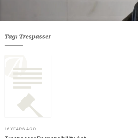
Tag: Trespasser
16 YEARS AGO