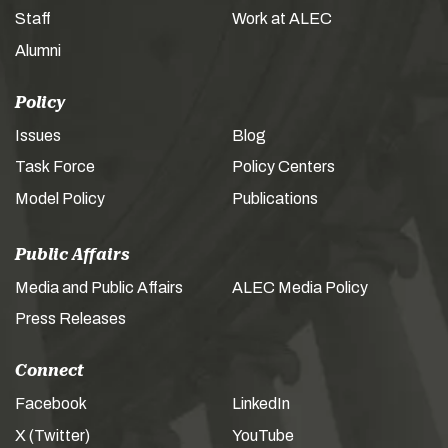
Staff
Work at ALEC
Alumni
Policy
Issues
Blog
Task Force
Policy Centers
Model Policy
Publications
Public Affairs
Media and Public Affairs
ALEC Media Policy
Press Releases
Connect
Facebook
LinkedIn
X (Twitter)
YouTube