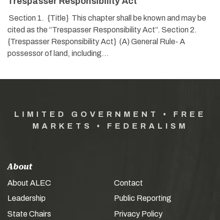
Trespasser Responsibility Act
Section 1. {Title} This chapter shall be known and may be
cited as the “Trespasser Responsibility Act”. Section 2.
{Trespasser Responsibility Act} (A) General Rule- A
possessor of land, including…
LIMITED GOVERNMENT • FREE
MARKETS • FEDERALISM
About
About ALEC
Contact
Leadership
Public Reporting
State Chairs
Privacy Policy