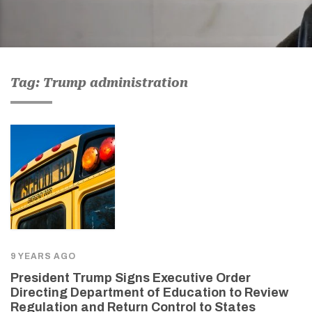
Tag: Trump administration
9 YEARS AGO
President Trump Signs Executive Order
Directing Department of Education to Review
Regulation and Return Control to States