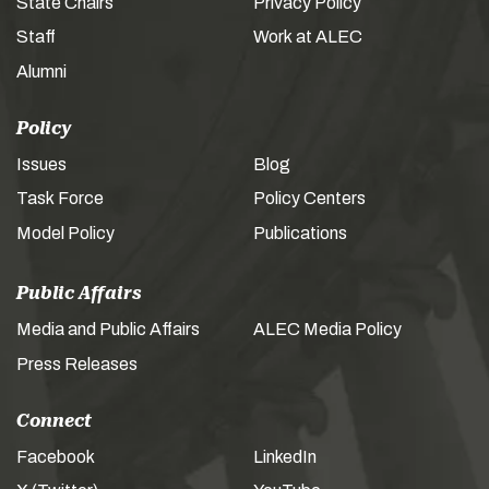
State Chairs
Privacy Policy
Staff
Work at ALEC
Alumni
Policy
Issues
Blog
Task Force
Policy Centers
Model Policy
Publications
Public Affairs
Media and Public Affairs
ALEC Media Policy
Press Releases
Connect
Facebook
LinkedIn