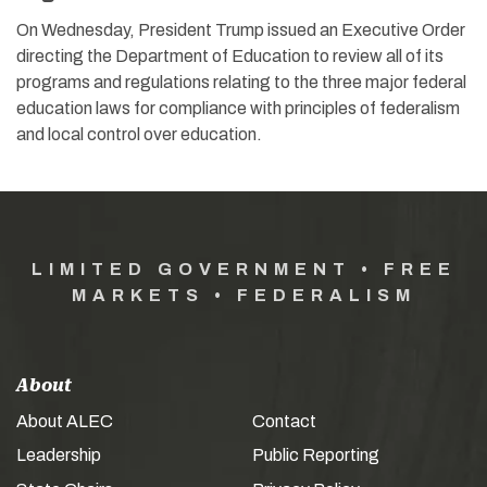
On Wednesday, President Trump issued an Executive Order
directing the Department of Education to review all of its
programs and regulations relating to the three major federal
education laws for compliance with principles of federalism
and local control over education.
LIMITED GOVERNMENT • FREE
MARKETS • FEDERALISM
About
About ALEC
Contact
Leadership
Public Reporting