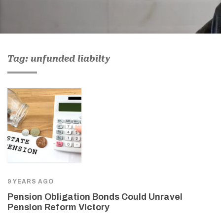
Tag: unfunded liabilty
9 YEARS AGO
Pension Obligation Bonds Could Unravel
Pension Reform Victory