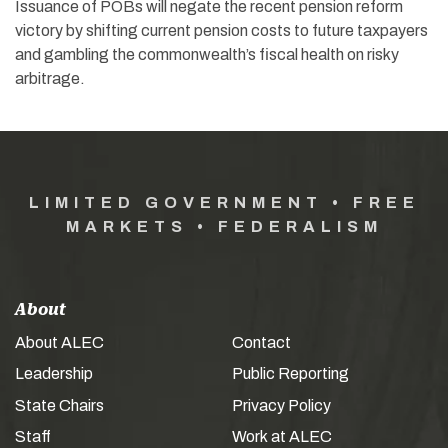
Issuance of POBs will negate the recent pension reform
victory by shifting current pension costs to future taxpayers
and gambling the commonwealth’s fiscal health on risky
arbitrage.
LIMITED GOVERNMENT • FREE
MARKETS • FEDERALISM
About
About ALEC
Contact
Leadership
Public Reporting
State Chairs
Privacy Policy
Staff
Work at ALEC