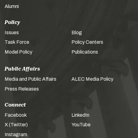
Alumni
Policy
Issues
Blog
Task Force
Policy Centers
Model Policy
Publications
Public Affairs
Media and Public Affairs
ALEC Media Policy
Press Releases
Connect
Facebook
LinkedIn
X (Twitter)
YouTube
Instagram