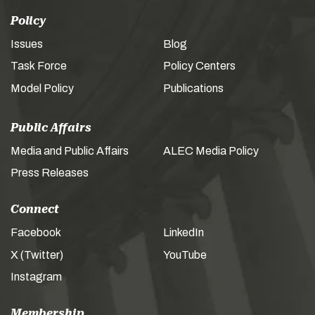
Policy
Issues
Blog
Task Force
Policy Centers
Model Policy
Publications
Public Affairs
Media and Public Affairs
ALEC Media Policy
Press Releases
Connect
Facebook
LinkedIn
X (Twitter)
YouTube
Instagram
Membership