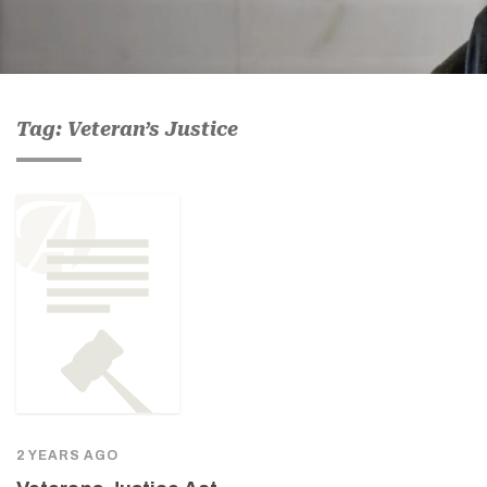
Tag: Veteran’s Justice
2 YEARS AGO