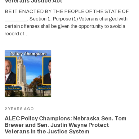
Veterans Justice Act
BE IT ENACTED BY THE PEOPLE OF THE STATE OF
_________: Section 1. Purpose (1) Veterans charged with
certain offenses shall be given the opportunity to avoid a
record of…
2 YEARS AGO
ALEC Policy Champions: Nebraska Sen. Tom
Brewer and Sen. Justin Wayne Protect
Veterans in the Justice System