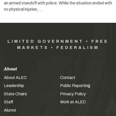
an armed standoff with police. While the situation ended with
no physical injuries,…
LIMITED GOVERNMENT • FREE
MARKETS • FEDERALISM
About
About ALEC
Contact
Leadership
Public Reporting
State Chairs
Privacy Policy
Staff
Work at ALEC
Alumni