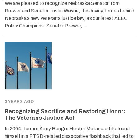
We are pleased to recognize Nebraska Senator Tom
Brewer and Senator Justin Wayne, the driving forces behind
Nebraska’s new veteran’s justice law, as our latest ALEC
Policy Champions. Senator Brewer,…
3 YEARS AGO
Recognizing Sacrifice and Restoring Honor:
The Veterans Justice Act
In 2004, former Army Ranger Hector Matascastillo found
himself in a PTSD-related dissociative flashback that led to