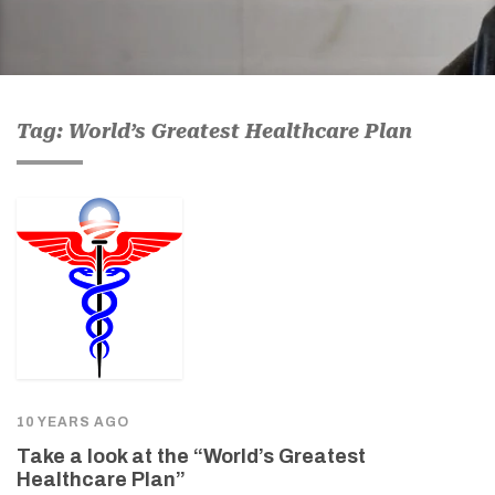
Tag: World’s Greatest Healthcare Plan
10 YEARS AGO
Take a look at the “World’s Greatest
Healthcare Plan”