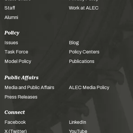
Staff
Work at ALEC
Alumni
Policy
Issues
Blog
Task Force
Policy Centers
Model Policy
Publications
Public Affairs
Media and Public Affairs
ALEC Media Policy
Press Releases
Connect
Facebook
LinkedIn
X (Twitter)
YouTube