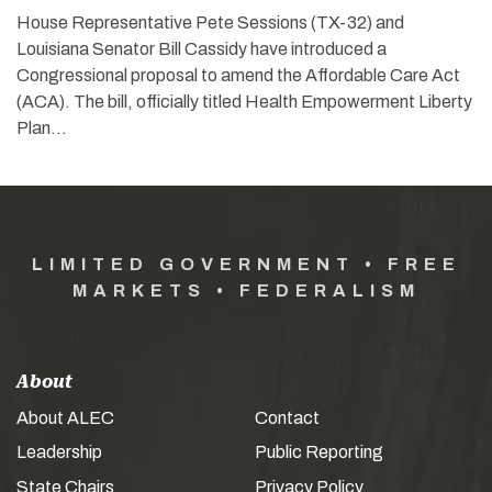
House Representative Pete Sessions (TX-32) and
Louisiana Senator Bill Cassidy have introduced a
Congressional proposal to amend the Affordable Care Act
(ACA). The bill, officially titled Health Empowerment Liberty
Plan…
LIMITED GOVERNMENT • FREE
MARKETS • FEDERALISM
About
About ALEC
Contact
Leadership
Public Reporting
State Chairs
Privacy Policy