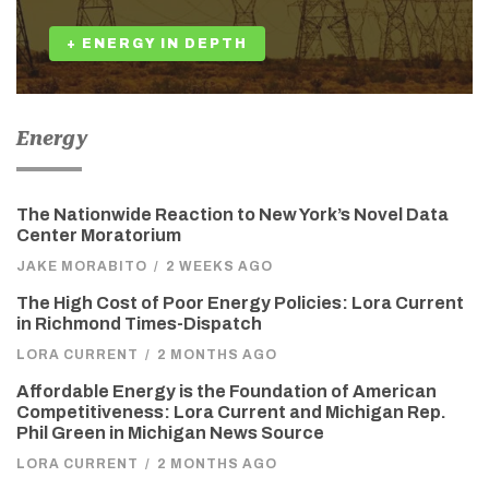
+ ENERGY IN DEPTH
Energy
The Nationwide Reaction to New York’s Novel Data
Center Moratorium
JAKE MORABITO
/
2 WEEKS AGO
The High Cost of Poor Energy Policies: Lora Current
in Richmond Times-Dispatch
LORA CURRENT
/
2 MONTHS AGO
Affordable Energy is the Foundation of American
Competitiveness: Lora Current and Michigan Rep.
Phil Green in Michigan News Source
LORA CURRENT
/
2 MONTHS AGO