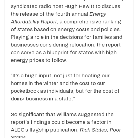
syndicated radio host Hugh Hewitt to discuss
the release of the fourth annual
Energy
Affordability Report
, a comprehensive ranking
of states based on energy costs and policies.
Playing a role in the decisions for families and
businesses considering relocation, the report
can serve as a blueprint for states with high
energy prices to follow.
“It’s a huge input, not just for heating our
homes in the winter and the cost to our
pocketbook as individuals, but for the cost of
doing business in a state.”
So significant that Williams suggested the
report’s findings could become a factor in
ALEC’s flagship publication,
Rich States, Poor
States
.