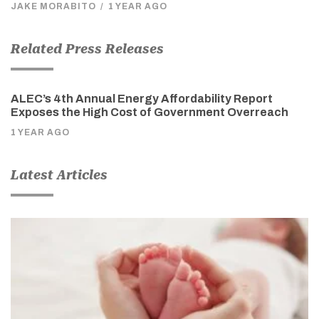
JAKE MORABITO
/
1 YEAR AGO
Related Press Releases
ALEC’s 4th Annual Energy Affordability Report
Exposes the High Cost of Government Overreach
1 YEAR AGO
Latest Articles