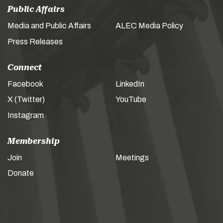
Public Affairs
Media and Public Affairs
ALEC Media Policy
Press Releases
Connect
Facebook
LinkedIn
X (Twitter)
YouTube
Instagram
Membership
Join
Meetings
Donate