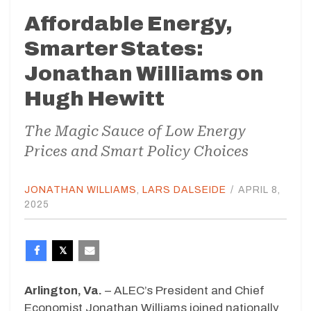
Affordable Energy,
Smarter States:
Jonathan Williams on
Hugh Hewitt
The Magic Sauce of Low Energy
Prices and Smart Policy Choices
JONATHAN WILLIAMS
,
LARS DALSEIDE
/
APRIL 8,
2025
Arlington, Va.
– ALEC’s President and Chief
Economist Jonathan Williams joined nationally