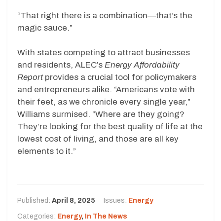
“That right there is a combination—that’s the
magic sauce.”
With states competing to attract businesses
and residents, ALEC’s
Energy Affordability
Report
provides a crucial tool for policymakers
and entrepreneurs alike. “Americans vote with
their feet, as we chronicle every single year,”
Williams surmised. “Where are they going?
They’re looking for the best quality of life at the
lowest cost of living, and those are all key
elements to it.”
Published:
April 8, 2025
Issues:
Energy
Categories:
Energy
,
In The News