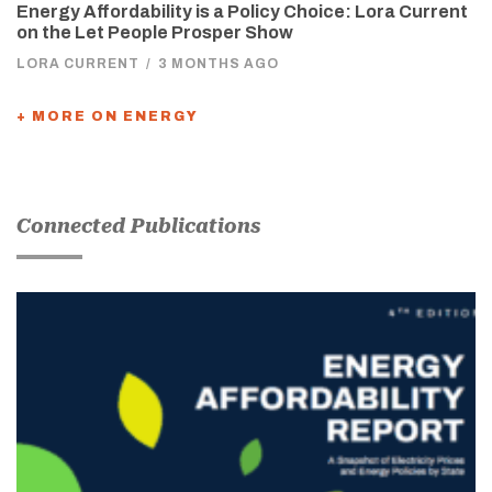
Energy Affordability is a Policy Choice: Lora Current
on the Let People Prosper Show
LORA CURRENT
/
3 MONTHS AGO
+ MORE ON ENERGY
Connected Publications