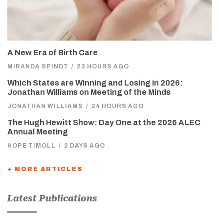
A New Era of Birth Care
MIRANDA SPINDT
/
23 HOURS AGO
Which States are Winning and Losing in 2026:
Jonathan Williams on Meeting of the Minds
JONATHAN WILLIAMS
/
24 HOURS AGO
The Hugh Hewitt Show: Day One at the 2026 ALEC
Annual Meeting
HOPE TIMOLL
/
2 DAYS AGO
+ MORE ARTICLES
Latest Publications