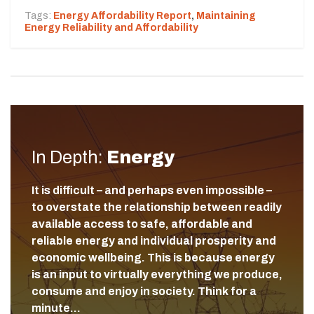
Tags:
Energy Affordability Report
,
Maintaining
Energy Reliability and Affordability
In Depth:
Energy
It is difficult – and perhaps even impossible –
to overstate the relationship between readily
available access to safe, affordable and
reliable energy and individual prosperity and
economic wellbeing. This is because energy
is an input to virtually everything we produce,
consume and enjoy in society. Think for a
minute…