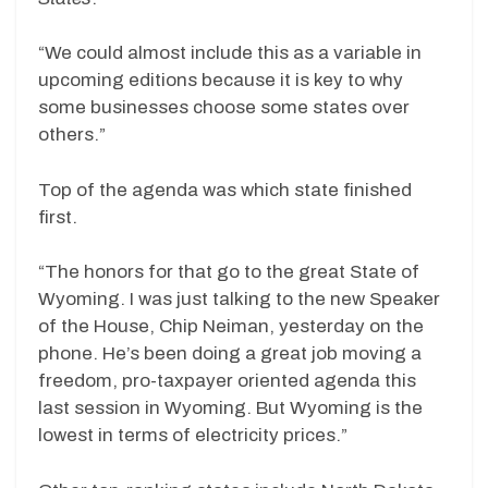
“We could almost include this as a variable in
upcoming editions because it is key to why
some businesses choose some states over
others.”
Top of the agenda was which state finished
first.
“The honors for that go to the great State of
Wyoming. I was just talking to the new Speaker
of the House, Chip Neiman, yesterday on the
phone. He’s been doing a great job moving a
freedom, pro-taxpayer oriented agenda this
last session in Wyoming. But Wyoming is the
lowest in terms of electricity prices.”