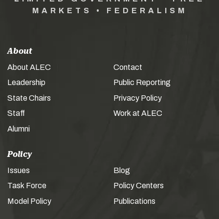
MARKETS • FEDERALISM
About
About ALEC
Contact
Leadership
Public Reporting
State Chairs
Privacy Policy
Staff
Work at ALEC
Alumni
Policy
Issues
Blog
Task Force
Policy Centers
Model Policy
Publications