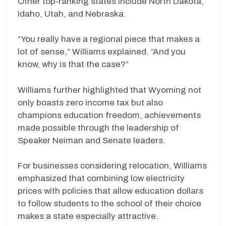
Other top-ranking states include North Dakota,
Idaho, Utah, and Nebraska.
“You really have a regional piece that makes a
lot of sense,” Williams explained. “And you
know, why is that the case?”
Williams further highlighted that Wyoming not
only boasts zero income tax but also
champions education freedom, achievements
made possible through the leadership of
Speaker Neiman and Senate leaders.
For businesses considering relocation, Williams
emphasized that combining low electricity
prices with policies that allow education dollars
to follow students to the school of their choice
makes a state especially attractive.