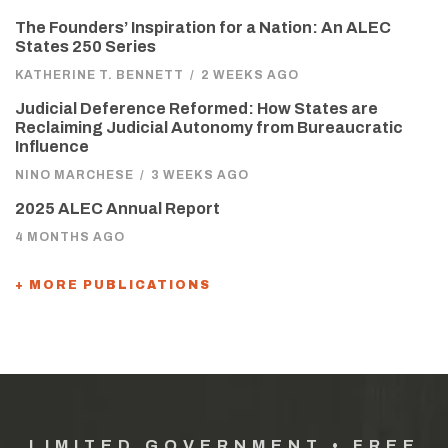
The Founders’ Inspiration for a Nation: An ALEC
States 250 Series
KATHERINE T. BENNETT
/
2 WEEKS AGO
Judicial Deference Reformed: How States are
Reclaiming Judicial Autonomy from Bureaucratic
Influence
NINO MARCHESE
/
3 WEEKS AGO
2025 ALEC Annual Report
4 MONTHS AGO
+ MORE PUBLICATIONS
LIMITED GOVERNMENT • FREE