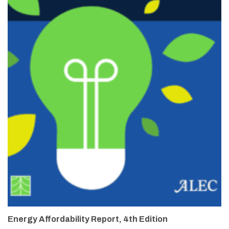
Energy Affordability Report, 4th Edition