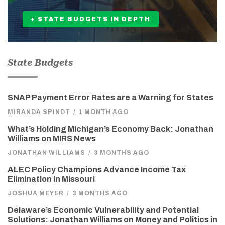
+ STATE BUDGETS IN DEPTH
State Budgets
SNAP Payment Error Rates are a Warning for States
MIRANDA SPINDT
/
1 MONTH AGO
What’s Holding Michigan’s Economy Back: Jonathan
Williams on MIRS News
JONATHAN WILLIAMS
/
3 MONTHS AGO
ALEC Policy Champions Advance Income Tax
Elimination in Missouri
JOSHUA MEYER
/
3 MONTHS AGO
Delaware’s Economic Vulnerability and Potential
Solutions: Jonathan Williams on Money and Politics in