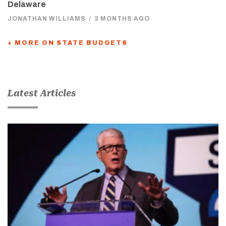
Delaware
JONATHAN WILLIAMS
/
3 MONTHS AGO
+ MORE ON STATE BUDGETS
Latest Articles