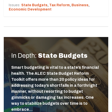
Issues:
State Budgets
,
Tax Reform
,
Business
,
Economic Development
In Depth:
State Budgets
Smart budgeting is vital to a state’s financial
health. The ALEC State Budget Reform
Toolkit offers more than 20 policy ideas for
addressing today’s shortfalls in a forthright
manner, without resorting to budget
gimmicks or damaging tax increases. One
way to stabilize budgets over time is to
embrace…