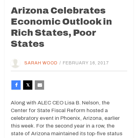
Arizona Celebrates
Economic Outlook in
Rich States, Poor
States
SARAH WOOD
/
FEBRUARY 16, 2017
Along with ALEC CEO Lisa B. Nelson, the
Center for State Fiscal Reform hosted a
celebratory event in Phoenix, Arizona, earlier
this week. For the second year in a row, the
state of Arizona maintained its top-five status