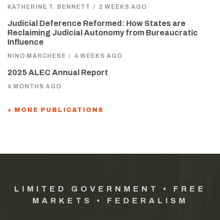
KATHERINE T. BENNETT
/
2 WEEKS AGO
Judicial Deference Reformed: How States are
Reclaiming Judicial Autonomy from Bureaucratic
Influence
NINO MARCHESE
/
4 WEEKS AGO
2025 ALEC Annual Report
4 MONTHS AGO
+ MORE PUBLICATIONS
LIMITED GOVERNMENT • FREE
MARKETS • FEDERALISM