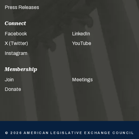
Press Releases
Connect
Facebook
LinkedIn
X (Twitter)
YouTube
Instagram
Membership
Join
Meetings
Donate
© 2026 AMERICAN LEGISLATIVE EXCHANGE COUNCIL