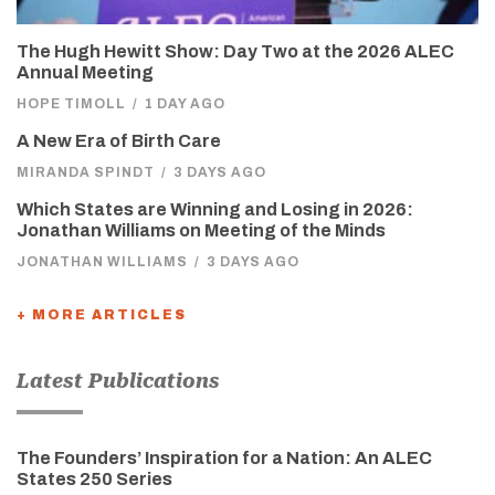
The Hugh Hewitt Show: Day Two at the 2026 ALEC
Annual Meeting
HOPE TIMOLL
/
1 DAY AGO
A New Era of Birth Care
MIRANDA SPINDT
/
3 DAYS AGO
Which States are Winning and Losing in 2026:
Jonathan Williams on Meeting of the Minds
JONATHAN WILLIAMS
/
3 DAYS AGO
+ MORE ARTICLES
Latest Publications
The Founders’ Inspiration for a Nation: An ALEC
States 250 Series