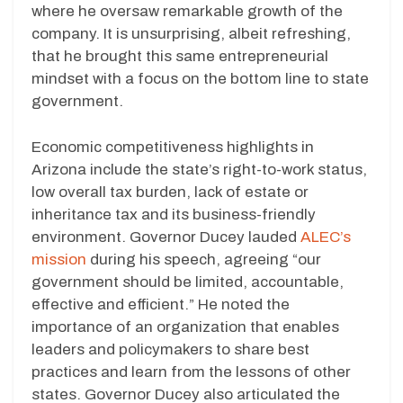
where he oversaw remarkable growth of the
company. It is unsurprising, albeit refreshing,
that he brought this same entrepreneurial
mindset with a focus on the bottom line to state
government.
Economic competitiveness highlights in
Arizona include the state’s right-to-work status,
low overall tax burden, lack of estate or
inheritance tax and its business-friendly
environment. Governor Ducey lauded
ALEC’s
mission
during his speech, agreeing “our
government should be limited, accountable,
effective and efficient.” He noted the
importance of an organization that enables
leaders and policymakers to share best
practices and learn from the lessons of other
states. Governor Ducey also articulated the