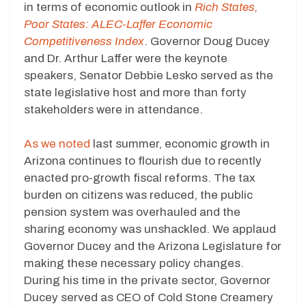
in terms of economic outlook in
Rich States,
Poor States: ALEC-Laffer Economic
Competitiveness Index
. Governor Doug Ducey
and Dr. Arthur Laffer were the keynote
speakers, Senator Debbie Lesko served as the
state legislative host and more than forty
stakeholders were in attendance.
As we noted
last summer, economic growth in
Arizona continues to flourish due to recently
enacted pro-growth fiscal reforms. The tax
burden on citizens was reduced, the public
pension system was overhauled and the
sharing economy was unshackled. We applaud
Governor Ducey and the Arizona Legislature for
making these necessary policy changes.
During his time in the private sector, Governor
Ducey served as CEO of Cold Stone Creamery