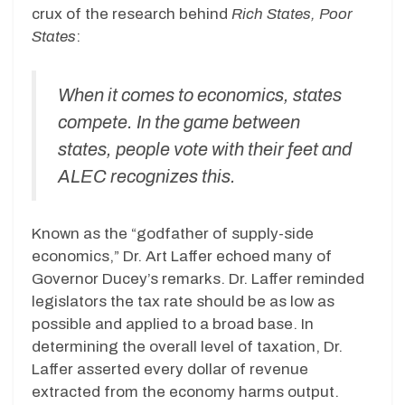
crux of the research behind
Rich States, Poor
States
:
When it comes to economics, states
compete. In the game between
states, people vote with their feet and
ALEC recognizes this.
Known as the “godfather of supply-side
economics,” Dr. Art Laffer echoed many of
Governor Ducey’s remarks. Dr. Laffer reminded
legislators the tax rate should be as low as
possible and applied to a broad base. In
determining the overall level of taxation, Dr.
Laffer asserted every dollar of revenue
extracted from the economy harms output.