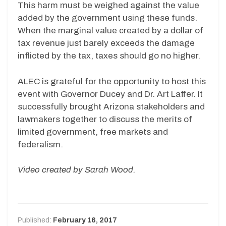
This harm must be weighed against the value
added by the government using these funds.
When the marginal value created by a dollar of
tax revenue just barely exceeds the damage
inflicted by the tax, taxes should go no higher.
ALEC is grateful for the opportunity to host this
event with Governor Ducey and Dr. Art Laffer. It
successfully brought Arizona stakeholders and
lawmakers together to discuss the merits of
limited government, free markets and
federalism.
Video created by Sarah Wood.
Published:
February 16, 2017