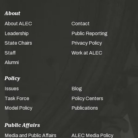
About
About ALEC
Contact
Leadership
Public Reporting
State Chairs
Privacy Policy
Staff
Work at ALEC
Alumni
Policy
Issues
Blog
Task Force
Policy Centers
Model Policy
Publications
Public Affairs
Media and Public Affairs
ALEC Media Policy