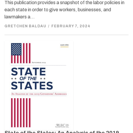
This publication provides a snapshot of the labor policies in
each state in order to give workers, businesses, and
lawmakers a…
GRETCHEN BALDAU
/
FEBRUARY 7, 2024