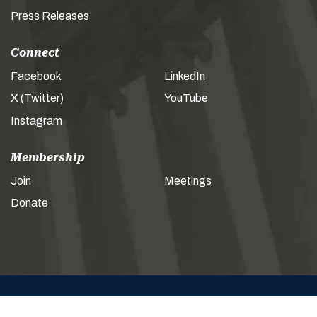
Press Releases
Connect
Facebook
LinkedIn
X (Twitter)
YouTube
Instagram
Membership
Join
Meetings
Donate
© 2026 AMERICAN LEGISLATIVE EXCHANGE COUNCIL