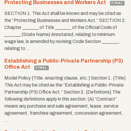
Protecting Businesses and Workers Act
FINAL
SECTION 1. This Act shall be known and may be cited as
the “Protecting Businesses and Workers Act.” SECTION 2.
Chapter _______ of Title _______ of the Official Code of
_______ (State Name) Annotated, relating to minimum
wage law, is amended by revising Code Section _______,
relating to…
Establishing a Public-Private Partnership (P3)
Office Act
FINAL
Model Policy {Title, enacting clause, etc.} Section 1. {Title}
This Act may be cited as the “Establishing a Public-Private
Partnership (P3) Office Act.” Section 2. {Definitions} The
following definitions apply in this section: (A) “Contract”
means any purchase and sale agreement, lease, service
agreement, franchise agreement, concession agreement,
…