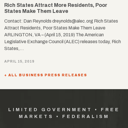
Rich States Attract More Residents, Poor
States Make Them Leave
Contact: Dan Reynolds dreynolds@alec.org Rich States
Attract Residents, Poor States Make Them Leave
ARLINGTON, VA – (April 15, 2019) The American
Legislative Exchange Council (ALEC) releases today, Rich
States,…
APRIL 15, 2019
+ ALL BUSINESS PRESS RELEASES
LIMITED GOVERNMENT • FREE
MARKETS • FEDERALISM