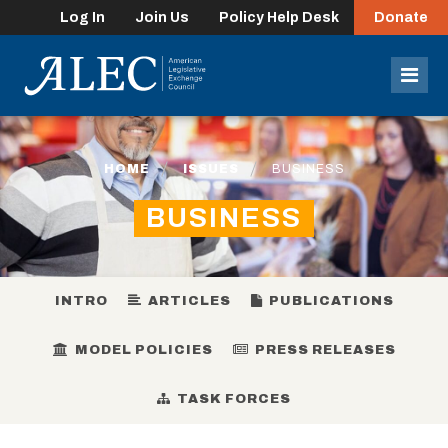
Log In
Join Us
Policy Help Desk
Donate
lose
enu
Mob
Men
HOME
ISSUES
BUSINESS
BUSINESS
INTRO
ARTICLES
PUBLICATIONS
MODEL POLICIES
PRESS RELEASES
TASK FORCES