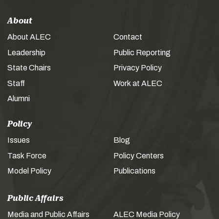
About
About ALEC
Contact
Leadership
Public Reporting
State Chairs
Privacy Policy
Staff
Work at ALEC
Alumni
Policy
Issues
Blog
Task Force
Policy Centers
Model Policy
Publications
Public Affairs
Media and Public Affairs
ALEC Media Policy