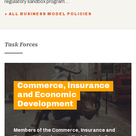
regulatory sandbox program…
+ ALL BUSINESS MODEL POLICIES
Task Forces
Commerce, Insurance
and Economic
Development
Members of the Commerce, Insurance and