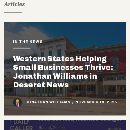
Articles
IN THE NEWS
Western States Helping
Small Businesses Thrive:
Jonathan Williams in
Deseret News
JONATHAN WILLIAMS
/
NOVEMBER 19, 2025