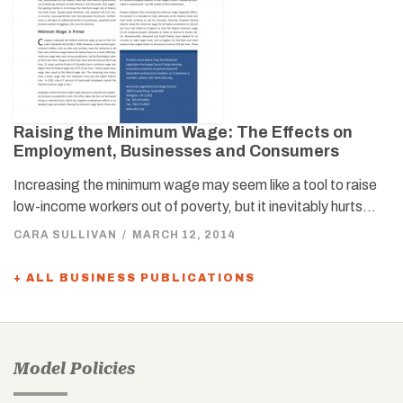
Raising the Minimum Wage: The Effects on
Employment, Businesses and Consumers
Increasing the minimum wage may seem like a tool to raise
low-income workers out of poverty, but it inevitably hurts…
CARA SULLIVAN
/
MARCH 12, 2014
+ ALL BUSINESS PUBLICATIONS
Model Policies