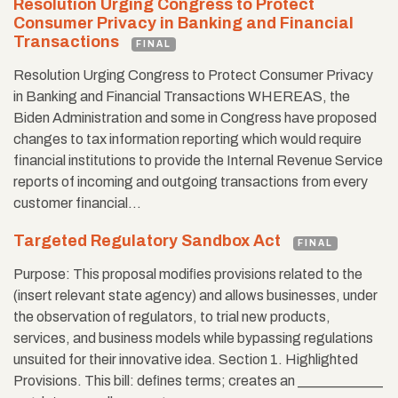
Resolution Urging Congress to Protect
Consumer Privacy in Banking and Financial
Transactions
FINAL
Resolution Urging Congress to Protect Consumer Privacy
in Banking and Financial Transactions WHEREAS, the
Biden Administration and some in Congress have proposed
changes to tax information reporting which would require
financial institutions to provide the Internal Revenue Service
reports of incoming and outgoing transactions from every
customer financial…
Targeted Regulatory Sandbox Act
FINAL
Purpose: This proposal modiﬁes provisions related to the
(insert relevant state agency) and allows businesses, under
the observation of regulators, to trial new products,
services, and business models while bypassing regulations
unsuited for their innovative idea. Section 1. Highlighted
Provisions. This bill: deﬁnes terms; creates an ____________