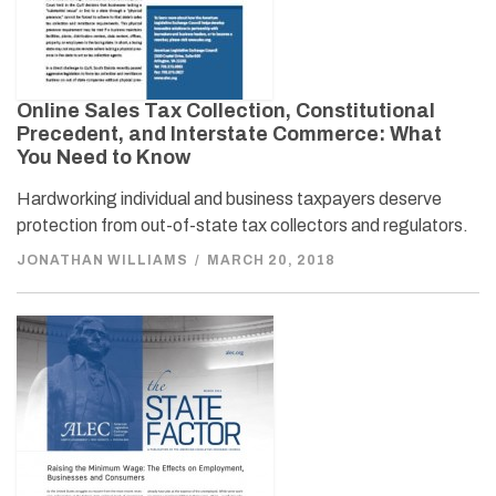
Online Sales Tax Collection, Constitutional
Precedent, and Interstate Commerce: What
You Need to Know
Hardworking individual and business taxpayers deserve
protection from out-of-state tax collectors and regulators.
JONATHAN WILLIAMS
/
MARCH 20, 2018