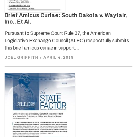
Brief Amicus Curiae: South Dakota v. Wayfair,
Inc., Et Al.
Pursuant to Supreme Court Rule 37, the American
Legislative Exchange Council (ALEC) respectfully submits
this brief amicus curiae in support…
JOEL GRIFFITH
/
APRIL 4, 2018