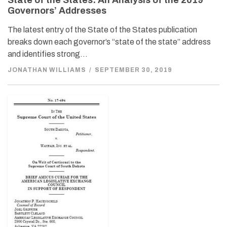
State of the States: An Analysis of the 2019
Governors’ Addresses
The latest entry of the State of the States publication
breaks down each governor’s “state of the state” address
and identifies strong…
JONATHAN WILLIAMS
/
SEPTEMBER 30, 2019