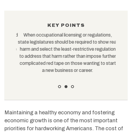
KEY POINTS
tions and
When occupational licensing or regulations,
In
gotiate
state legislatures should be required to show real
themsel
r on the
harm and select the least-restrictive regulation
or contr
to address that harm rather than impose further
complicated red tape on those wanting to start
a new business or career.
Maintaining a healthy economy and fostering
economic growth is one of the most important
priorities for hardworking Americans. The cost of