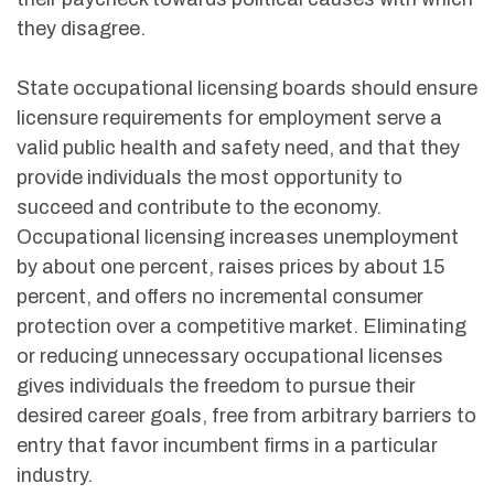
their paycheck towards political causes with which
they disagree.
State occupational licensing boards should ensure
licensure requirements for employment serve a
valid public health and safety need, and that they
provide individuals the most opportunity to
succeed and contribute to the economy.
Occupational licensing increases unemployment
by about one percent, raises prices by about 15
percent, and offers no incremental consumer
protection over a competitive market. Eliminating
or reducing unnecessary occupational licenses
gives individuals the freedom to pursue their
desired career goals, free from arbitrary barriers to
entry that favor incumbent firms in a particular
industry.