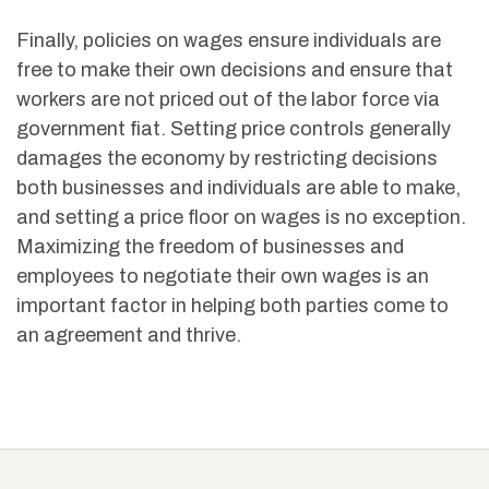
Finally, policies on wages ensure individuals are
free to make their own decisions and ensure that
workers are not priced out of the labor force via
government fiat. Setting price controls generally
damages the economy by restricting decisions
both businesses and individuals are able to make,
and setting a price floor on wages is no exception.
Maximizing the freedom of businesses and
employees to negotiate their own wages is an
important factor in helping both parties come to
an agreement and thrive.