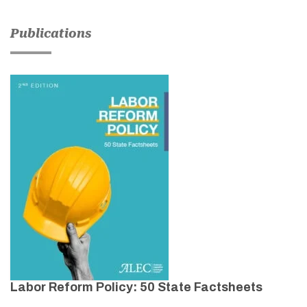
Publications
Labor Reform Policy: 50 State Factsheets