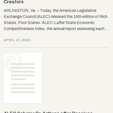
Creators
ARLINGTON, Va. – Today, the American Legislative
Exchange Council (ALEC) released the 16th edition of Rich
States, Poor States: ALEC-Laffer State Economic
Competitiveness Index, the annual report assessing each…
APRIL 13, 2023