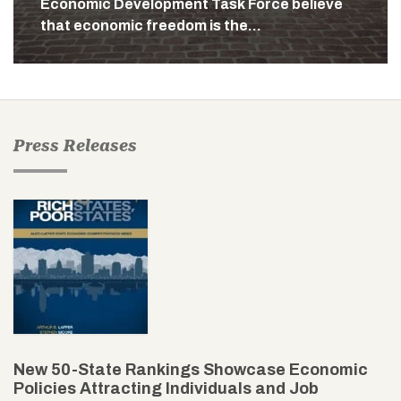
Economic Development Task Force believe
that economic freedom is the…
Press Releases
New 50-State Rankings Showcase Economic
Policies Attracting Individuals and Job