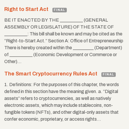
Right to Start Act
FINAL
BE IT ENACTED BY THE __________ (GENERAL
ASSEMBLY OR LEGISLATURE) OF THE STATE OF
__________: This bill shall be known and may be cited as the
“Right-to-Start Act.” Section A: Office of Entrepreneurship
There is hereby created within the _________ (Department)
of __________ (Economic Development or Commerce or
Other)…
The Smart Cryptocurrency Rules Act
FINAL
1. Definitions: For the purposes of this chapter, the words
defined in this section have the meaning given. a. “Digital
assets” refers to cryptocurrencies, as well as natively
electronic assets, which may include stablecoins, non-
fungible tokens (NFTs), and other digital-only assets that
confer economic, proprietary, or access rights…