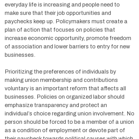
everyday life is increasing and people need to
make sure that their job opportunities and
paychecks keep up. Policymakers must create a
plan of action that focuses on policies that
increase economic opportunity, promote freedom
of association and lower barriers to entry for new
businesses.
Prioritizing the preferences of individuals by
making union membership and contributions
voluntary is an important reform that affects all
businesses. Policies on organized labor should
emphasize transparency and protect an
individual’s choice regarding union involvement. No
person should be forced to be a member of a union
as a condition of employment or devote part of