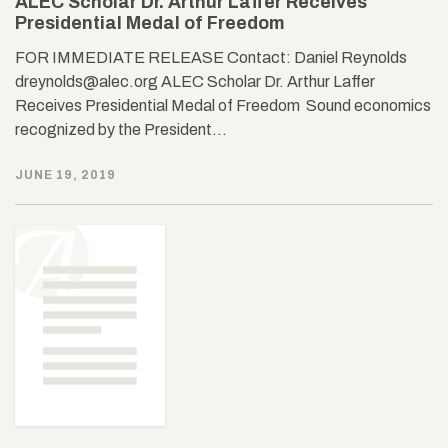
ALEC Scholar Dr. Arthur Laffer Receives
Presidential Medal of Freedom
FOR IMMEDIATE RELEASE Contact: Daniel Reynolds
dreynolds@alec.org ALEC Scholar Dr. Arthur Laffer
Receives Presidential Medal of Freedom Sound economics
recognized by the President…
JUNE 19, 2019