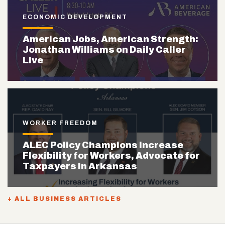
ECONOMIC DEVELOPMENT
American Jobs, American Strength:
Jonathan Williams on Daily Caller
Live
WORKER FREEDOM
ALEC Policy Champions Increase
Flexibility for Workers, Advocate for
Taxpayers in Arkansas
+ ALL BUSINESS ARTICLES