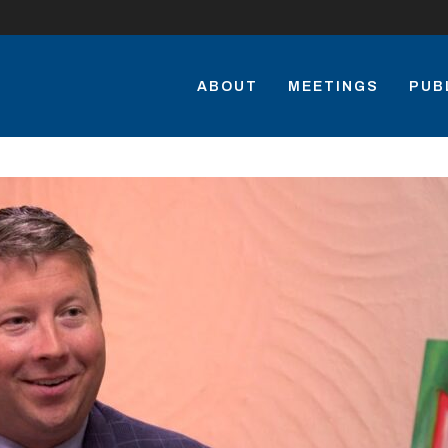
ABOUT
MEETINGS
PUB