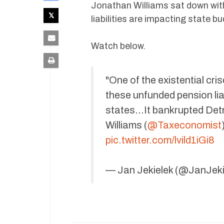
Jonathan Williams sat down wi
liabilities are impacting state b
Watch below.
"One of the existential cr
these unfunded pension liabi
states…It bankrupted Detr
Williams (
@Taxeconomist
pic.twitter.com/lvild1iGi8
— Jan Jekielek (@JanJeki