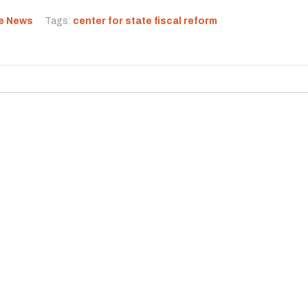
he News
Tags:
center for state fiscal reform