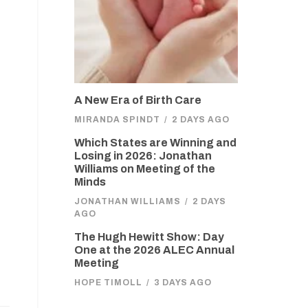
A New Era of Birth Care
MIRANDA SPINDT
/
2 DAYS AGO
Which States are Winning and
Losing in 2026: Jonathan
Williams on Meeting of the
Minds
JONATHAN WILLIAMS
/
2 DAYS
AGO
The Hugh Hewitt Show: Day
One at the 2026 ALEC Annual
Meeting
HOPE TIMOLL
/
3 DAYS AGO