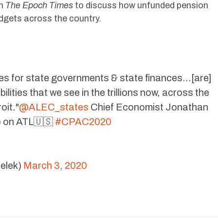
th
The Epoch Times
to discuss how unfunded pension
udgets across the country.
ises for state governments & state finances…[are]
lities that we see in the trillions now, across the
oit."
@ALEC_states
Chief Economist Jonathan
) on ATL🇺🇸
#CPAC2020
elek)
March 3, 2020