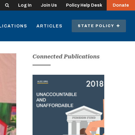
Search
Log In
Join Us
Policy Help Desk
Donate
LICATIONS
ARTICLES
STATE POLICY
Connected Publications