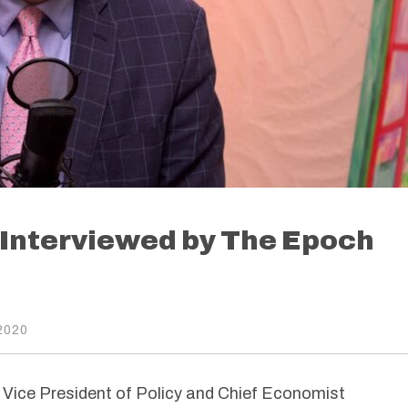
 Interviewed by The Epoch
2020
ice President of Policy and Chief Economist