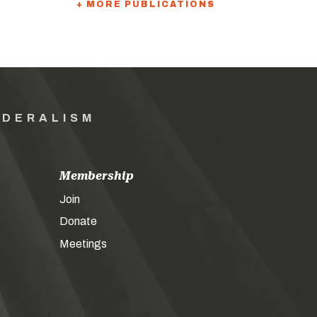
+ MORE PUBLICATIONS
EDERALISM
Membership
Join
Donate
Meetings