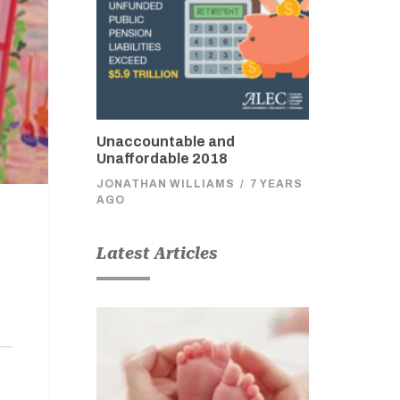
Unaccountable and
Unaffordable 2018
JONATHAN WILLIAMS
/
7 YEARS
AGO
Latest Articles