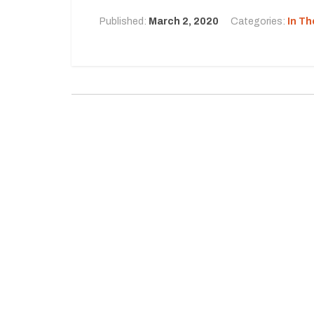
Published:
March 2, 2020
Categories:
In T