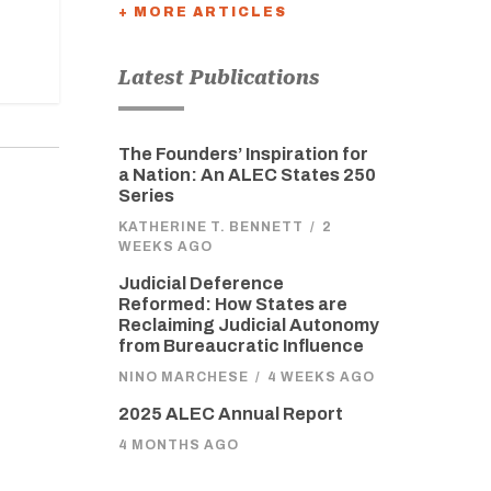
+ MORE ARTICLES
Latest Publications
The Founders’ Inspiration for
a Nation: An ALEC States 250
Series
KATHERINE T. BENNETT
/
2
WEEKS AGO
Judicial Deference
Reformed: How States are
Reclaiming Judicial Autonomy
from Bureaucratic Influence
NINO MARCHESE
/
4 WEEKS AGO
2025 ALEC Annual Report
4 MONTHS AGO