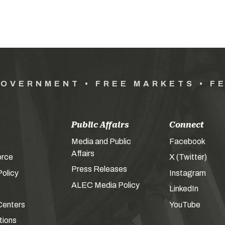
GOVERNMENT • FREE MARKETS • F
Public Affairs
Connect
Media and Public
Facebook
Affairs
orce
X (Twitter)
Press Releases
olicy
Instagram
ALEC Media Policy
LinkedIn
Centers
YouTube
tions