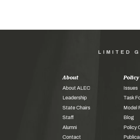
LIMITED 
About
Policy
About ALEC
Issues
Leadership
Task F
State Chairs
Model P
Staff
Blog
Alumni
Policy 
Contact
Publica