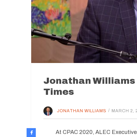
Jonathan Williams
Times
JONATHAN WILLIAMS
/
MARCH 2, 
At CPAC 2020, ALEC Executive V