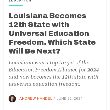
EDUCATION
Louisiana Becomes
12th State with
Universal Education
Freedom. Which State
Will Be Next?
Louisiana was a top target of the
Education Freedom Alliance for 2024
and now becomes the 12th state with
universal education freedom.
ANDREW HANDEL
/
JUNE 21, 2024