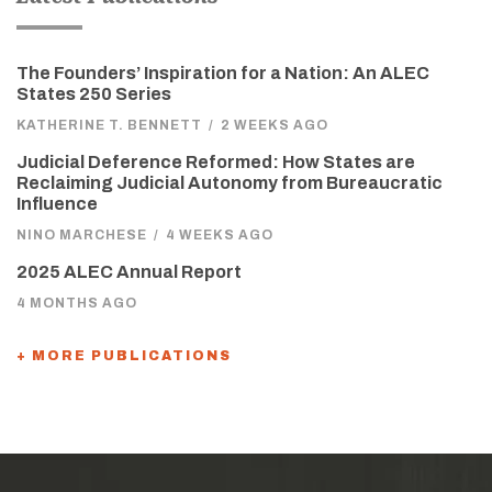
The Founders’ Inspiration for a Nation: An ALEC
States 250 Series
KATHERINE T. BENNETT
/
2 WEEKS AGO
Judicial Deference Reformed: How States are
Reclaiming Judicial Autonomy from Bureaucratic
Influence
NINO MARCHESE
/
4 WEEKS AGO
2025 ALEC Annual Report
4 MONTHS AGO
+ MORE PUBLICATIONS