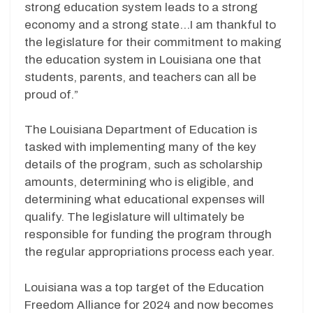
strong education system leads to a strong
economy and a strong state…I am thankful to
the legislature for their commitment to making
the education system in Louisiana one that
students, parents, and teachers can all be
proud of.”
The Louisiana Department of Education is
tasked with implementing many of the key
details of the program, such as scholarship
amounts, determining who is eligible, and
determining what educational expenses will
qualify. The legislature will ultimately be
responsible for funding the program through
the regular appropriations process each year.
Louisiana was a top target of the Education
Freedom Alliance for 2024 and now becomes