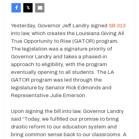
Yesterday, Governor Jeff Landry signed
SB 313
into law, which creates the Louisiana Giving All
True Opportunity to Rise (GATOR) program.
The legislation was a signature priority of
Governor Landry and takes a phased-in
approach to eligibility, with the program
eventually opening to all students. The LA
GATOR program was led through the
legislature by Senator Rick Edmonds and
Representative Julie Emerson.
Upon signing the bill into law, Governor Landry
said “Today, we fulfilled our promise to bring
drastic reform to our education system and
bring common sense back to our classrooms. A