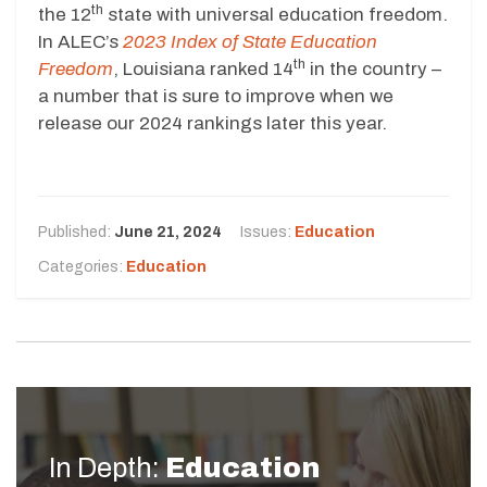
th
the 12
state with universal education freedom.
In ALEC’s
2023 Index of State Education
th
Freedom
, Louisiana ranked 14
in the country –
a number that is sure to improve when we
release our 2024 rankings later this year.
Published:
June 21, 2024
Issues:
Education
Categories:
Education
In Depth:
Education