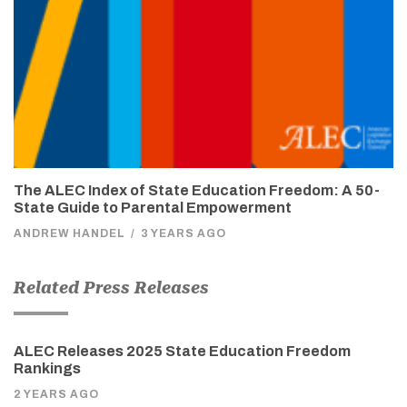
The ALEC Index of State Education Freedom: A 50-
State Guide to Parental Empowerment
ANDREW HANDEL
/
3 YEARS AGO
Related Press Releases
ALEC Releases 2025 State Education Freedom
Rankings
2 YEARS AGO