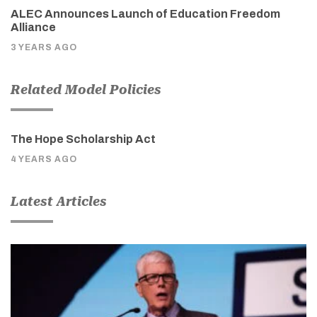
ALEC Announces Launch of Education Freedom
Alliance
3 YEARS AGO
Related Model Policies
The Hope Scholarship Act
4 YEARS AGO
Latest Articles