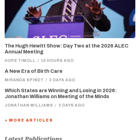
The Hugh Hewitt Show: Day Two at the 2026 ALEC
Annual Meeting
HOPE TIMOLL
/
15 HOURS AGO
A New Era of Birth Care
MIRANDA SPINDT
/
3 DAYS AGO
Which States are Winning and Losing in 2026:
Jonathan Williams on Meeting of the Minds
JONATHAN WILLIAMS
/
3 DAYS AGO
+ MORE ARTICLES
Latest Publications