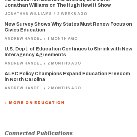
Jonathan Williams on The Hugh Hewitt Show
JONATHAN WILLIAMS
/
3 WEEKS AGO
New Survey Shows Why States Must Renew Focus on
Civics Education
ANDREW HANDEL
/
1 MONTH AGO
U.S. Dept. of Education Continues to Shrink with New
Interagency Agreements
ANDREW HANDEL
/
2 MONTHS AGO
ALEC Policy Champions Expand Education Freedom
in North Carolina
ANDREW HANDEL
/
2 MONTHS AGO
+ MORE ON EDUCATION
Connected Publications