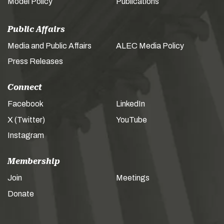
Model Policy
Publications
Public Affairs
Media and Public Affairs
ALEC Media Policy
Press Releases
Connect
Facebook
LinkedIn
X (Twitter)
YouTube
Instagram
Membership
Join
Meetings
Donate