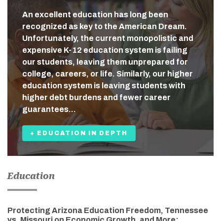
An excellent education has long been
recognized as key to the American Dream.
Unfortunately, the current monopolistic and
expensive K-12 education system is failing
our students, leaving them unprepared for
college, careers, or life. Similarly, our higher
education system is leaving students with
higher debt burdens and fewer career
guarantees…
+ EDUCATION IN DEPTH
Education
Protecting Arizona Education Freedom, Tennessee
vs. Missouri on Economic Growth, and More: