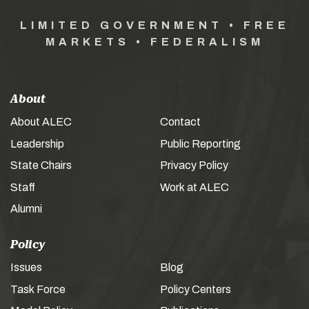
LIMITED GOVERNMENT • FREE
MARKETS • FEDERALISM
About
About ALEC
Contact
Leadership
Public Reporting
State Chairs
Privacy Policy
Staff
Work at ALEC
Alumni
Policy
Issues
Blog
Task Force
Policy Centers