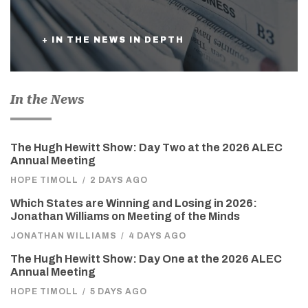
+ IN THE NEWS IN DEPTH
In the News
The Hugh Hewitt Show: Day Two at the 2026 ALEC
Annual Meeting
HOPE TIMOLL
/
2 DAYS AGO
Which States are Winning and Losing in 2026:
Jonathan Williams on Meeting of the Minds
JONATHAN WILLIAMS
/
4 DAYS AGO
The Hugh Hewitt Show: Day One at the 2026 ALEC
Annual Meeting
HOPE TIMOLL
/
5 DAYS AGO