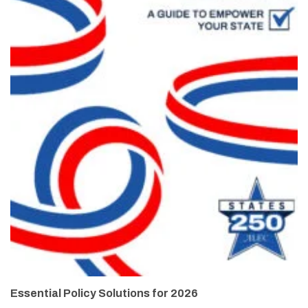
Essential Policy Solutions for 2026