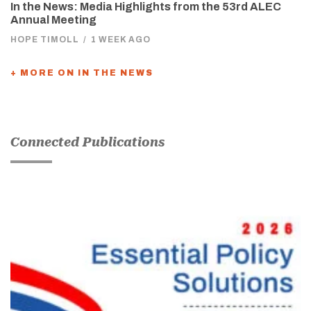
In the News: Media Highlights from the 53rd ALEC
Annual Meeting
HOPE TIMOLL
/
1 WEEK AGO
+ MORE ON IN THE NEWS
Connected Publications