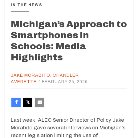
IN THE NEWS
Michigan’s Approach to
Smartphones in
Schools: Media
Highlights
JAKE MORABITO
,
CHANDLER
AVERETTE
/
FEBRUARY 25, 2026
Last week, ALEC Senior Director of Policy Jake
Morabito gave several interviews on Michigan’s
recent legislation limiting the use of