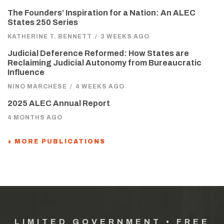
The Founders’ Inspiration for a Nation: An ALEC
States 250 Series
KATHERINE T. BENNETT
/
3 WEEKS AGO
Judicial Deference Reformed: How States are
Reclaiming Judicial Autonomy from Bureaucratic
Influence
NINO MARCHESE
/
4 WEEKS AGO
2025 ALEC Annual Report
4 MONTHS AGO
+ MORE PUBLICATIONS
LIMITED GOVERNMENT • FREE