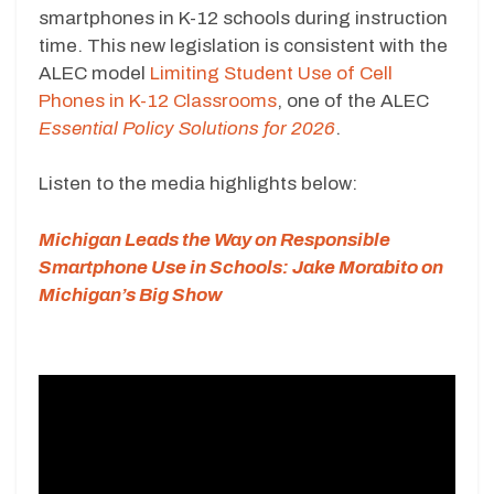
smartphones in K-12 schools during instruction
time. This new legislation is consistent with the
ALEC model
Limiting Student Use of Cell
Phones in K-12 Classrooms
, one of the ALEC
Essential Policy Solutions for 2026
.
Listen to the media highlights below:
Michigan Leads the Way on Responsible
Smartphone Use in Schools: Jake Morabito on
Michigan’s Big Show