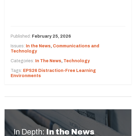
Published:
February 25, 2026
Issues:
In the News
,
Communications and
Technology
Categories:
In The News
,
Technology
Tags:
EPS26 Distraction-Free Learning
Environments
In Depth:
In the News