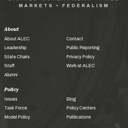
MARKETS • FEDERALISM
About
About ALEC
Contact
Leadership
Public Reporting
State Chairs
Privacy Policy
Staff
Work at ALEC
Alumni
Policy
Issues
Blog
Task Force
Policy Centers
Model Policy
Publications