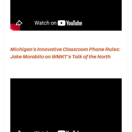
Michigan’s Innovative Classroom Phone Rules:
Jake Morabito on WMKT’s Talk of the North