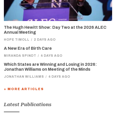
The Hugh Hewitt Show: Day Two at the 2026 ALEC
Annual Meeting
HOPE TIMOLL
/
2 DAYS AGO
A New Era of Birth Care
MIRANDA SPINDT
/
4 DAYS AGO
Which States are Winning and Losing in 2026:
Jonathan Williams on Meeting of the Minds
JONATHAN WILLIAMS
/
4 DAYS AGO
+ MORE ARTICLES
Latest Publications