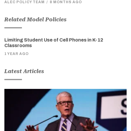
ALEC POLICY TEAM
/
8 MONTHS AGO
Related Model Policies
Limiting Student Use of Cell Phones in K-12
Classrooms
1 YEAR AGO
Latest Articles