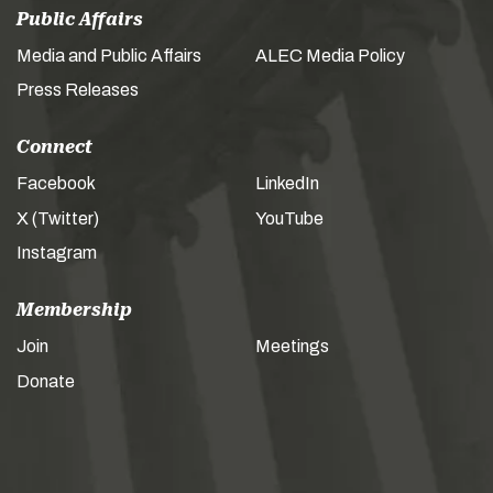
Public Affairs
Media and Public Affairs
ALEC Media Policy
Press Releases
Connect
Facebook
LinkedIn
X (Twitter)
YouTube
Instagram
Membership
Join
Meetings
Donate