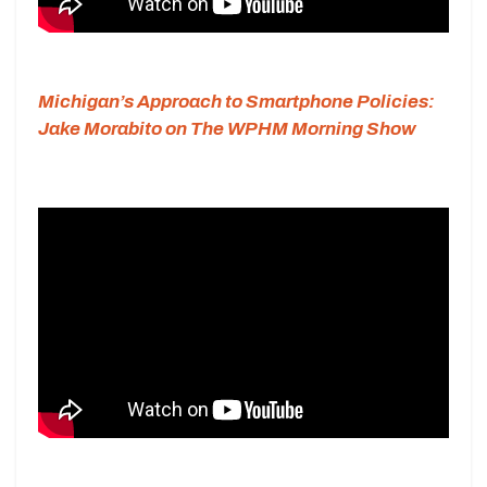
Michigan’s Approach to Smartphone Policies:
Jake Morabito on The WPHM Morning Show