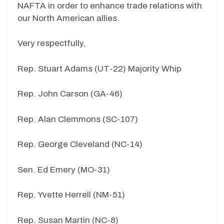
NAFTA in order to enhance trade relations with
our North American allies.
Very respectfully,
Rep. Stuart Adams (UT-22) Majority Whip
Rep. John Carson (GA-46)
Rep. Alan Clemmons (SC-107)
Rep. George Cleveland (NC-14)
Sen. Ed Emery (MO-31)
Rep. Yvette Herrell (NM-51)
Rep. Susan Martin (NC-8)