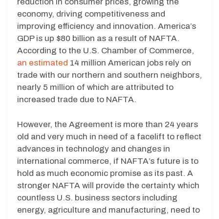
reduction in consumer prices, growing the
economy, driving competitiveness and
improving efficiency and innovation. America’s
GDP is up $80 billion as a result of NAFTA.
According to the U.S. Chamber of Commerce,
an estimated
14 million American jobs rely on
trade with our northern and southern neighbors,
nearly 5 million of which are attributed to
increased trade due to NAFTA.
However, the Agreement is more than 24 years
old and very much in need of a facelift to reflect
advances in technology and changes in
international commerce, if NAFTA’s future is to
hold as much economic promise as its past. A
stronger NAFTA will provide the certainty which
countless U.S. business sectors including
energy, agriculture and manufacturing, need to