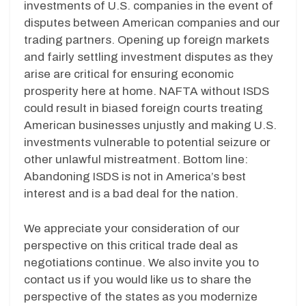
investments of U.S. companies in the event of
disputes between American companies and our
trading partners. Opening up foreign markets
and fairly settling investment disputes as they
arise are critical for ensuring economic
prosperity here at home. NAFTA without ISDS
could result in biased foreign courts treating
American businesses unjustly and making U.S.
investments vulnerable to potential seizure or
other unlawful mistreatment. Bottom line:
Abandoning ISDS is not in America’s best
interest and is a bad deal for the nation.
We appreciate your consideration of our
perspective on this critical trade deal as
negotiations continue. We also invite you to
contact us if you would like us to share the
perspective of the states as you modernize