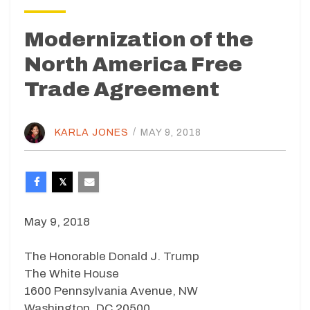
Modernization of the
North America Free
Trade Agreement
KARLA JONES
/
MAY 9, 2018
May 9, 2018
The Honorable Donald J. Trump
The White House
1600 Pennsylvania Avenue, NW
Washington, DC 20500