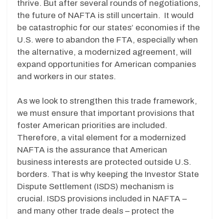
thrive. But after several rounds of negotiations,
the future of NAFTA is still uncertain. It would
be catastrophic for our states’ economies if the
U.S. were to abandon the FTA, especially when
the alternative, a modernized agreement, will
expand opportunities for American companies
and workers in our states.
As we look to strengthen this trade framework,
we must ensure that important provisions that
foster American priorities are included.
Therefore, a vital element for a modernized
NAFTA is the assurance that American
business interests are protected outside U.S.
borders. That is why keeping the Investor State
Dispute Settlement (ISDS) mechanism is
crucial. ISDS provisions included in NAFTA –
and many other trade deals – protect the