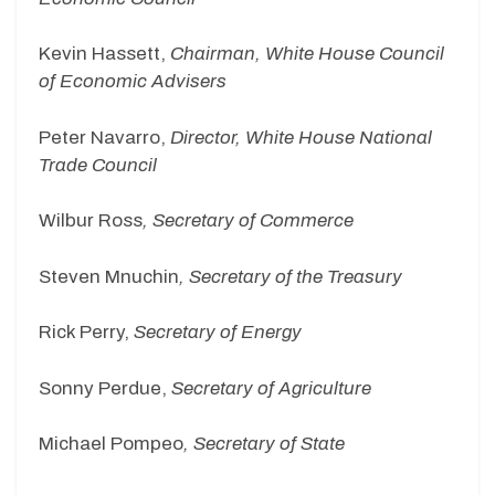
Kevin Hassett,
Chairman, White House Council
of Economic Advisers
Peter Navarro,
Director, White House National
Trade Council
Wilbur Ross
, Secretary of Commerce
Steven Mnuchin
, Secretary of the Treasury
Rick Perry,
Secretary of Energy
Sonny Perdue,
Secretary of Agriculture
Michael Pompeo
, Secretary of State