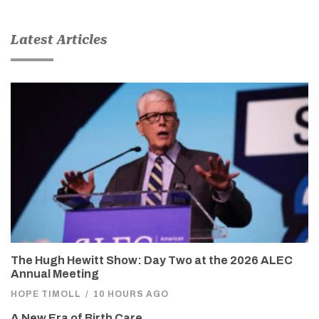
Latest Articles
The Hugh Hewitt Show: Day Two at the 2026 ALEC
Annual Meeting
HOPE TIMOLL
/
10 HOURS AGO
A New Era of Birth Care