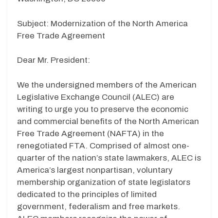
Subject: Modernization of the North America
Free Trade Agreement
Dear Mr. President:
We the undersigned members of the American
Legislative Exchange Council (ALEC) are
writing to urge you to preserve the economic
and commercial benefits of the North American
Free Trade Agreement (NAFTA) in the
renegotiated FTA. Comprised of almost one-
quarter of the nation’s state lawmakers, ALEC is
America’s largest nonpartisan, voluntary
membership organization of state legislators
dedicated to the principles of limited
government, federalism and free markets.