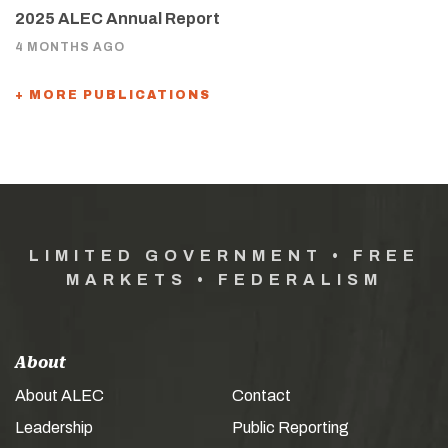
2025 ALEC Annual Report
4 MONTHS AGO
+ MORE PUBLICATIONS
LIMITED GOVERNMENT • FREE
MARKETS • FEDERALISM
About
About ALEC
Contact
Leadership
Public Reporting