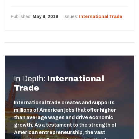
Published:
May 9, 2018
Issues:
International Trade
In Depth:
International
Trade
International trade creates and supports
millions of American jobs that offer higher
than average wages and drive economic
growth. As a testament to the strength of
American entrepreneurship, the vast