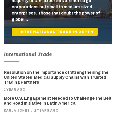
majority of U.S. exporters are not large
corporations but small to medium-sized
enterprises. Those that doubt the power of
global…
+ INTERNATIONAL TRADE IN DEPTH
International Trade
Resolution on the Importance of Strengthening the
United States’ Medical Supply Chains with Trusted
Trading Partners
1 YEAR AGO
More U.S. Engagement Needed to Challenge the Belt
and Road Initiative in Latin America
KARLA JONES
/
2 YEARS AGO