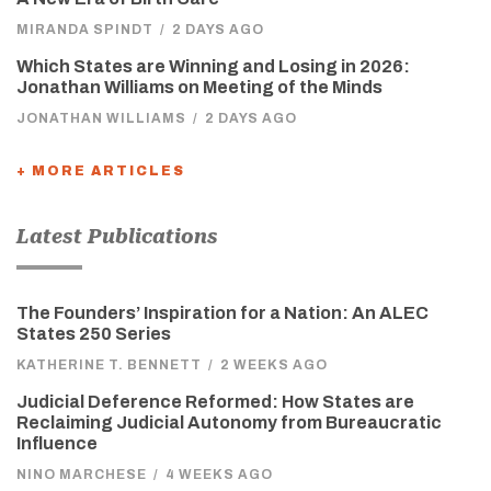
MIRANDA SPINDT
/
2 DAYS AGO
Which States are Winning and Losing in 2026:
Jonathan Williams on Meeting of the Minds
JONATHAN WILLIAMS
/
2 DAYS AGO
+ MORE ARTICLES
Latest Publications
The Founders’ Inspiration for a Nation: An ALEC
States 250 Series
KATHERINE T. BENNETT
/
2 WEEKS AGO
Judicial Deference Reformed: How States are
Reclaiming Judicial Autonomy from Bureaucratic
Influence
NINO MARCHESE
/
4 WEEKS AGO