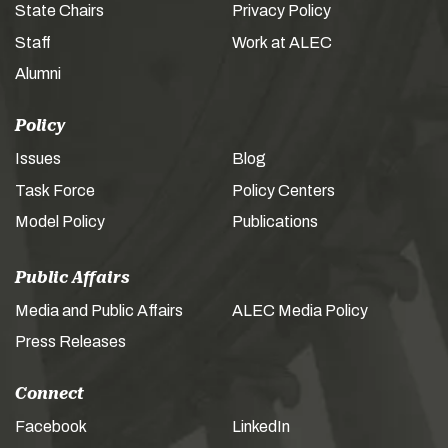
State Chairs
Privacy Policy
Staff
Work at ALEC
Alumni
Policy
Issues
Blog
Task Force
Policy Centers
Model Policy
Publications
Public Affairs
Media and Public Affairs
ALEC Media Policy
Press Releases
Connect
Facebook
LinkedIn