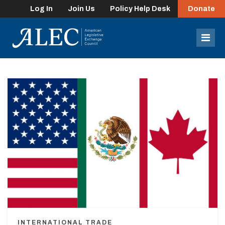
Log In
Join Us
Policy Help Desk
Donate
lose
enu
Mob
Men
INTERNATIONAL TRADE