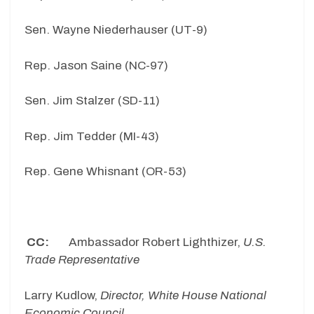
Sen. Wayne Niederhauser (UT-9)
Rep. Jason Saine (NC-97)
Sen. Jim Stalzer (SD-11)
Rep. Jim Tedder (MI-43)
Rep. Gene Whisnant (OR-53)
CC:
Ambassador Robert Lighthizer,
U.S.
Trade Representative
Larry Kudlow,
Director, White House National
Economic Council