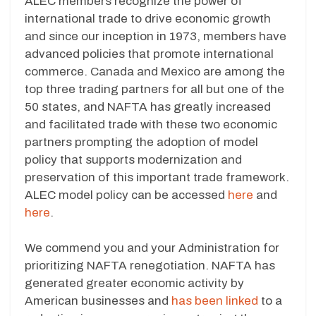
ALEC members recognize the power of
international trade to drive economic growth
and since our inception in 1973, members have
advanced policies that promote international
commerce. Canada and Mexico are among the
top three trading partners for all but one of the
50 states, and NAFTA has greatly increased
and facilitated trade with these two economic
partners prompting the adoption of model
policy that supports modernization and
preservation of this important trade framework.
ALEC model policy can be accessed
here
and
here
.
We commend you and your Administration for
prioritizing NAFTA renegotiation. NAFTA has
generated greater economic activity by
American businesses and
has been linked
to a