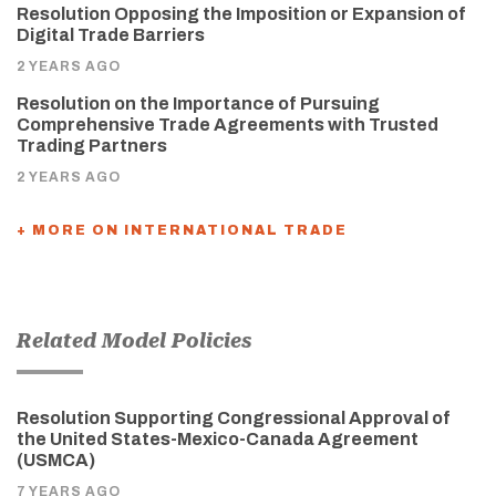
Resolution Opposing the Imposition or Expansion of
Digital Trade Barriers
2 YEARS AGO
Resolution on the Importance of Pursuing
Comprehensive Trade Agreements with Trusted
Trading Partners
2 YEARS AGO
+ MORE ON INTERNATIONAL TRADE
Related Model Policies
Resolution Supporting Congressional Approval of
the United States-Mexico-Canada Agreement
(USMCA)
7 YEARS AGO