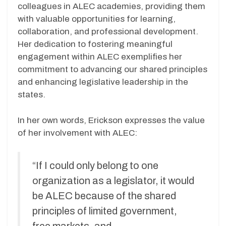
colleagues in ALEC academies, providing them
with valuable opportunities for learning,
collaboration, and professional development.
Her dedication to fostering meaningful
engagement within ALEC exemplifies her
commitment to advancing our shared principles
and enhancing legislative leadership in the
states.
In her own words, Erickson expresses the value
of her involvement with ALEC:
“If I could only belong to one
organization as a legislator, it would
be ALEC because of the shared
principles of limited government,