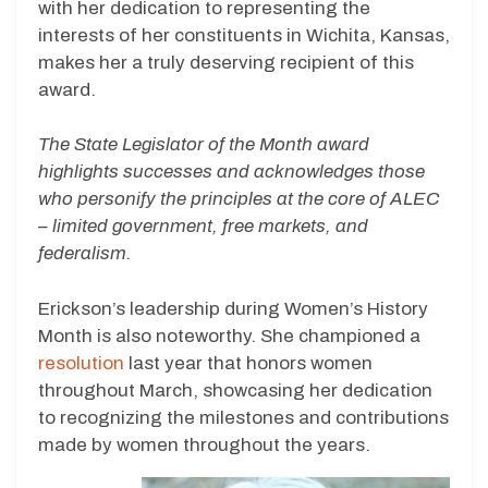
with her dedication to representing the
interests of her constituents in Wichita, Kansas,
makes her a truly deserving recipient of this
award.
The State Legislator of the Month award
highlights successes and acknowledges those
who personify the principles at the core of ALEC
– limited government, free markets, and
federalism.
Erickson’s leadership during Women’s History
Month is also noteworthy. She championed a
resolution
last year that honors women
throughout March, showcasing her dedication
to recognizing the milestones and contributions
made by women throughout the years.