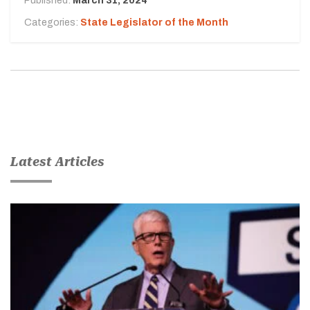
Published:
March 31, 2024
Categories:
State Legislator of the Month
Latest Articles