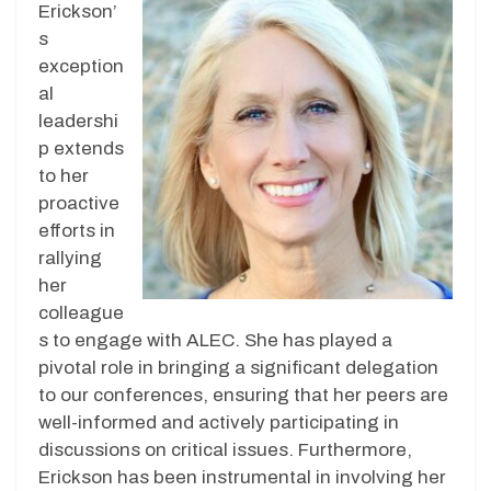
Erickson’
s
exception
al
leadershi
p extends
to her
proactive
efforts in
rallying
her
colleague
s to engage with ALEC. She has played a
pivotal role in bringing a significant delegation
to our conferences, ensuring that her peers are
well-informed and actively participating in
discussions on critical issues. Furthermore,
Erickson has been instrumental in involving her