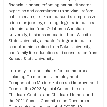
financial planner, reflecting her multifaceted
expertise and commitment to service. Before
public service, Erickson pursued an impressive
education journey, earning degrees in business
administration from Oklahoma Christian
University, business education from Wichita
State University, a master’s degree in public
school administration from Baker University,
and family life education and consultation from
Kansas State University.
Currently, Erickson chairs four committees,
including Commerce, Unemployment
Compensation Modernization and Improvement
Council, the 2023 Special Committee on
Childcare Centers and Childcare Homes, and
the 2021 Special Committee on Government
Overreach and the Impact of COVID-19