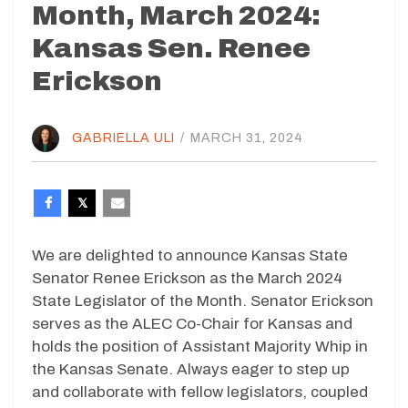
Month, March 2024:
Kansas Sen. Renee
Erickson
GABRIELLA ULI
/
MARCH 31, 2024
We are delighted to announce Kansas State
Senator Renee Erickson as the March 2024
State Legislator of the Month. Senator Erickson
serves as the ALEC Co-Chair for Kansas and
holds the position of Assistant Majority Whip in
the Kansas Senate. Always eager to step up
and collaborate with fellow legislators, coupled