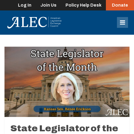
Log In
Join Us
Policy Help Desk
Donate
lose
enu
Mob
Men
State Legislator of the