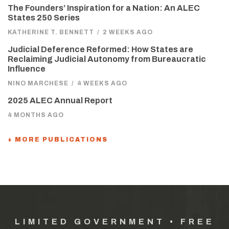
The Founders’ Inspiration for a Nation: An ALEC
States 250 Series
KATHERINE T. BENNETT
/
2 WEEKS AGO
Judicial Deference Reformed: How States are
Reclaiming Judicial Autonomy from Bureaucratic
Influence
NINO MARCHESE
/
4 WEEKS AGO
2025 ALEC Annual Report
4 MONTHS AGO
+ MORE PUBLICATIONS
LIMITED GOVERNMENT • FREE