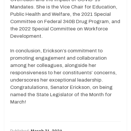
Mandates. She is the Vice Chair for Education,
Public Health and Welfare, the 2021 Special
Committee on Federal 340B Drug Program, and
the 2022 Special Committee on Workforce
Development.
In conclusion, Erickson’s commitment to
promoting engagement and collaboration
among her colleagues, alongside her
responsiveness to her constituents’ concerns,
underscores her exceptional leadership.
Congratulations, Senator Erickson, on being
named the State Legislator of the Month for
March!