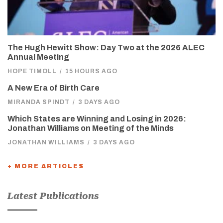
The Hugh Hewitt Show: Day Two at the 2026 ALEC
Annual Meeting
HOPE TIMOLL
/
15 HOURS AGO
A New Era of Birth Care
MIRANDA SPINDT
/
3 DAYS AGO
Which States are Winning and Losing in 2026:
Jonathan Williams on Meeting of the Minds
JONATHAN WILLIAMS
/
3 DAYS AGO
+ MORE ARTICLES
Latest Publications