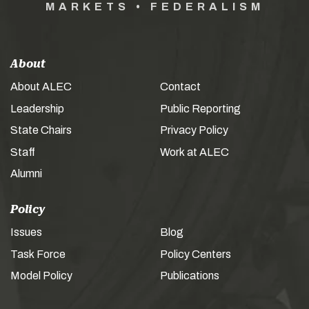
MARKETS • FEDERALISM
About
About ALEC
Contact
Leadership
Public Reporting
State Chairs
Privacy Policy
Staff
Work at ALEC
Alumni
Policy
Issues
Blog
Task Force
Policy Centers
Model Policy
Publications