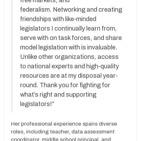
free markets, and
federalism. Networking and creating
friendships with like-minded
legislators I continually learn from,
serve with on task forces, and share
model legislation with is invaluable.
Unlike other organizations, access
to national experts and high-quality
resources are at my disposal year-
round. Thank you for fighting for
what’s right and supporting
legislators!”
Her professional experience spans diverse
roles, including teacher, data assessment
coordinator, middle school principal, and