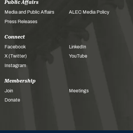
Public Affairs
Media and Public Affairs
ALEC Media Policy
Press Releases
Connect
Facebook
LinkedIn
X (Twitter)
YouTube
Instagram
Membership
Join
Meetings
Donate