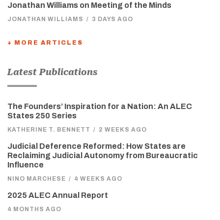
Jonathan Williams on Meeting of the Minds
JONATHAN WILLIAMS
/
3 DAYS AGO
+ MORE ARTICLES
Latest Publications
The Founders’ Inspiration for a Nation: An ALEC
States 250 Series
KATHERINE T. BENNETT
/
2 WEEKS AGO
Judicial Deference Reformed: How States are
Reclaiming Judicial Autonomy from Bureaucratic
Influence
NINO MARCHESE
/
4 WEEKS AGO
2025 ALEC Annual Report
4 MONTHS AGO