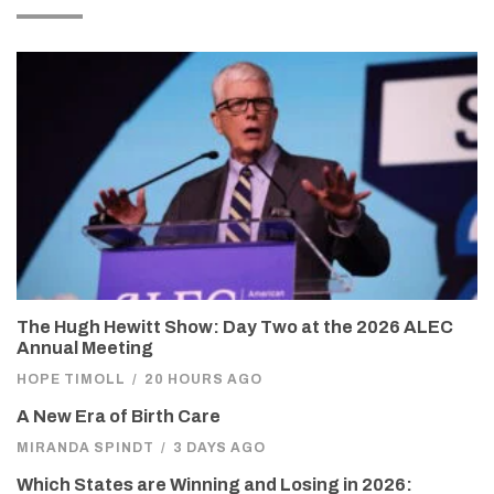
The Hugh Hewitt Show: Day Two at the 2026 ALEC
Annual Meeting
HOPE TIMOLL
/
20 HOURS AGO
A New Era of Birth Care
MIRANDA SPINDT
/
3 DAYS AGO
Which States are Winning and Losing in 2026: