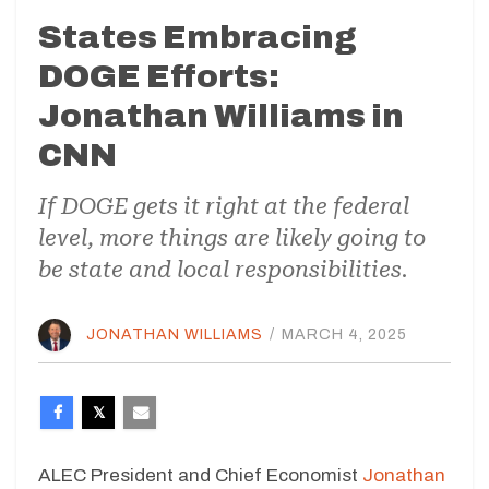
States Embracing
DOGE Efforts:
Jonathan Williams in
CNN
If DOGE gets it right at the federal
level, more things are likely going to
be state and local responsibilities.
JONATHAN WILLIAMS
/
MARCH 4, 2025
ALEC President and Chief Economist
Jonathan