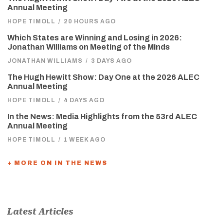
Annual Meeting
HOPE TIMOLL
/
20 HOURS AGO
Which States are Winning and Losing in 2026:
Jonathan Williams on Meeting of the Minds
JONATHAN WILLIAMS
/
3 DAYS AGO
The Hugh Hewitt Show: Day One at the 2026 ALEC
Annual Meeting
HOPE TIMOLL
/
4 DAYS AGO
In the News: Media Highlights from the 53rd ALEC
Annual Meeting
HOPE TIMOLL
/
1 WEEK AGO
+ MORE ON IN THE NEWS
Latest Articles