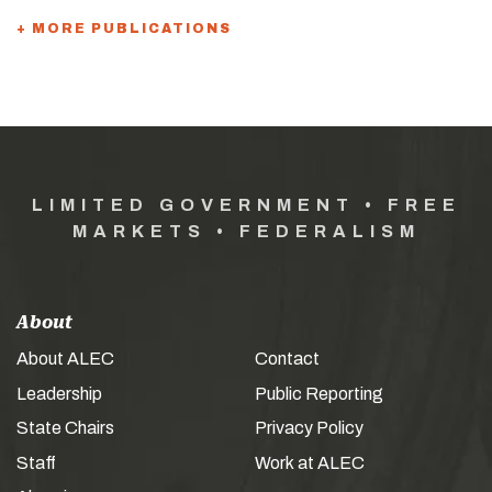
+ MORE PUBLICATIONS
LIMITED GOVERNMENT • FREE
MARKETS • FEDERALISM
About
About ALEC
Contact
Leadership
Public Reporting
State Chairs
Privacy Policy
Staff
Work at ALEC