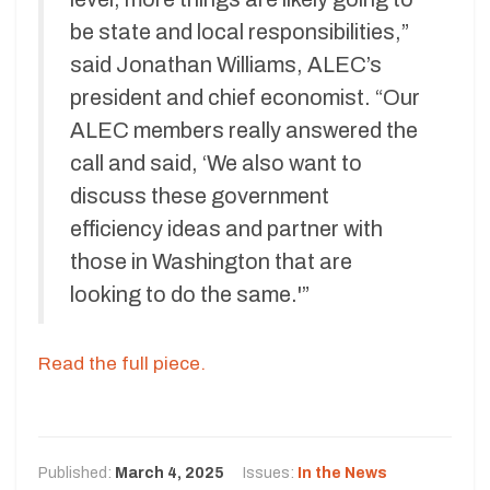
be state and local responsibilities,”
said Jonathan Williams, ALEC’s
president and chief economist. “Our
ALEC members really answered the
call and said, ‘We also want to
discuss these government
efficiency ideas and partner with
those in Washington that are
looking to do the same.'”
Read the full piece.
Published:
March 4, 2025
Issues:
In the News