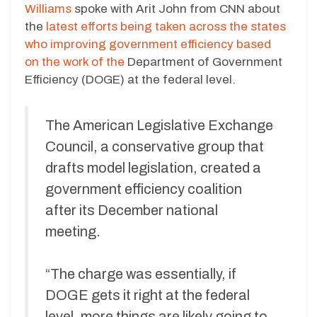
Williams
spoke with Arit John from CNN about
the
latest efforts being taken across the states
who improving government efficiency based
on
the work of the
Department of Government
Efficiency (DOGE) at the federal level
.
The American Legislative Exchange
Council, a conservative group that
drafts model legislation, created a
government efficiency coalition
after its December national
meeting.
“The charge was essentially, if
DOGE gets it right at the federal
level, more things are likely going to