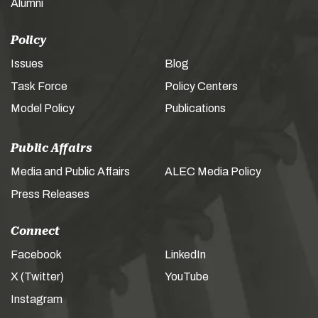
Alumni
Policy
Issues
Blog
Task Force
Policy Centers
Model Policy
Publications
Public Affairs
Media and Public Affairs
ALEC Media Policy
Press Releases
Connect
Facebook
LinkedIn
X (Twitter)
YouTube
Instagram