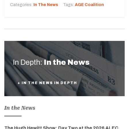
Categories:
In The News
Tags:
AGE Coalition
In Depth:
In the News
+ IN THE NEWS IN DEPTH
In the News
The Hugh Hewitt Show: Day Two at the 2026 ALEC