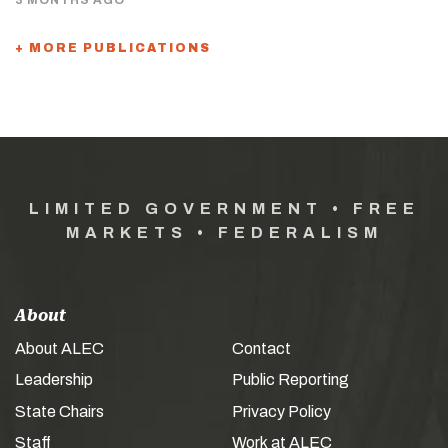
+ MORE PUBLICATIONS
LIMITED GOVERNMENT • FREE
MARKETS • FEDERALISM
About
About ALEC
Contact
Leadership
Public Reporting
State Chairs
Privacy Policy
Staff
Work at ALEC