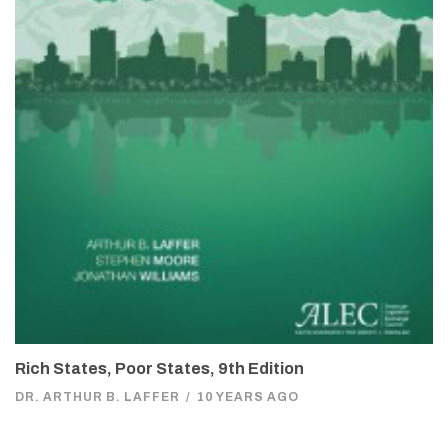
Rich States, Poor States, 9th Edition
DR. ARTHUR B. LAFFER
/
10 YEARS AGO