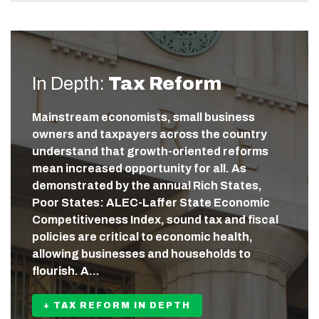
In Depth:
Tax Reform
Mainstream economists, small business
owners and taxpayers across the country
understand that growth-oriented reforms
mean increased opportunity for all. As
demonstrated by the annual Rich States,
Poor States: ALEC-Laffer State Economic
Competitiveness Index, sound tax and fiscal
policies are critical to economic health,
allowing businesses and households to
flourish. A…
+ TAX REFORM IN DEPTH