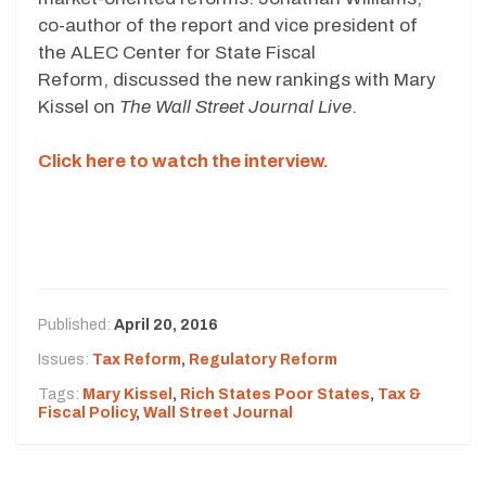
co-author of the report and vice president of
the ALEC Center for State Fiscal
Reform, discussed the new rankings with Mary
Kissel on
The Wall Street Journal Live
.
Click here to watch the interview.
Published:
April 20, 2016
Issues:
Tax Reform
,
Regulatory Reform
Tags:
Mary Kissel
,
Rich States Poor States
,
Tax &
Fiscal Policy
,
Wall Street Journal