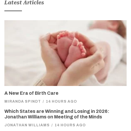
Latest Articles
A New Era of Birth Care
MIRANDA SPINDT
/
14 HOURS AGO
Which States are Winning and Losing in 2026:
Jonathan Williams on Meeting of the Minds
JONATHAN WILLIAMS
/
14 HOURS AGO