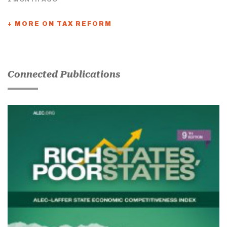
+ MORE ON TAX REFORM
Connected Publications