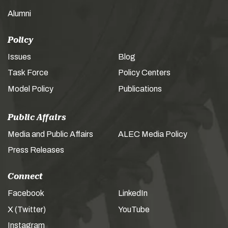
Alumni
Policy
Issues
Blog
Task Force
Policy Centers
Model Policy
Publications
Public Affairs
Media and Public Affairs
ALEC Media Policy
Press Releases
Connect
Facebook
LinkedIn
X (Twitter)
YouTube
Instagram