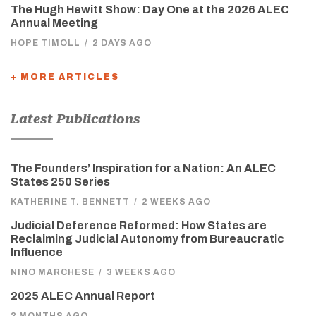
The Hugh Hewitt Show: Day One at the 2026 ALEC
Annual Meeting
HOPE TIMOLL
/
2 DAYS AGO
+ MORE ARTICLES
Latest Publications
The Founders’ Inspiration for a Nation: An ALEC
States 250 Series
KATHERINE T. BENNETT
/
2 WEEKS AGO
Judicial Deference Reformed: How States are
Reclaiming Judicial Autonomy from Bureaucratic
Influence
NINO MARCHESE
/
3 WEEKS AGO
2025 ALEC Annual Report
3 MONTHS AGO