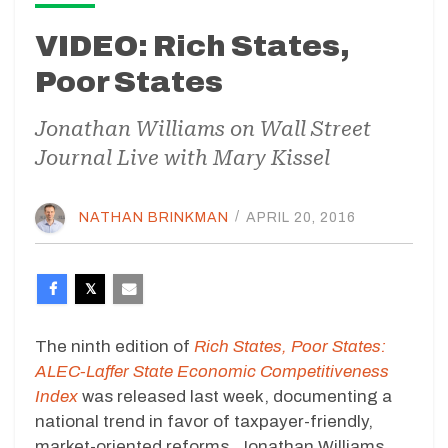
VIDEO: Rich States,
Poor States
Jonathan Williams on Wall Street
Journal Live with Mary Kissel
NATHAN BRINKMAN
/
APRIL 20, 2016
The ninth edition of
Rich States, Poor States:
ALEC-Laffer State Economic Competitiveness
Index
was released last week, documenting a
national trend in favor of taxpayer-friendly,
market-oriented reforms. Jonathan Williams,