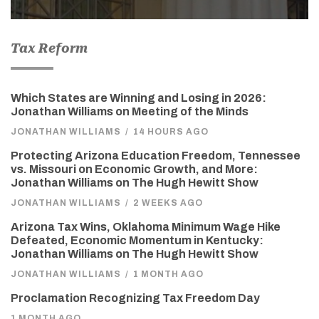
Tax Reform
Which States are Winning and Losing in 2026:
Jonathan Williams on Meeting of the Minds
JONATHAN WILLIAMS
/
14 HOURS AGO
Protecting Arizona Education Freedom, Tennessee
vs. Missouri on Economic Growth, and More:
Jonathan Williams on The Hugh Hewitt Show
JONATHAN WILLIAMS
/
2 WEEKS AGO
Arizona Tax Wins, Oklahoma Minimum Wage Hike
Defeated, Economic Momentum in Kentucky:
Jonathan Williams on The Hugh Hewitt Show
JONATHAN WILLIAMS
/
1 MONTH AGO
Proclamation Recognizing Tax Freedom Day
1 MONTH AGO