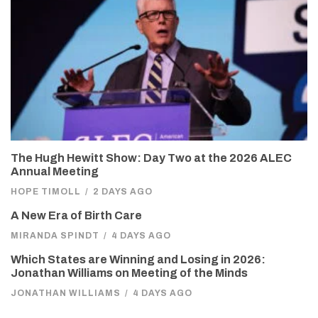
The Hugh Hewitt Show: Day Two at the 2026 ALEC
Annual Meeting
HOPE TIMOLL
/
2 DAYS AGO
A New Era of Birth Care
MIRANDA SPINDT
/
4 DAYS AGO
Which States are Winning and Losing in 2026:
Jonathan Williams on Meeting of the Minds
JONATHAN WILLIAMS
/
4 DAYS AGO