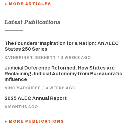
+ MORE ARTICLES
Latest Publications
The Founders’ Inspiration for a Nation: An ALEC
States 250 Series
KATHERINE T. BENNETT
/
3 WEEKS AGO
Judicial Deference Reformed: How States are
Reclaiming Judicial Autonomy from Bureaucratic
Influence
NINO MARCHESE
/
4 WEEKS AGO
2025 ALEC Annual Report
4 MONTHS AGO
+ MORE PUBLICATIONS