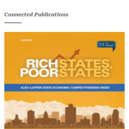
Connected Publications