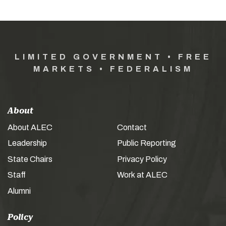
LIMITED GOVERNMENT • FREE
MARKETS • FEDERALISM
About
About ALEC
Contact
Leadership
Public Reporting
State Chairs
Privacy Policy
Staff
Work at ALEC
Alumni
Policy