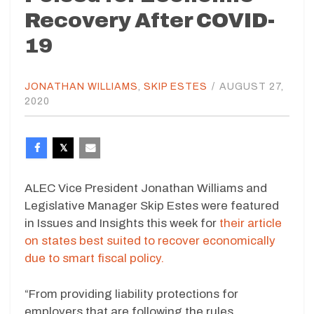
Recovery After COVID-
19
JONATHAN WILLIAMS
,
SKIP ESTES
/
AUGUST 27,
2020
ALEC Vice President Jonathan Williams and
Legislative Manager Skip Estes were featured
in Issues and Insights this week for
their article
on states best suited to recover economically
due to smart fiscal policy.
“From providing liability protections for
employers that are following the rules,