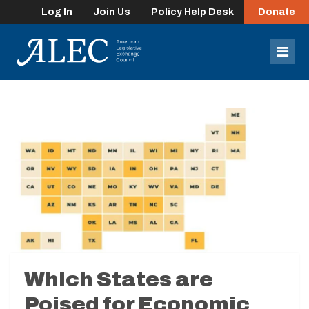
Log In
Join Us
Policy Help Desk
Donate
lose
enu
Mob
Men
Which States are
Poised for Economic