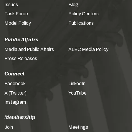
Issues
Blog
Task Force
Policy Centers
Model Policy
Publications
Public Affairs
Media and Public Affairs
ALEC Media Policy
Press Releases
Connect
Facebook
LinkedIn
X (Twitter)
YouTube
Instagram
Membership
Join
Meetings