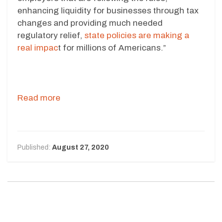
enhancing liquidity for businesses through tax
changes and providing much needed
regulatory relief,
state policies are making a
real impac
t for millions of Americans.”
Read more
Published:
August 27, 2020