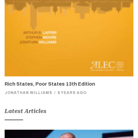
Rich States, Poor States 13th Edition
JONATHAN WILLIAMS
/
6 YEARS AGO
Latest Articles