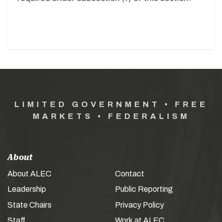
LIMITED GOVERNMENT • FREE
MARKETS • FEDERALISM
About
About ALEC
Contact
Leadership
Public Reporting
State Chairs
Privacy Policy
Staff
Work at ALEC