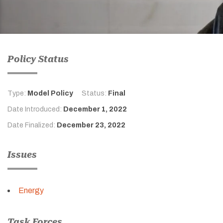
Policy Status
Type:
Model Policy
Status:
Final
Date Introduced:
December 1, 2022
Date Finalized:
December 23, 2022
Issues
Energy
Task Forces