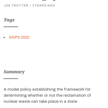
JOE TROTTER
/
3 YEARS AGO
Tags
SNPS 2022
Summary
A model policy establishing the framework for
determining whether or not the reclamation of
nuclear waste can take place in a state.