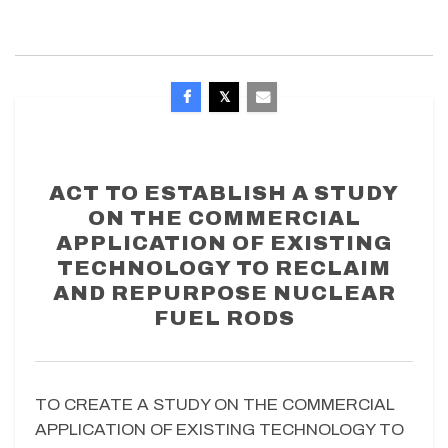
ACT TO ESTABLISH A STUDY
ON THE COMMERCIAL
APPLICATION OF EXISTING
TECHNOLOGY TO RECLAIM
AND REPURPOSE NUCLEAR
FUEL RODS
TO CREATE A STUDY ON THE COMMERCIAL
APPLICATION OF EXISTING TECHNOLOGY TO