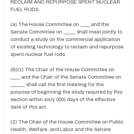
RECLAIM AND REPURPOSE SPENT NUCLEAR
FUEL RODS.
(a) The House Committee on ____ and the
Senate Committee on _____ shall meet jointly to
conduct a study on the commercial application
of existing technology to reclaim and repurpose
spent nuclear fuel rods.
(B)(1) The Chair of the House Committee on
____ and the Chair of the Senate Committee on
______ shall call the first meeting for the
purpose of beginning the study required by this
section within sixty (60) days of the effective
date of this act.
(2) The Chair of the House Committee on Public
Health, Welfare, and Labor and the Senate