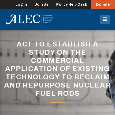
Log In
Join Us
Policy Help Desk
Donate
lose
enu
Mob
Men
ACT TO ESTABLISH A
STUDY ON THE
COMMERCIAL
APPLICATION OF EXISTING
TECHNOLOGY TO RECLAIM
AND REPURPOSE NUCLEAR
FUEL RODS