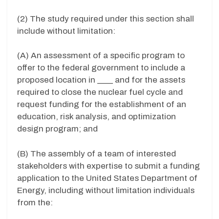
(2) The study required under this section shall
include without limitation:
(A) An assessment of a specific program to
offer to the federal government to include a
proposed location in ____ and for the assets
required to close the nuclear fuel cycle and
request funding for the establishment of an
education, risk analysis, and optimization
design program; and
(B) The assembly of a team of interested
stakeholders with expertise to submit a funding
application to the United States Department of
Energy, including without limitation individuals
from the: