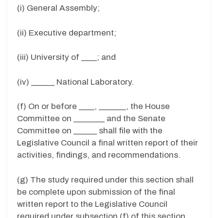
(i) General Assembly;
(ii) Executive department;
(iii) University of ____; and
(iv) ______ National Laboratory.
(f) On or before ____, _______, the House
Committee on ________ and the Senate
Committee on ______ shall file with the
Legislative Council a final written report of their
activities, findings, and recommendations.
(g) The study required under this section shall
be complete upon submission of the final
written report to the Legislative Council
required under subsection (f) of this section.