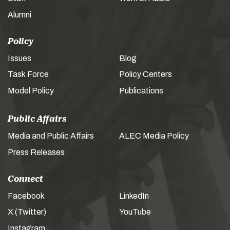
Alumni
Policy
Issues
Blog
Task Force
Policy Centers
Model Policy
Publications
Public Affairs
Media and Public Affairs
ALEC Media Policy
Press Releases
Connect
Facebook
LinkedIn
X (Twitter)
YouTube
Instagram