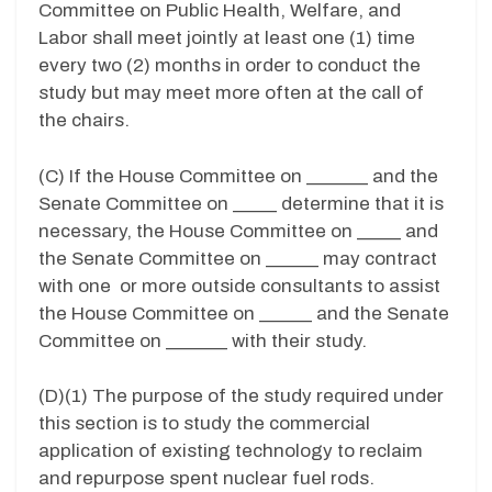
Committee on Public Health, Welfare, and
Labor shall meet jointly at least one (1) time
every two (2) months in order to conduct the
study but may meet more often at the call of
the chairs.
(C) If the House Committee on _______ and the
Senate Committee on _____ determine that it is
necessary, the House Committee on _____ and
the Senate Committee on ______ may contract
with one or more outside consultants to assist
the House Committee on ______ and the Senate
Committee on _______ with their study.
(D)(1) The purpose of the study required under
this section is to study the commercial
application of existing technology to reclaim
and repurpose spent nuclear fuel rods.