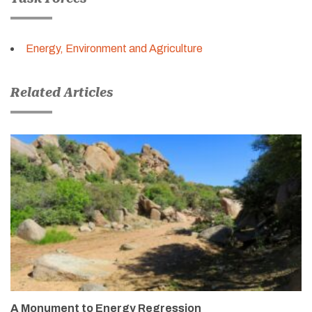
Energy, Environment and Agriculture
Related Articles
A Monument to Energy Regression